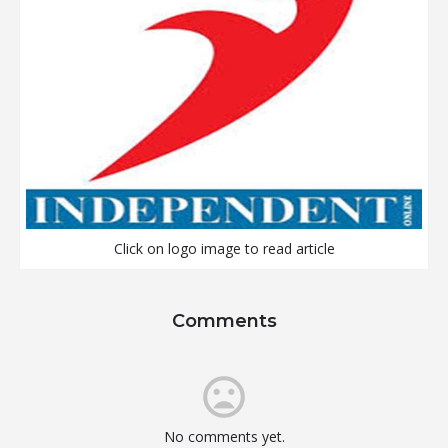
Click on logo image to read article
Comments
No comments yet.