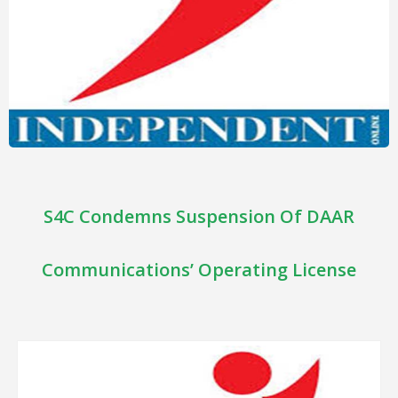
S4C Condemns Suspension Of DAAR
Communications’ Operating License