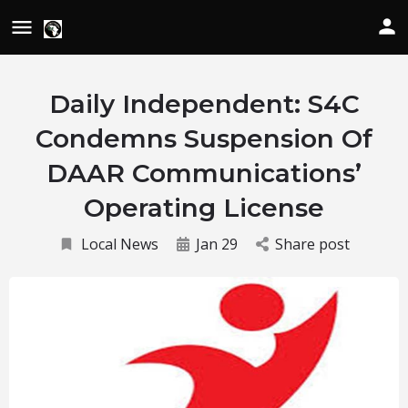
Daily Independent: S4C
Condemns Suspension Of
DAAR Communications’
Operating License
Local News
Jan 29
Share post