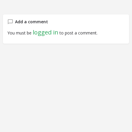
Add a comment
logged in
You must be
to post a comment.