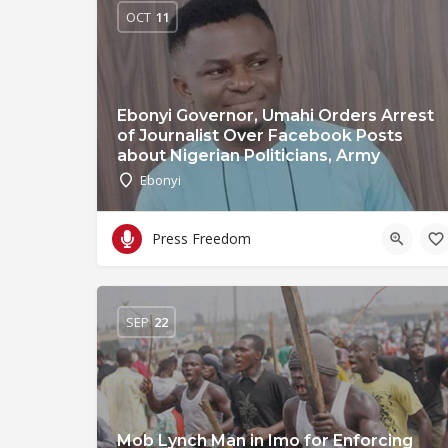
OCT
11
Ebonyi Governor, Umahi Orders Arrest
of Journalist Over Facebook Posts
about Nigerian Politicians, Army
Ebonyi
Press Freedom
SEP
22
Mob Lynch Man in Imo for Enforcing