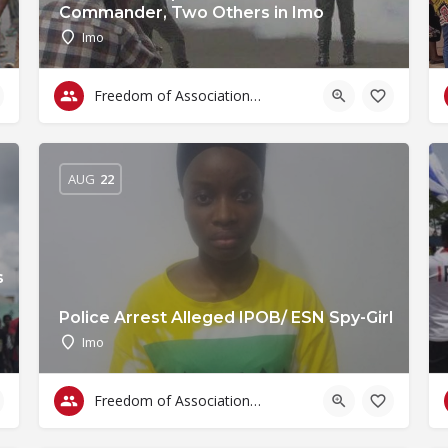
Commander, Two Others in Imo
Imo
Freedom of Association & Assembly
AUG
22
s
Police Arrest Alleged IPOB/ ESN Spy-Girl
Imo
Freedom of Association & Assembly