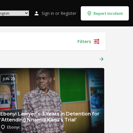
Sign in
or
Register
Report Incident
Filters
JUN
23
Ebonyi Lawyer’s 3 Years in Detention for
‘Attending Nnamdi Kanu’s Trial’
Ebonyi