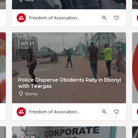
Freedom of Association & Assembly
SEP
17
Police Disperse Obidients Rally in Ebonyi
with Teargas
Ebonyi
Freedom of Association & Assembly
AUG
01