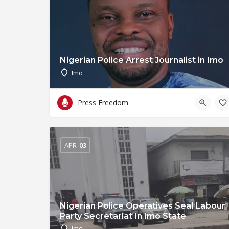
Nigerian Police Arrest Journalist in Imo
Imo
Press Freedom
APR
03
Nigerian Police Operatives Seal Labour
Party Secretariat In Imo State
Imo