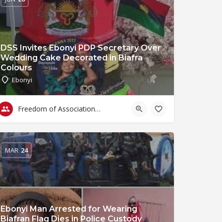
DSS Invites Ebonyi PDP Secretary Over
Wedding Cake Decorated in Biafra
Colours
Ebonyi
Freedom of Association & Assembly
MAR
24
Ebonyi Man Arrested for Wearing
Biafran Flag Dies in Police Custody