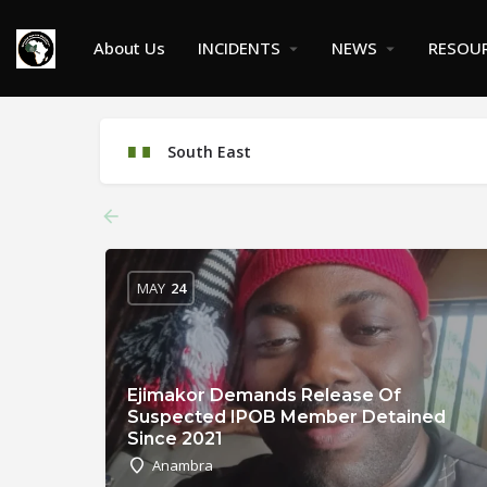
About Us
INCIDENTS
NEWS
RESOU
South East
MAY
24
Ejimakor Demands Release Of
Suspected IPOB Member Detained
Since 2021
Anambra