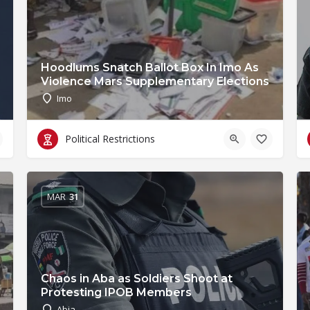
Hoodlums Snatch Ballot Box In Imo As
Violence Mars Supplementary Elections
Imo
Political Restrictions
MAR
31
Chaos in Aba as Soldiers Shoot at
Protesting IPOB Members
Abia