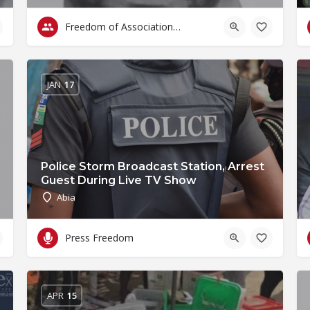
Freedom of Association & Assembly
JAN
17
Police Storm Broadcast Station, Arrest
Guest During Live TV Show
Abia
Press Freedom
APR
15