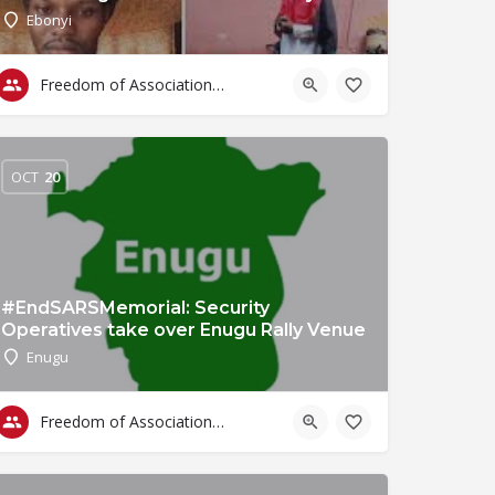
Ebonyi
Freedom of Association & Assembly
OCT
20
#EndSARSMemorial: Security
Operatives take over Enugu Rally Venue
Enugu
Freedom of Association & Assembly