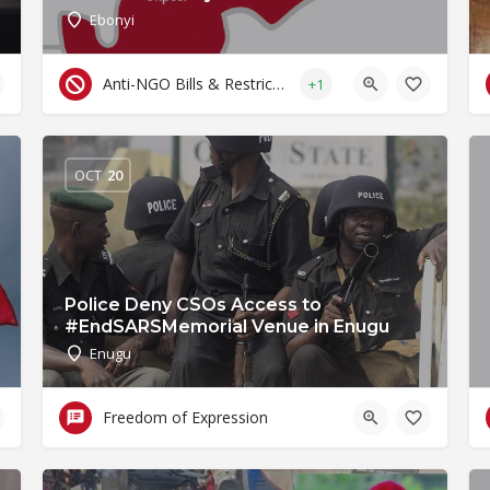
Ebonyi
Anti-NGO Bills & Restrictive Laws
+1
OCT
20
Police Deny CSOs Access to
#EndSARSMemorial Venue in Enugu
Enugu
Freedom of Expression