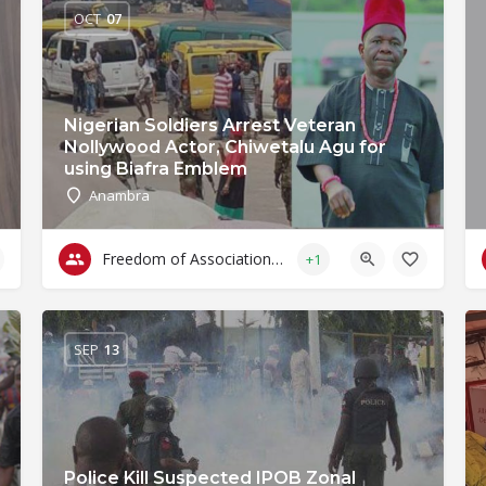
OCT
07
Nigerian Soldiers Arrest Veteran
Nollywood Actor, Chiwetalu Agu for
using Biafra Emblem
Anambra
Freedom of Association & Assembly
+1
SEP
13
Police Kill Suspected IPOB Zonal