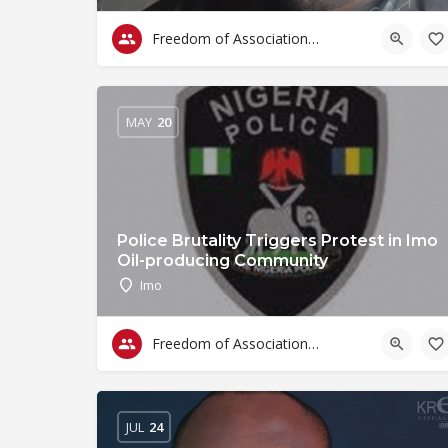
Freedom of Association & Assembly
MAY
20
Police Brutality Triggers Protest in Imo
Oil-producing Community
Imo
Freedom of Association & Assembly
JUL
24