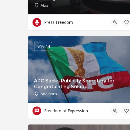
Abia
Press Freedom
NOV
14
APC Sacks Publicity Secretary for
Congratulating Soludo
Anambra
Freedom of Expression