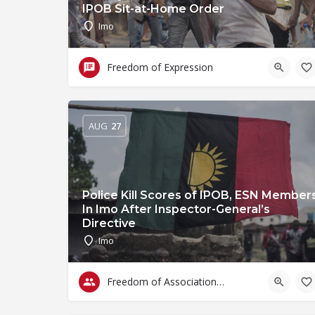
IPOB Sit-at-Home Order
Imo
Freedom of Expression
AUG
27
Police Kill Scores of IPOB, ESN Member
In Imo After Inspector-General’s
Directive
Imo
Freedom of Association & Assembly