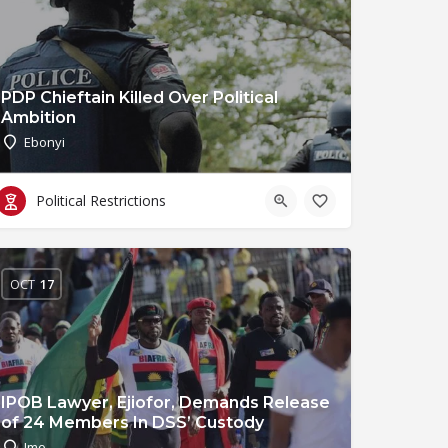
PDP Chieftain Killed Over Political
Ambition
Ebonyi
Political Restrictions
OCT
17
IPOB Lawyer, Ejiofor, Demands Release
of 24 Members In DSS’ Custody
Imo