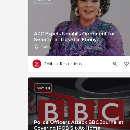
APC Expels Umahi’s Opponent for
Senatorial Ticket in Ebonyi
Ebonyi
Political Restrictions
MAY
18
Police Officers Attack BBC Journalist
Covering IPOB Sit-At-Home