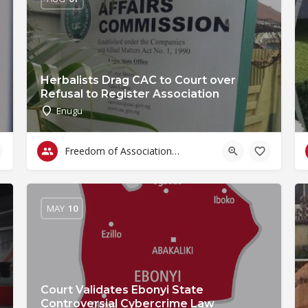
Herbalists Drag CAC to Court over
Refusal to Register Association
Enugu
Freedom of Association & Assembly
MAY
10
Court Validates Ebonyi State
Controversial Cybercrime Law