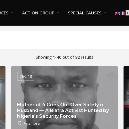
RCES
ACTION GROUP
SPECIAL CAUSES
Showing
1-40
out of
82
results
DEC
13
Mother of 4 Cries Out Over Safety of
Husband — A Biafra Activist Hunted by
Nigeria’s Security Forces
Anambra