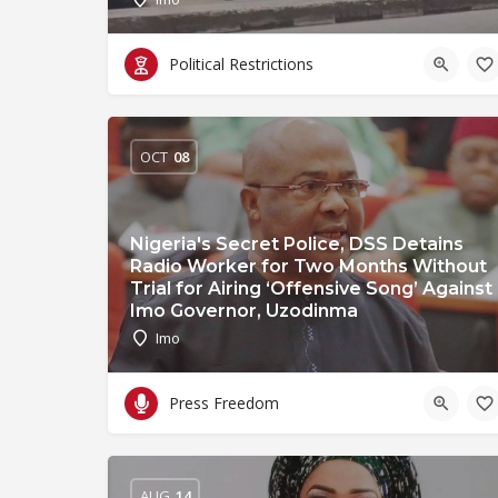
Political Restrictions
OCT
08
Nigeria's Secret Police, DSS Detains
Radio Worker for Two Months Without
Trial for Airing ‘Offensive Song’ Against
Imo Governor, Uzodinma
Imo
Press Freedom
AUG
14