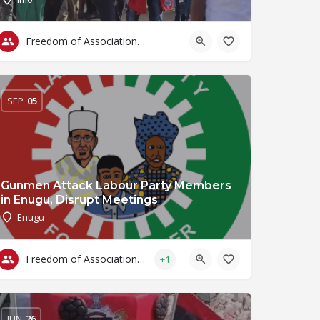
Freedom of Association & Assembly
SEP
05
Gunmen Attack Labour Party Members
in Enugu, Disrupt Meetings
Enugu
Freedom of Association & Assembly
+1
JUN
26