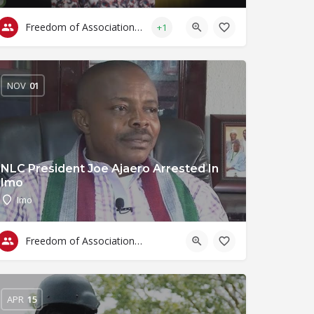
Freedom of Association & Assembly
+1
NOV
01
NLC President Joe Ajaero Arrested In
Imo
Imo
Freedom of Association & Assembly
APR
15