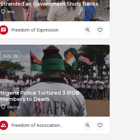
Stranded as Government Shuts Banks
Imo
Freedom of Expression
AUG
22
Nigeria Police Tortured 3 IPOB
Members to Death
Ebonyi
Freedom of Association & Assembly