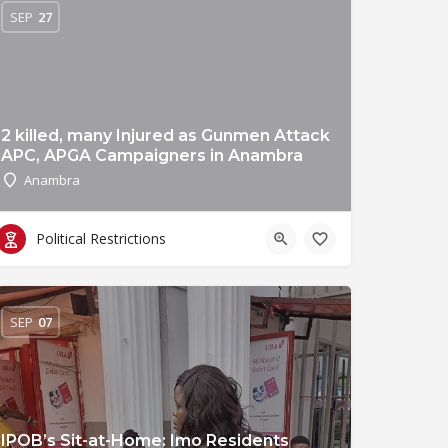
SEP
27
2 killed, many Injured as Gunmen Attack
APC, APGA Campaigners in Anambra
Anambra
Political Restrictions
SEP
07
IPOB’s Sit-at-Home: Imo Residents