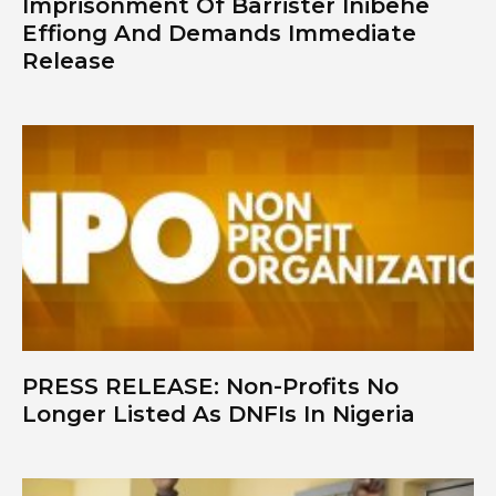
Imprisonment Of Barrister Inibehe
Effiong And Demands Immediate
Release
PRESS RELEASE: Non-Profits No
Longer Listed As DNFIs In Nigeria