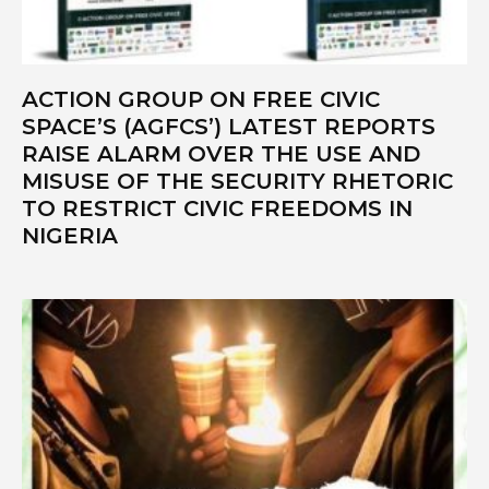
ACTION GROUP ON FREE CIVIC
SPACE’S (AGFCS’) LATEST REPORTS
RAISE ALARM OVER THE USE AND
MISUSE OF THE SECURITY RHETORIC
TO RESTRICT CIVIC FREEDOMS IN
NIGERIA