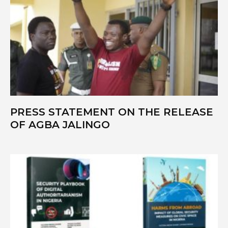
PRESS STATEMENT ON THE RELEASE
OF AGBA JALINGO