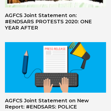
AGFCS Joint Statement on:
#ENDSARS PROTESTS 2020: ONE
YEAR AFTER
AGFCS Joint Statement on New
Report: #ENDSARS: POLICE