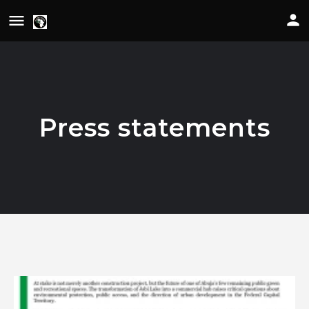
Press statements