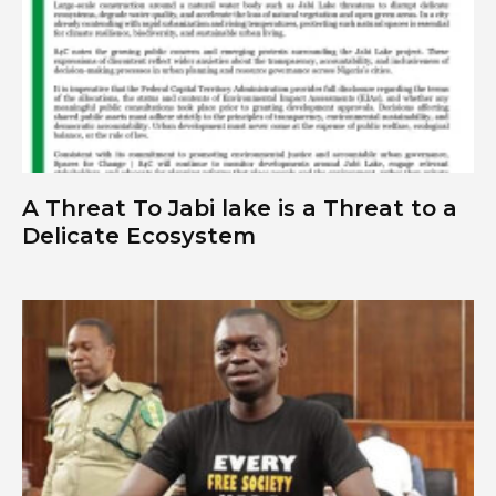
A Threat To Jabi lake is a Threat to a
Delicate Ecosystem