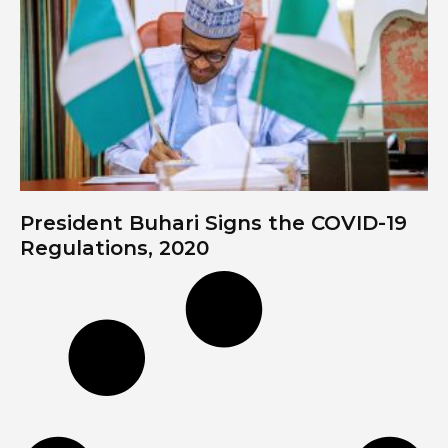
President Buhari Signs the COVID-19
Regulations, 2020