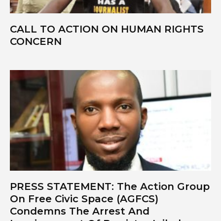
CALL TO ACTION ON HUMAN RIGHTS
Closing Spaces Database
CONCERN
To install tap
and choose
Add to Home Screen
Continue in browser
PRESS STATEMENT: The Action Group
On Free Civic Space (AGFCS)
Condemns The Arrest And