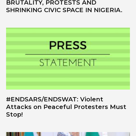
BRUTALITY, PROTESTS AND
SHRINKING CIVIC SPACE IN NIGERIA.
#ENDSARS/ENDSWAT: Violent
Attacks on Peaceful Protesters Must
Stop!