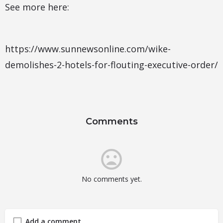
See more here:
https://www.sunnewsonline.com/wike-
demolishes-2-hotels-for-flouting-executive-order/
Comments
No comments yet.
Add a comment