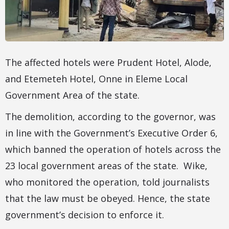
The affected hotels were Prudent Hotel, Alode,
and Etemeteh Hotel, Onne in Eleme Local
Government Area of the state.
The demolition, according to the governor, was
in line with the Government’s Executive Order 6,
which banned the operation of hotels across the
23 local government areas of the state. Wike,
who monitored the operation, told journalists
that the law must be obeyed. Hence, the state
government’s decision to enforce it.