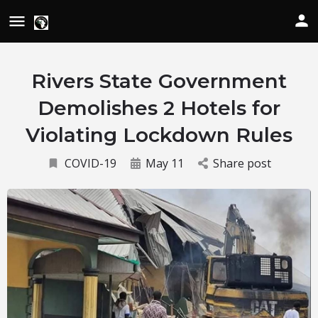
Rivers State Government
Demolishes 2 Hotels for
Violating Lockdown Rules
COVID-19
May 11
Share post