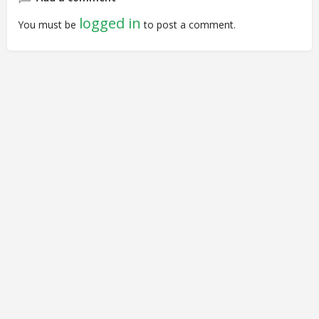
logged in
You must be
to post a comment.
© Closing Civic Spaces by Spaces for Change. Spaces for
Change is a member of the Global NPO Coalition on FATF