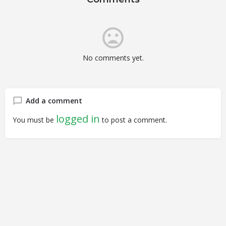
No comments yet.
Add a comment
logged in
You must be
to post a comment.