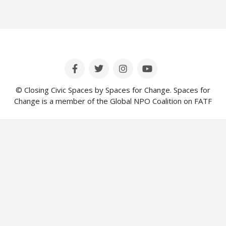
© Closing Civic Spaces by Spaces for Change. Spaces for
Change is a member of the Global NPO Coalition on FATF