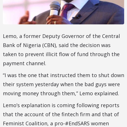
Lemo, a former Deputy Governor of the Central
Bank of Nigeria (CBN), said the decision was
taken to prevent illicit flow of fund through the
payment channel.
“I was the one that instructed them to shut down
their system yesterday when the bad guys were
moving money through them,” Lemo explained.
Lemo’s explanation is coming following reports
that the account of the fintech firm and that of
Feminist Coalition, a pro-#EndSARS women