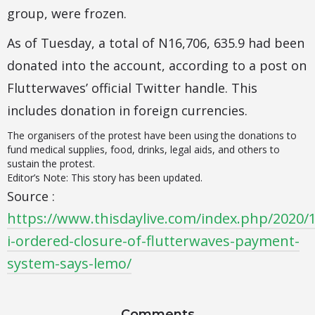
group, were frozen.
As of Tuesday, a total of N16,706, 635.9 had been
donated into the account, according to a post on
Flutterwaves’ official Twitter handle. This
includes donation in foreign currencies.
The organisers of the protest have been using the donations to
fund medical supplies, food, drinks, legal aids, and others to
sustain the protest.
Editor’s Note: This story has been updated.
Source :
https://www.thisdaylive.com/index.php/2020/
i-ordered-closure-of-flutterwaves-payment-
system-says-lemo/
Comments