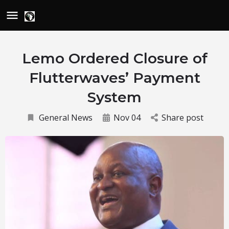
Lemo Ordered Closure of
Flutterwaves’ Payment
System
General News
Nov 04
Share post