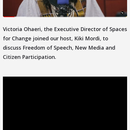
Victoria Ohaeri, the Executive Director of Spaces
for Change joined our host, Kiki Mordi, to
discuss Freedom of Speech, New Media and
Citizen Participation.