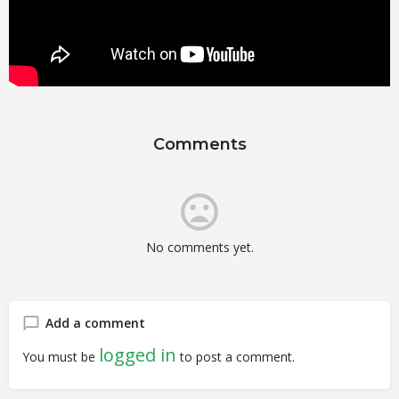
Comments
No comments yet.
Add a comment
logged in
You must be
to post a comment.