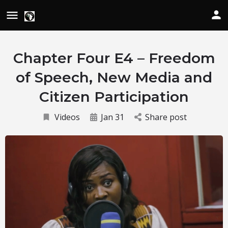
Chapter Four E4 – Freedom
of Speech, New Media and
Citizen Participation
Videos
Jan 31
Share post