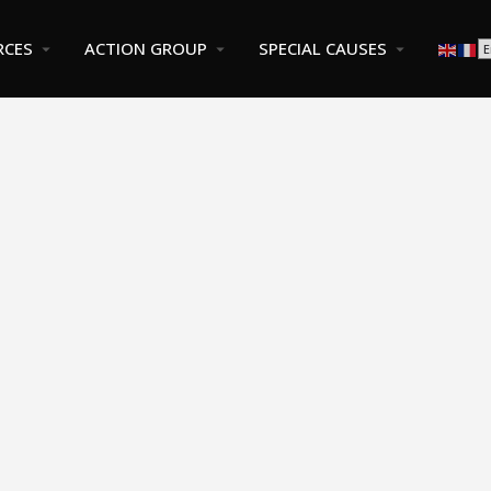
RCES
ACTION GROUP
SPECIAL CAUSES