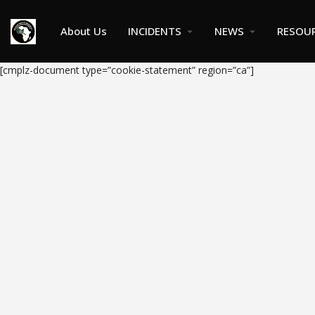
About Us
INCIDENTS
NEWS
RESOU
[cmplz-document type=”cookie-statement” region=”ca”]