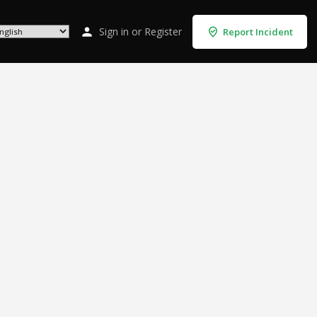
Sign in
or
Register
Report Incident