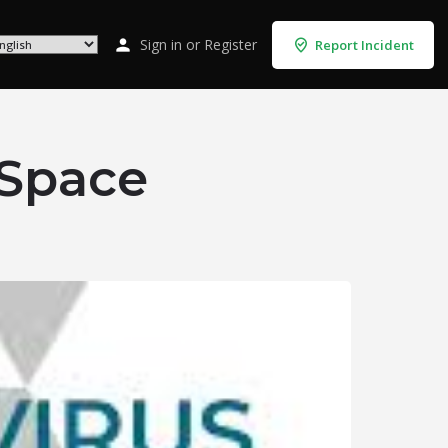
Sign in
or
Register
Report Incident
 Space