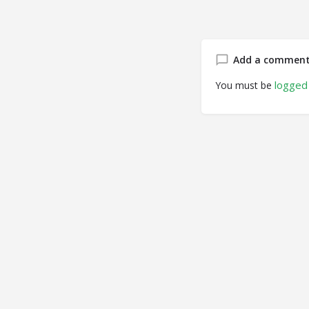
Add a commen
logged 
You must be