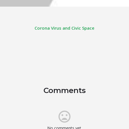
Corona Virus and Civic Space
Comments
No comments yet.