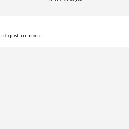
t
in
to post a comment.