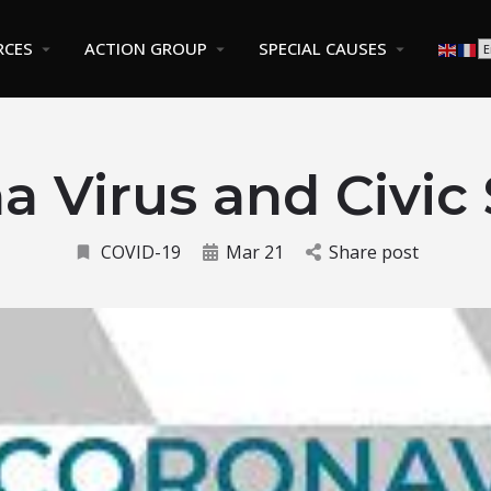
RCES
ACTION GROUP
SPECIAL CAUSES
a Virus and Civic
COVID-19
Mar 21
Share post