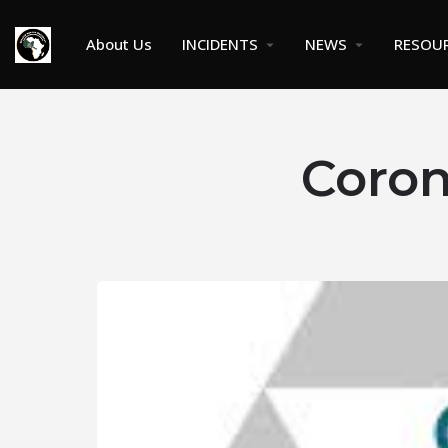
About Us
INCIDENTS
NEWS
RESOU
Coron