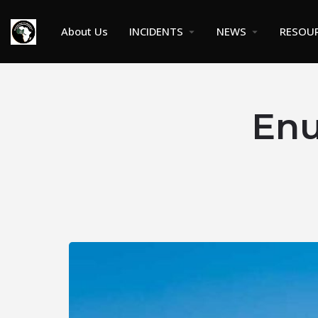
About Us
INCIDENTS
NEWS
RESOU
Enu