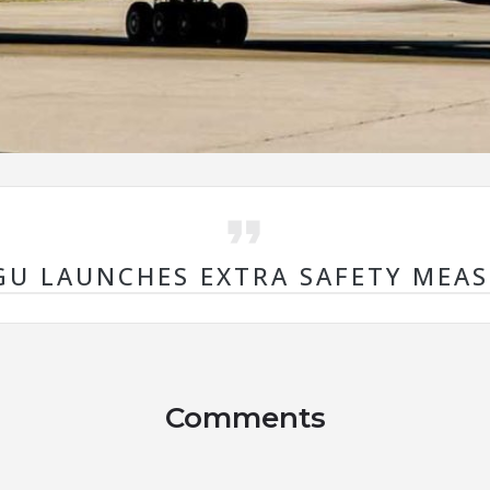
U LAUNCHES EXTRA SAFETY MEA
Comments