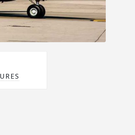
SURES