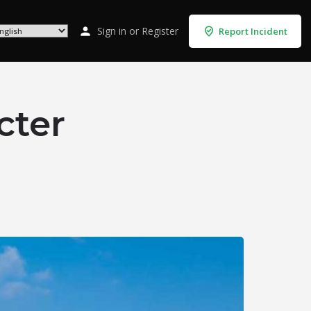
Sign in
or
Register
Report Incident
cter