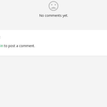
No comments yet.
t
in
to post a comment.