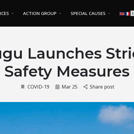
RCES
ACTION GROUP
SPECIAL CAUSES
gu Launches Stri
Safety Measures
COVID-19
Mar 25
Share post