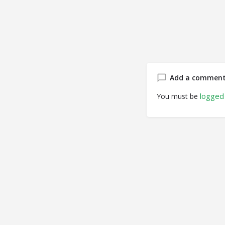
Add a commen
logged 
You must be