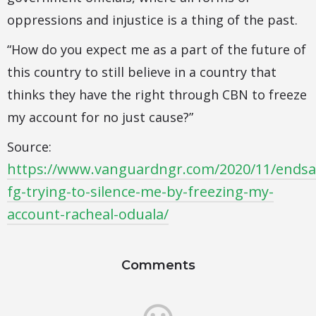
oppressions and injustice is a thing of the past.
“How do you expect me as a part of the future of
this country to still believe in a country that
thinks they have the right through CBN to freeze
my account for no just cause?”
Source:
https://www.vanguardngr.com/2020/11/endsa
fg-trying-to-silence-me-by-freezing-my-
account-racheal-oduala/
Comments