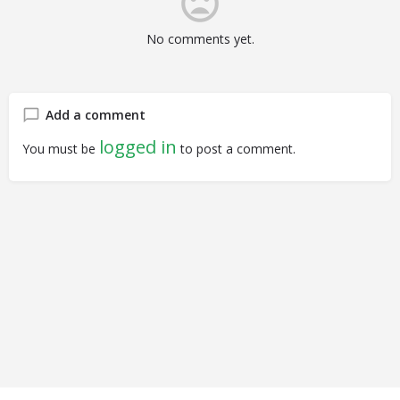
No comments yet.
Add a comment
logged in
You must be
to post a comment.