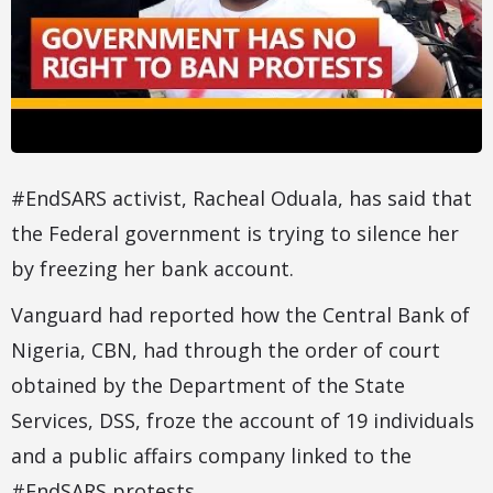
#EndSARS activist, Racheal Oduala, has said that
the Federal government is trying to silence her
by freezing her bank account.
Vanguard had reported how the Central Bank of
Nigeria, CBN, had through the order of court
obtained by the Department of the State
Services, DSS, froze the account of 19 individuals
and a public affairs company linked to the
#EndSARS protests.