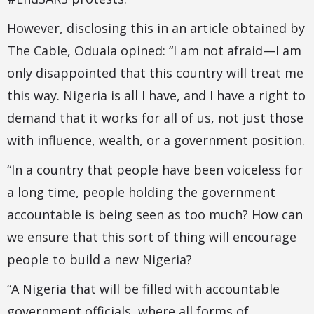
However, disclosing this in an article obtained by
The Cable, Oduala opined: “I am not afraid—I am
only disappointed that this country will treat me
this way. Nigeria is all I have, and I have a right to
demand that it works for all of us, not just those
with influence, wealth, or a government position.
“In a country that people have been voiceless for
a long time, people holding the government
accountable is being seen as too much? How can
we ensure that this sort of thing will encourage
people to build a new Nigeria?
“A Nigeria that will be filled with accountable
government officials, where all forms of