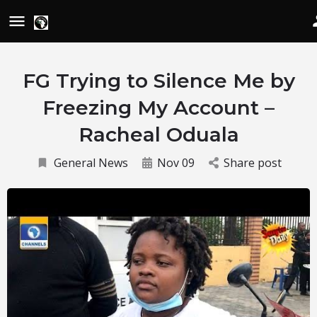
FG Trying to Silence Me by
Freezing My Account –
Racheal Oduala
General News
Nov 09
Share post