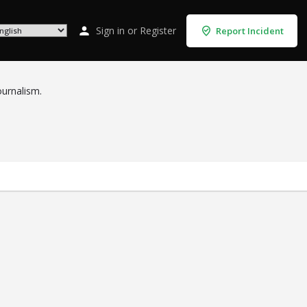
Sign in
or
Register
Report Incident
ournalism.