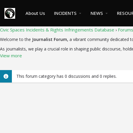
About Us
INCIDENTS
NEWS
RESOU
Civic Spaces Incidents & Rights Infringements Database
Forum
›
Welcome to the
Journalist Forum,
a vibrant community dedicated to f
As journalists, we play a crucial role in shaping public discourse, holdi
View more
This forum category has 0 discussions and 0 replies.