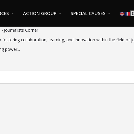
RCES
ACTION GROUP
SPECIAL CAUSES
s
›
Journalists Corner
ostering collaboration, learning, and innovation within the field of j
ng power...