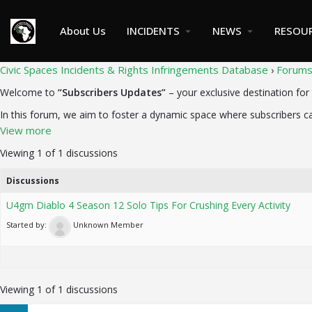
About Us
INCIDENTS
NEWS
RESOU
Civic Spaces Incidents & Rights Infringements Database
Forum
›
Welcome to
“Subscribers Updates”
– your exclusive destination for 
In this forum, we aim to foster a dynamic space where subscribers ca
View more
Viewing 1 of 1 discussions
Discussions
U4gm Diablo 4 Season 12 Solo Tips For Crushing Every Activity
Started by:
Unknown Member
Viewing 1 of 1 discussions