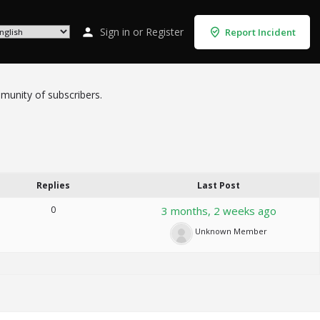
Sign in
or
Register
Report Incident
mmunity of subscribers.
Replies
Last Post
0
3 months, 2 weeks ago
Unknown Member