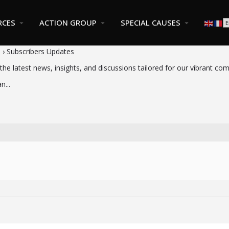
RCES
ACTION GROUP
SPECIAL CAUSES
s
›
Subscribers Updates
the latest news, insights, and discussions tailored for our vibrant co
n...