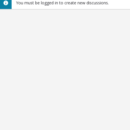
You must be logged in to create new discussions.