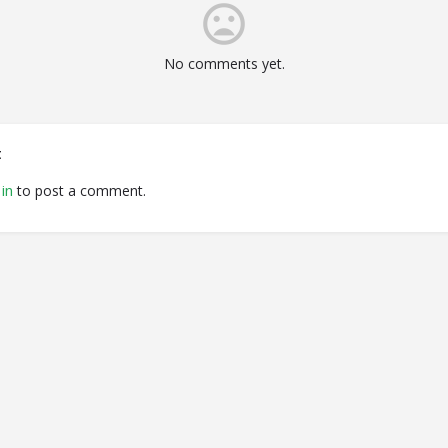
No comments yet.
t
in
to post a comment.