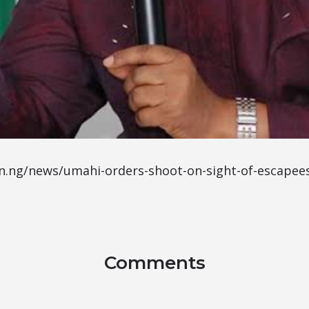
n.ng/news/umahi-orders-shoot-on-sight-of-escapees
Comments