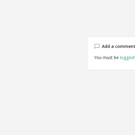
Add a commen
logged 
You must be