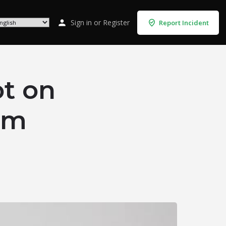
Sign in
or
Register
Report Incident
t on
rom