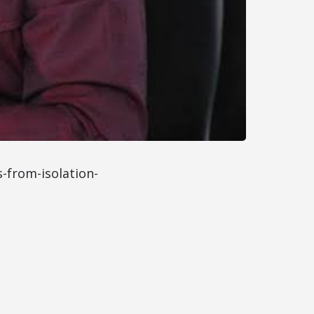
-from-isolation-