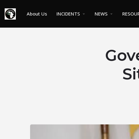
About Us
INCIDENTS
NEWS
RESOU
Gov
Si