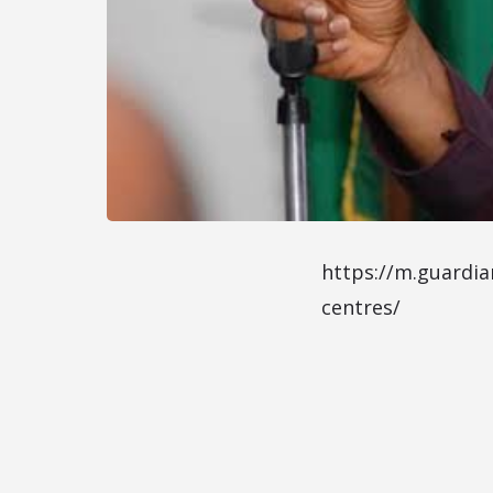
https://m.guardia
centres/