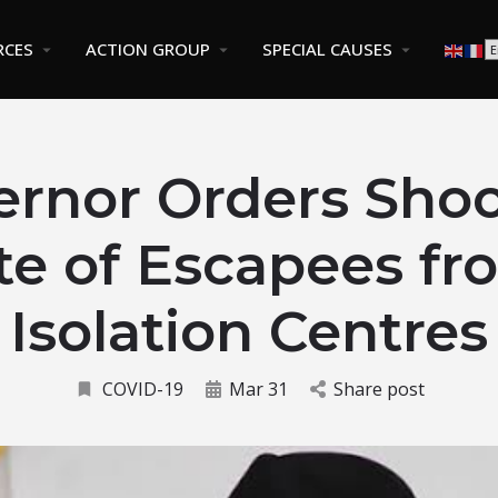
RCES
ACTION GROUP
SPECIAL CAUSES
ernor Orders Shoo
te of Escapees f
Isolation Centres
COVID-19
Mar 31
Share post