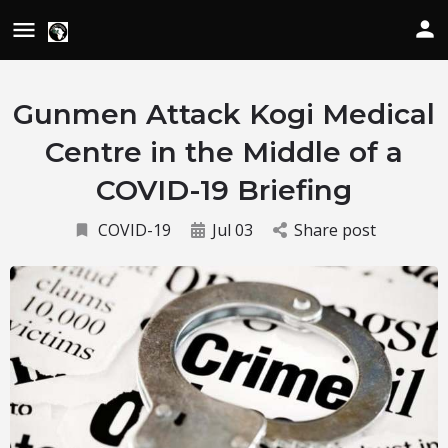
Gunmen Attack Kogi Medical
Centre in the Middle of a
COVID-19 Briefing
COVID-19
Jul 03
Share post