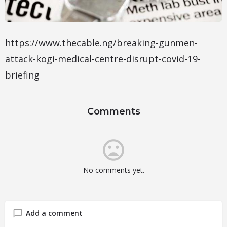
https://www.thecable.ng/breaking-gunmen-
attack-kogi-medical-centre-disrupt-covid-19-
briefing
Comments
No comments yet.
Add a comment