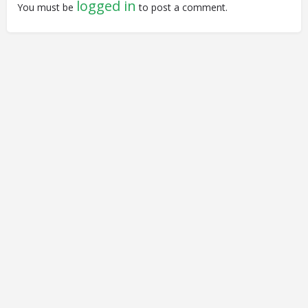
logged in
You must be
to post a comment.
© Closing Civic Spaces by Spaces for Change. Spaces for
Change is a member of the Global NPO Coalition on FATF