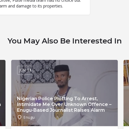
abortive, Pulse media team had no choice but
 harm and damage to its properties.
You May Also Be Interested In
JUN
13
Nigerian Police Plotting To Arrest,
n
Intimidate Me Over Unknown Offence –
Enugu-Based Journalist Raises Alarm
Enugu