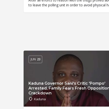
After all efforts to reason with the thugs proved 
to leave the polling unit in order to avoid physical
JUN
23
Kaduna Governor Sani's Critic 'Pompo'
Arrested, Family Fears Fresh Oppositio
Crackdown
Kaduna