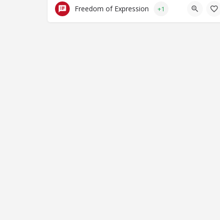
Freedom of Expression
+1
© Closing Civic Spaces 