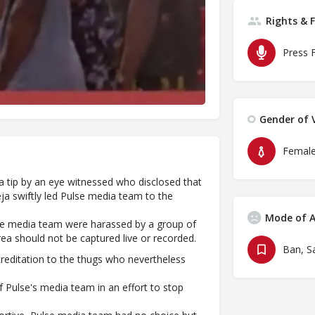
Rights & 
Press 
Gender of V
Femal
 tip by an eye witnessed who disclosed that
ja swiftly led Pulse media team to the
Mode of A
ulse media team were harassed by a group of
rea should not be captured live or recorded.
reditation to the thugs who nevertheless
 Pulse's media team in an effort to stop