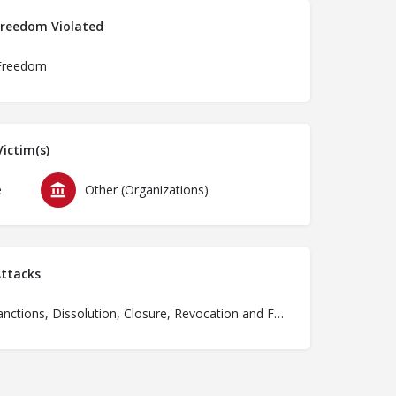
Freedom Violated
Freedom
ictim(s)
e
Other (Organizations)
ttacks
Ban, Sanctions, Dissolution, Closure, Revocation and Fines