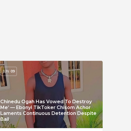
JUN
09
Chinedu Ogah Has Vowed To Destroy
Me’ — Ebonyi TikToker Chisom Achor
Laments Continuous Detention Despite
Bail