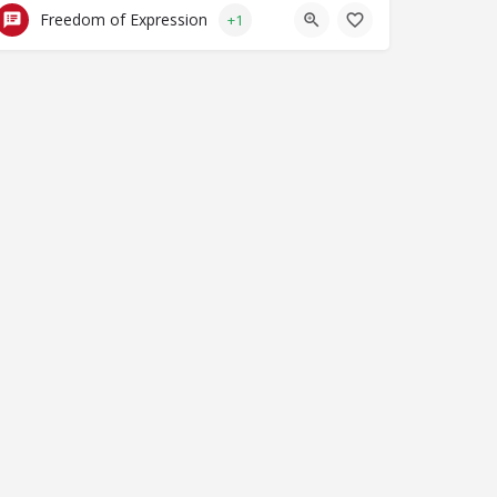
Freedom of Expression
+1
al NPO Coalition on FATF