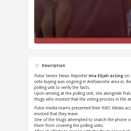
Description
Pulse Senior News Reporter
Ima
Elijah
acting
on a
vote buying was ongoing in Anifowoshe area in, Ike
polling unit to verify the facts.
Upon arriving at the polling unit, she alongside P
thugs who insisted that the voting process in the a
Pulse media teams presented their INEC Media acc
insisted that they leave.
One of the thugs attempted to snatch the phone of
them from covering the polling units.