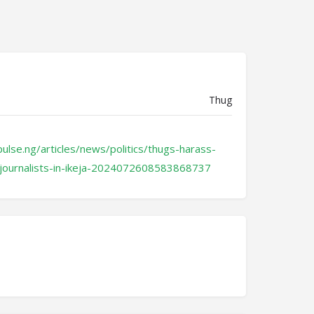
Thug
ulse.ng/articles/news/politics/thugs-harass-
-journalists-in-ikeja-2024072608583868737