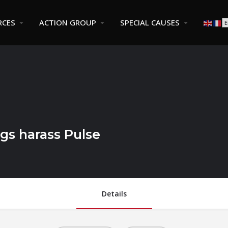
RCES
ACTION GROUP
SPECIAL CAUSES
gs harass Pulse
Details