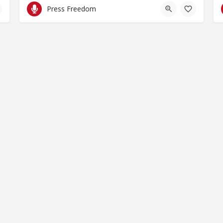
Press Freedom
by Spaces for Change. Spaces for Change is a member of the Glob