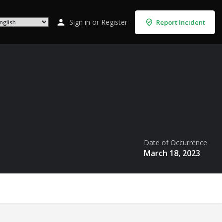
Sign in
or
Register
Report Incident
Date of Occurrence
March 18, 2023