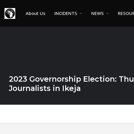
About Us
INCIDENTS
NEWS
RESOU
2023 Governorship Election: Thu
Journalists in Ikeja