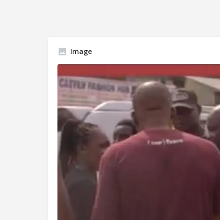
Image