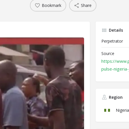
Bookmark
Share
Details
Perpetrator
Source
https://www.p
pulse-nigeria
Region
Nigeria