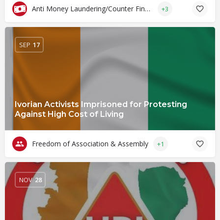
Anti Money Laundering/Counter Financing of Terrorism
+3
SEP
17
Ivorian Activists Imprisoned for Protesting
Against High Cost of Living
Freedom of Association & Assembly
+1
NOV
28