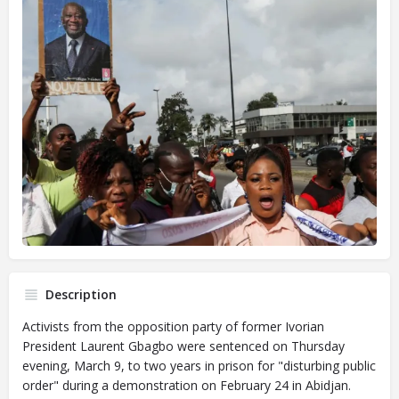
Description
Activists from the opposition party of former Ivorian
President Laurent Gbagbo were sentenced on Thursday
evening, March 9, to two years in prison for "disturbing public
order" during a demonstration on February 24 in Abidjan.