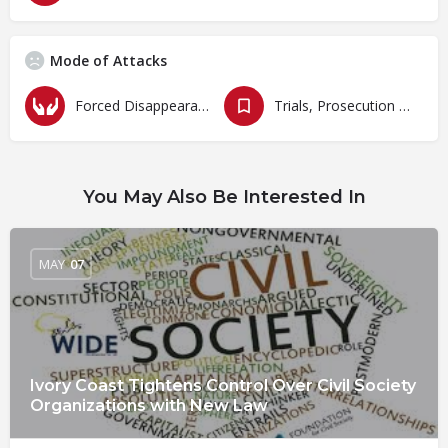
Mode of Attacks
Forced Disappearances, Unlawful Arrests and Detention
Trials, Prosecution and Persecutions
You May Also Be Interested In
MAY
07
Ivory Coast Tightens Control Over Civil Society
Organizations with New Law