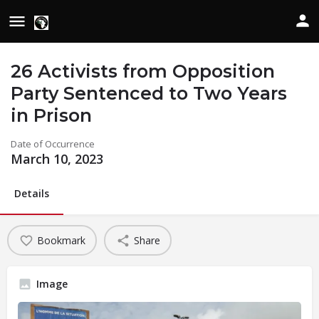
26 Activists from Opposition
Party Sentenced to Two Years
in Prison
Date of Occurrence
March 10, 2023
Details
Bookmark
Share
Image