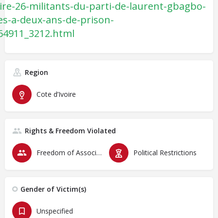
oire-26-militants-du-parti-de-laurent-gbagbo-
s-a-deux-ans-de-prison-
64911_3212.html
Region
Cote d’Ivoire
Rights & Freedom Violated
Freedom of Association & Assembly
Political Restrictions
Gender of Victim(s)
Unspecified