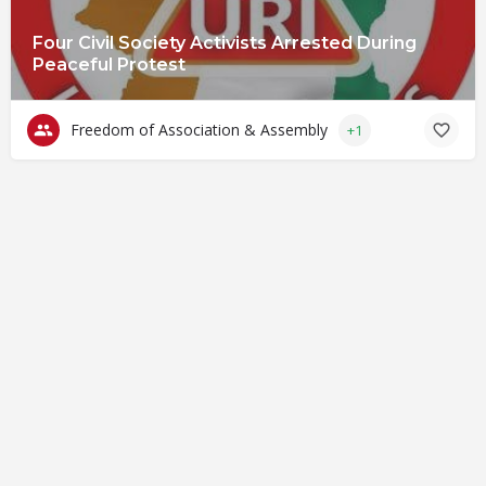
Four Civil Society Activists Arrested During
Peaceful Protest
Freedom of Association & Assembly
+1