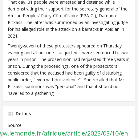
That day, 31 people were arrested and detained while
demonstrating their support for the secretary general of the
African Peoples' Party-Côte d'Ivoire (PPA-CI), Damana
Pickass. The latter was summoned by an investigating judge
for his alleged role in the attack on a barracks in Abidjan in
2021.
Twenty-seven of these protesters appeared on Thursday
evening and all but one – acquitted – were sentenced to two
years in prison. The prosecution had requested three years in
prison. During the proceedings, one of the prosecutors
considered that the accused had been guilty of disturbing
public order, "even without violence" . She recalled that Mr.
Pickass' summons was "personal" and that it should not
have led to a gathering.
Details
Source
ww.lemonde.fr/afrique/article/2023/03/10/en-