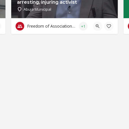
arresting, injuring activist
Abuja Municipal
Freedom of Association & Assembly
+1