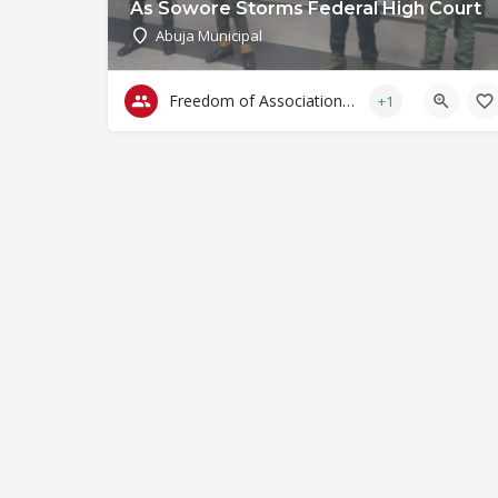
As Sowore Storms Federal High Court
Abuja Municipal
Freedom of Association & Assembly
+1