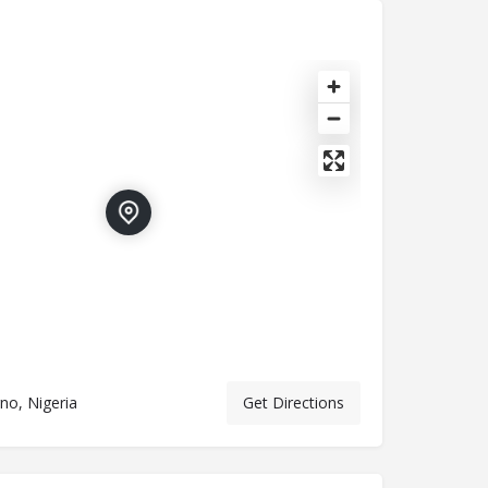
no, Nigeria
Get Directions