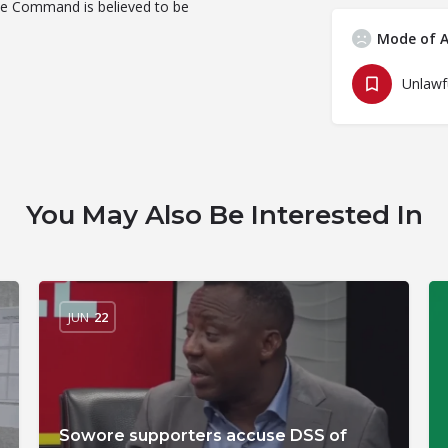
lice Command is believed to be
Mode of A
You May Also Be Interested In
JUN
22
Sowore supporters accuse DSS of