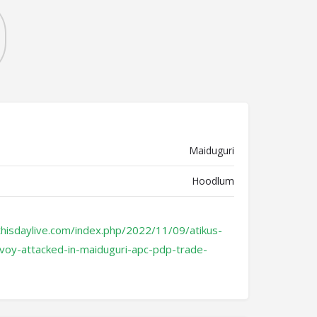
Maiduguri
Hoodlum
hisdaylive.com/index.php/2022/11/09/atikus-
voy-attacked-in-maiduguri-apc-pdp-trade-