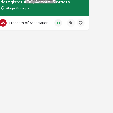
deregister ADC, Accord, 3 others
Abuja Municipal
Freedom of Association & Assembly
+1