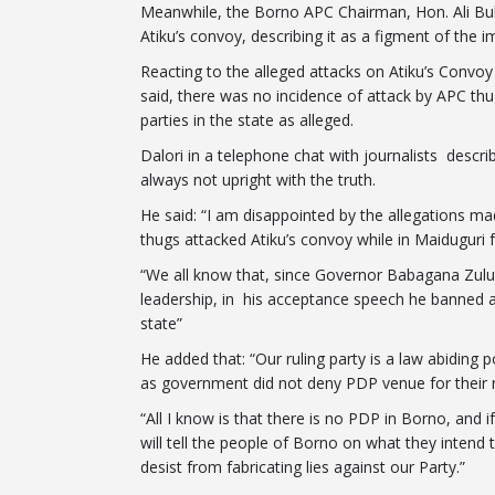
Meanwhile, the Borno APC Chairman, Hon. Ali Bu
Atiku’s convoy, describing it as a figment of the 
Reacting to the alleged attacks on Atiku’s Convo
said, there was no incidence of attack by APC th
parties in the state as alleged.
Dalori in a telephone chat with journalists descri
always not upright with the truth.
He said: “I am disappointed by the allegations 
thugs attacked Atiku’s convoy while in Maiduguri f
“We all know that, since Governor Babagana Zul
leadership, in his acceptance speech he banned al
state”
He added that: “Our ruling party is a law abiding p
as government did not deny PDP venue for their r
“All I know is that there is no PDP in Borno, and
will tell the people of Borno on what they intend 
desist from fabricating lies against our Party.”