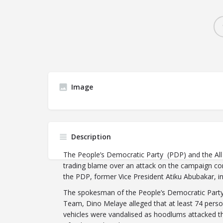
Image
Description
The People’s Democratic Party (PDP) and the All
trading blame over an attack on the campaign con
the PDP, former Vice President Atiku Abubakar, in
The spokesman of the People’s Democratic Party
Team, Dino Melaye alleged that at least 74 perso
vehicles were vandalised as hoodlums attacked 