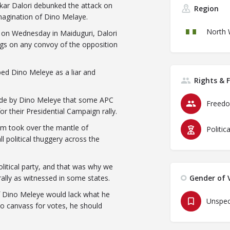
kar Dalori debunked the attack on
Region
imagination of Dino Melaye.
North 
y on Wednesday in Maiduguri, Dalori
ugs on any convoy of the opposition
bed Dino Meleye as a liar and
Rights & 
made by Dino Meleye that some APC
Freedo
or their Presidential Campaign rally.
um took over the mantle of
Politic
l political thuggery across the
olitical party, and that was why we
ally as witnessed in some states.
Gender of V
 if Dino Meleye would lack what he
Unspec
to canvass for votes, he should