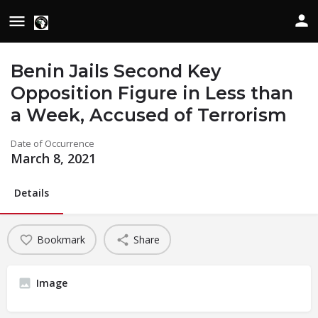
Benin Jails Second Key
Opposition Figure in Less than
a Week, Accused of Terrorism
Date of Occurrence
March 8, 2021
Details
Bookmark
Share
Image