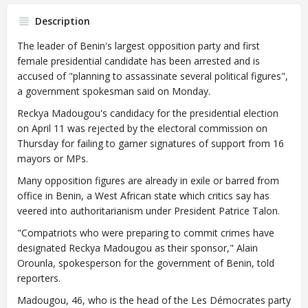
Description
The leader of Benin's largest opposition party and first
female presidential candidate has been arrested and is
accused of "planning to assassinate several political figures",
a government spokesman said on Monday.
Reckya Madougou's candidacy for the presidential election
on April 11 was rejected by the electoral commission on
Thursday for failing to garner signatures of support from 16
mayors or MPs.
Many opposition figures are already in exile or barred from
office in Benin, a West African state which critics say has
veered into authoritarianism under President Patrice Talon.
"Compatriots who were preparing to commit crimes have
designated Reckya Madougou as their sponsor," Alain
Orounla, spokesperson for the government of Benin, told
reporters.
Madougou, 46, who is the head of the Les Démocrates party