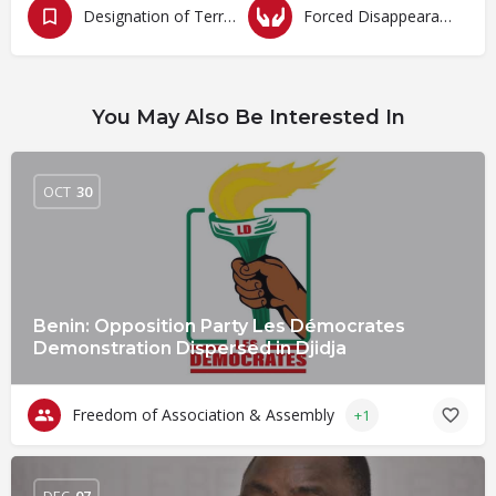
Designation of Terrorism
Forced Disappearances, Unlawful Arrests and Detention
You May Also Be Interested In
OCT
30
Benin: Opposition Party Les Démocrates
Demonstration Dispersed in Djidja
Freedom of Association & Assembly
+1
DEC
07