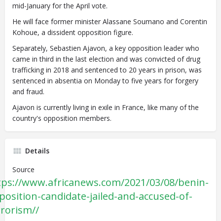
mid-January for the April vote.
He will face former minister Alassane Soumano and Corentin
Kohoue, a dissident opposition figure.
Separately, Sebastien Ajavon, a key opposition leader who
came in third in the last election and was convicted of drug
trafficking in 2018 and sentenced to 20 years in prison, was
sentenced in absentia on Monday to five years for forgery
and fraud.
Ajavon is currently living in exile in France, like many of the
country's opposition members.
Details
Source
tps://www.africanews.com/2021/03/08/benin-
position-candidate-jailed-and-accused-of-
rrorism//