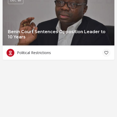
Benin Court Sentences Opposition Leader to
10 Years
Political Restrictions