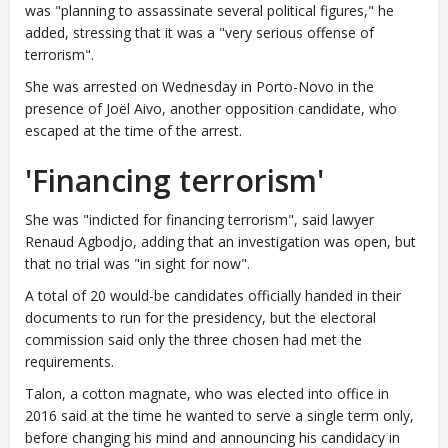
was "planning to assassinate several political figures," he
added, stressing that it was a "very serious offense of
terrorism".
She was arrested on Wednesday in Porto-Novo in the
presence of Joël Aivo, another opposition candidate, who
escaped at the time of the arrest.
'Financing terrorism'
She was "indicted for financing terrorism", said lawyer
Renaud Agbodjo, adding that an investigation was open, but
that no trial was "in sight for now".
A total of 20 would-be candidates officially handed in their
documents to run for the presidency, but the electoral
commission said only the three chosen had met the
requirements.
Talon, a cotton magnate, who was elected into office in
2016 said at the time he wanted to serve a single term only,
before changing his mind and announcing his candidacy in