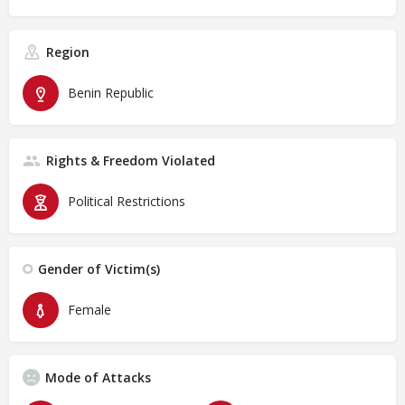
Region
Benin Republic
Rights & Freedom Violated
Political Restrictions
Gender of Victim(s)
Female
Mode of Attacks