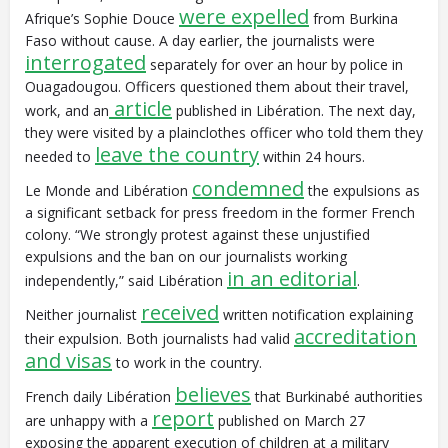
were expelled
Afrique’s Sophie Douce
from Burkina
Faso without cause. A day earlier, the journalists were
interrogated
separately for over an hour by police in
Ouagadougou. Officers questioned them about their travel,
article
work, and an
published in Libération. The next day,
they were visited by a plainclothes officer who told them they
leave the country
needed to
within 24 hours.
condemned
Le Monde and Libération
the expulsions as
a significant setback for press freedom in the former French
colony. “We strongly protest against these unjustified
expulsions and the ban on our journalists working
in an editorial
independently,” said Libération
.
received
Neither journalist
written notification explaining
accreditation
their expulsion. Both journalists had valid
and visas
to work in the country.
believes
French daily Libération
that Burkinabé authorities
report
are unhappy with a
published on March 27
exposing the apparent execution of children at a military