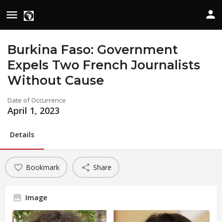
Burkina Faso: Government
Expels Two French Journalists
Without Cause
Date of Occurrence
April 1, 2023
Details
Bookmark
Share
Image