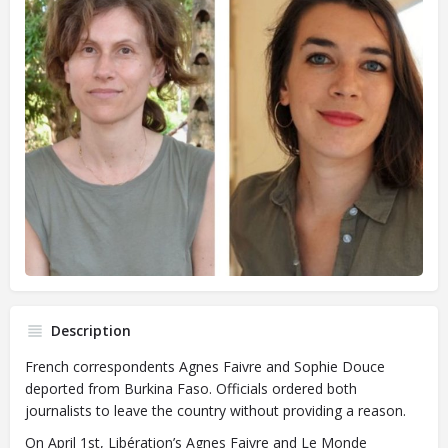
Description
French correspondents Agnes Faivre and Sophie Douce
deported from Burkina Faso. Officials ordered both
journalists to leave the country without providing a reason.
On April 1st, Libération’s Agnes Faivre and Le Monde