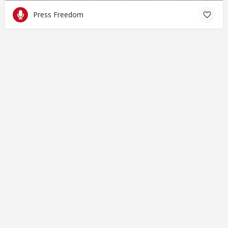
Press Freedom
© Closing Civic Spaces by Spaces for Change. Spaces for
Change is a member of the Global NPO Coalition on FATF