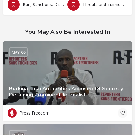
Ban, Sanctions, Dissolution, Closure, Revocation and Fines
Threats and Intimidation
You May Also Be Interested In
MAY
06
Burkina Faso Authorities Accused Of Secretly
Detaining Prominent Journalist
Press Freedom
APR
04