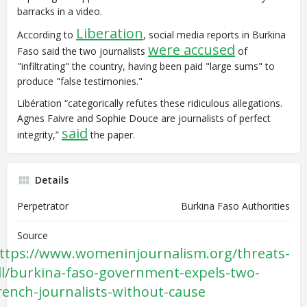
barracks in a video.
Liberation
According to
, social media reports in Burkina
were accused
Faso said the two journalists
of
"infiltrating" the country, having been paid "large sums" to
produce "false testimonies."
Libération “categorically refutes these ridiculous allegations.
Agnes Faivre and Sophie Douce are journalists of perfect
said
integrity,”
the paper.
Details
Perpetrator
Burkina Faso Authorities
Source
ttps://www.womeninjournalism.org/threats-
ll/burkina-faso-government-expels-two-
rench-journalists-without-cause