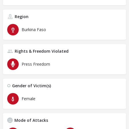
Region
Burkina Faso
Rights & Freedom Violated
Press Freedom
Gender of Victim(s)
Female
Mode of Attacks