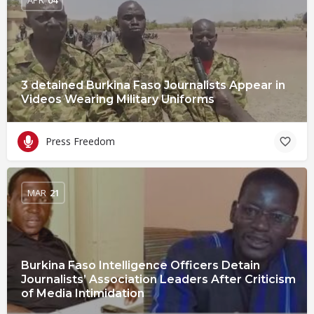
3 detained Burkina Faso Journalists Appear in
Videos Wearing Military Uniforms
Press Freedom
MAR
21
Burkina Faso Intelligence Officers Detain
Journalists’ Association Leaders After Criticism
of Media Intimidation