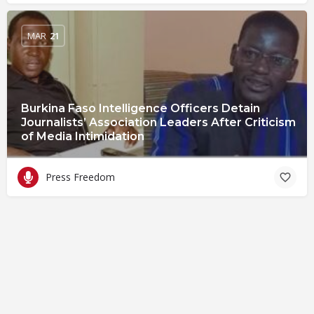
MAR
21
Burkina Faso Intelligence Officers Detain
Journalists’ Association Leaders After Criticism
of Media Intimidation
Press Freedom