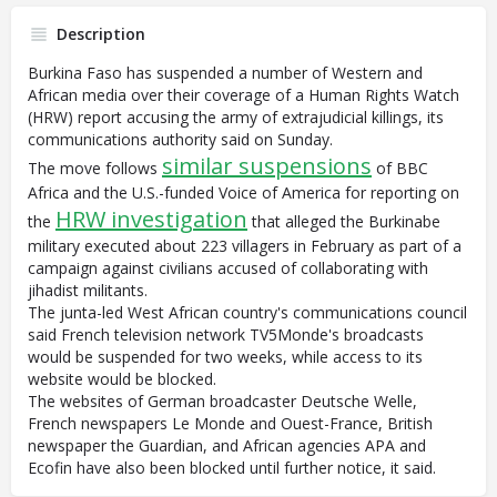
Description
Burkina Faso has suspended a number of Western and
African media over their coverage of a Human Rights Watch
(HRW) report accusing the army of extrajudicial killings, its
communications authority said on Sunday.
similar suspensions
The move follows
of BBC
Africa and the U.S.-funded Voice of America for reporting on
HRW investigation
the
that alleged the Burkinabe
military executed about 223 villagers in February as part of a
campaign against civilians accused of collaborating with
jihadist militants.
The junta-led West African country's communications council
said French television network TV5Monde's broadcasts
would be suspended for two weeks, while access to its
website would be blocked.
The websites of German broadcaster Deutsche Welle,
French newspapers Le Monde and Ouest-France, British
newspaper the Guardian, and African agencies APA and
Ecofin have also been blocked until further notice, it said.