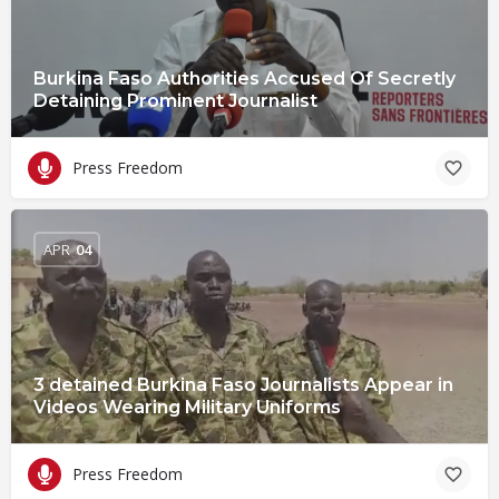
Burkina Faso Authorities Accused Of Secretly
Detaining Prominent Journalist
Press Freedom
APR
04
3 detained Burkina Faso Journalists Appear in
Videos Wearing Military Uniforms
Press Freedom