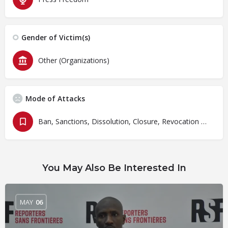
Gender of Victim(s)
Other (Organizations)
Mode of Attacks
Ban, Sanctions, Dissolution, Closure, Revocation and Fines
You May Also Be Interested In
MAY
06