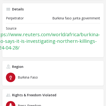
Details
Perpetrator
Burkina faso junta government
Source
tps://www.reuters.com/world/africa/burkina-
so-says-it-is-investigating-northern-killings-
24-04-28/
Region
Burkina Faso
Rights & Freedom Violated
Press Freedom