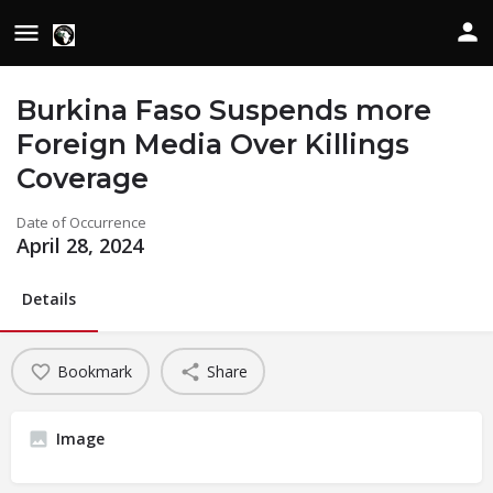
Burkina Faso Suspends more
Foreign Media Over Killings
Coverage
Date of Occurrence
April 28, 2024
Details
Bookmark
Share
Image