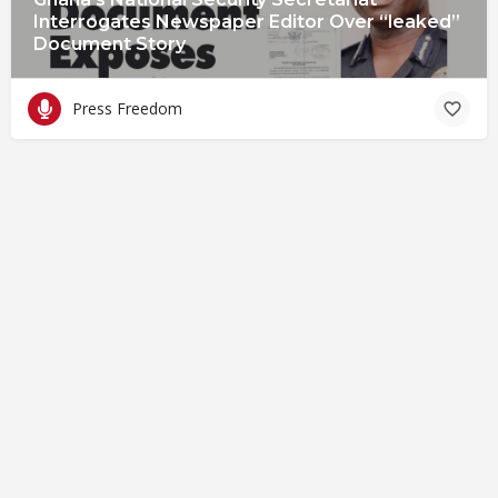
Interrogates Newspaper Editor Over “leaked”
Document Story
Press Freedom