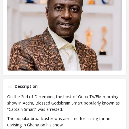
Description
On the 2nd of December, the host of Onua TV/FM morning
show in Accra, Blessed Godsbrain Smart popularly known as
“Captain Smart” was arrested.
The popular broadcaster was arrested for calling for an
uprising in Ghana on his show.