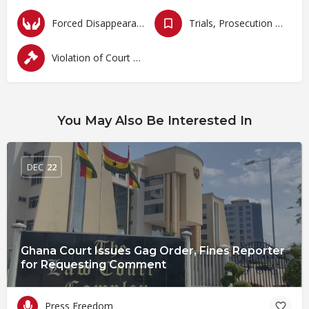
Forced Disappearances, Unlawful Arrests and Detention
Trials, Prosecution and Persecutions
Violation of Court Orders
You May Also Be Interested In
DEC
22
Ghana Court Issues Gag Order, Fines Reporter
for Requesting Comment
Press Freedom