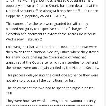
Onua TV’s Morning Show host, Blessed Godsbrain Smart
popularly known as Captain Smart, has been detained at the
National Security Office along with another staff, Eric Dadzie
Copperfield, popularly called DJ GH Boy.
This comes after the two were granted bail after they
pleaded not guilty to respective counts of charges of
extortion and abetment to extort at the Accra Circuit court
Wednesday, February 2.
Following their bail grant at around 10:00 am, the two were
then taken to the National Security Office where they stayed
for a few hours briefing the Coordinator of what had
transpired at the Court after which their sureties for bail and
the homes were once again verified by the National Security.
This process delayed until the court closed; hence they were
not able to process all the conditions for bail.
The delay meant the two had to spend the night in police
cells.
They were however whisked away to the National Security
and then later to the Ministries Police Station where they