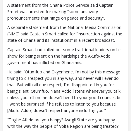
A statement from the Ghana Police Service said Captain
Smart was arrested for making “some unsavory
pronouncements that hinge on peace and security”.
A separate statement from the National Media Commission
(NMC) said Captain Smart called for “insurrection against the
state of Ghana and its institutions” in a recent broadcast.
Captain Smart had called out some traditional leaders on his
show for being silent on the hardships the Akufo-Addo
government has inflicted on Ghanaians.
He said: “Otumfuo and Okyenhene, I’m not by this message
trying to disrespect you in any way, and never will I ever do
that. But with all due respect, I’m disappointed in you for
being silent. Otumfuo, Nana Addo listens whenever you talk;
unless you tell me he doesn’t heed to your good counsel, but
I won’t be surprised If he refuses to listen to you because
[Akufo-Addo] doesn’t respect anyone including you.”
“Togbe Afede are you happy? Asogli State are you happy
with the way the people of Volta Region are being treated?