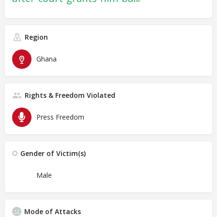
Region
Ghana
Rights & Freedom Violated
Press Freedom
Gender of Victim(s)
Male
Mode of Attacks