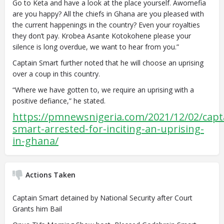
Go to Keta and have a look at the place yourself. Awomefia
are you happy? All the chiefs in Ghana are you pleased with
the current happenings in the country? Even your royalties
they don’t pay. Krobea Asante Kotokohene please your
silence is long overdue, we want to hear from you.”
Captain Smart further noted that he will choose an uprising
over a coup in this country.
“Where we have gotten to, we require an uprising with a
positive defiance,” he stated.
https://pmnewsnigeria.com/2021/12/02/capt
smart-arrested-for-inciting-an-uprising-
in-ghana/
Actions Taken
Captain Smart detained by National Security after Court
Grants him Bail