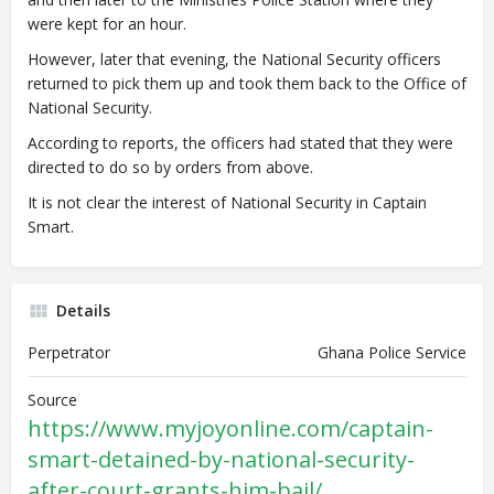
were kept for an hour.
However, later that evening, the National Security officers
returned to pick them up and took them back to the Office of
National Security.
According to reports, the officers had stated that they were
directed to do so by orders from above.
It is not clear the interest of National Security in Captain
Smart.
Details
Perpetrator
Ghana Police Service
Source
https://www.myjoyonline.com/captain-
smart-detained-by-national-security-
after-court-grants-him-bail/