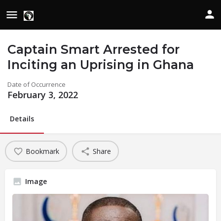
Captain Smart Arrested for
Inciting an Uprising in Ghana
Date of Occurrence
February 3, 2022
Details
Bookmark
Share
Image