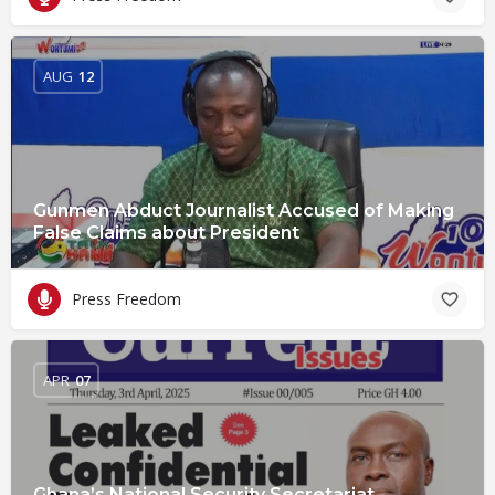
AUG
12
Gunmen Abduct Journalist Accused of Making
False Claims about President
Press Freedom
APR
07
Ghana’s National Security Secretariat