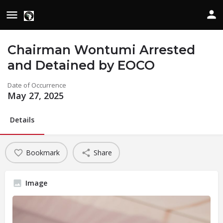
Chairman Wontumi Arrested
and Detained by EOCO
Date of Occurrence
May 27, 2025
Details
Bookmark
Share
Image