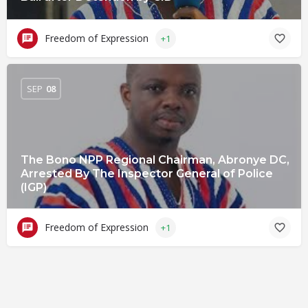
Freedom of Expression
+1
SEP
08
The Bono NPP Regional Chairman, Abronye DC,
Arrested By The Inspector General of Police
(IGP)
Freedom of Expression
+1