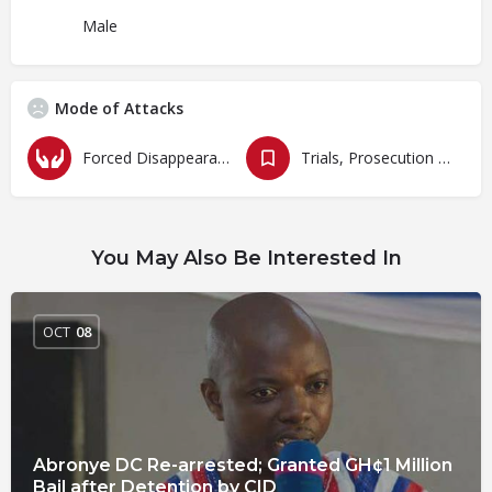
Male
Mode of Attacks
Forced Disappearances, Unlawful Arrests and Detention
Trials, Prosecution and Persecutions
You May Also Be Interested In
OCT
08
Abronye DC Re-arrested; Granted GH¢1 Million
Bail after Detention by CID