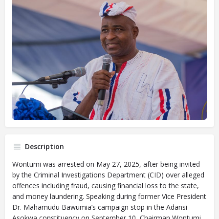
Description
Wontumi was arrested on May 27, 2025, after being invited
by the Criminal Investigations Department (CID) over alleged
offences including fraud, causing financial loss to the state,
and money laundering. Speaking during former Vice President
Dr. Mahamudu Bawumia’s campaign stop in the Adansi
Asokwa constituency on September 10, Chairman Wontumi