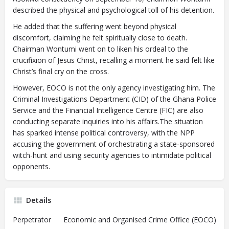
described the physical and psychological toll of his detention.
He added that the suffering went beyond physical
discomfort, claiming he felt spiritually close to death.
Chairman Wontumi went on to liken his ordeal to the
crucifixion of Jesus Christ, recalling a moment he said felt like
Christ’s final cry on the cross.
However, EOCO is not the only agency investigating him. The
Criminal Investigations Department (CID) of the Ghana Police
Service and the Financial Intelligence Centre (FIC) are also
conducting separate inquiries into his affairs.The situation
has sparked intense political controversy, with the NPP
accusing the government of orchestrating a state-sponsored
witch-hunt and using security agencies to intimidate political
opponents.
Details
Perpetrator
Economic and Organised Crime Office (EOCO)