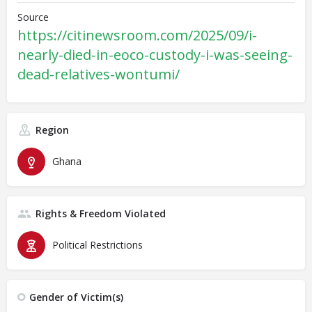
Source
https://citinewsroom.com/2025/09/i-
nearly-died-in-eoco-custody-i-was-seeing-
dead-relatives-wontumi/
Region
Ghana
Rights & Freedom Violated
Political Restrictions
Gender of Victim(s)