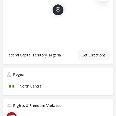
Federal Capital Territory, Nigeria
Get Directions
Region
North Central
Rights & Freedom Violated