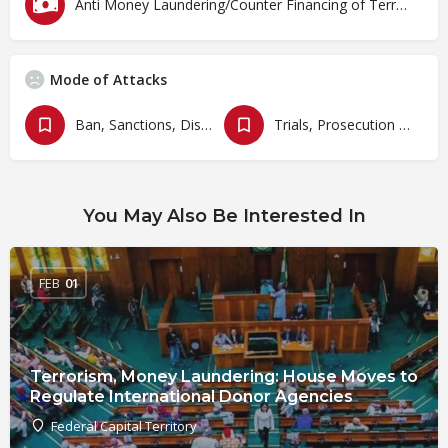
Anti Money Laundering/Counter Financing of Terrorism
Mode of Attacks
Ban, Sanctions, Dissolution, Closure, Revocation and Fines
Trials, Prosecution and Persecutions
You May Also Be Interested In
FEB
01
Terrorism, Money Laundering: House Moves to
Regulate International Donor Agencies
Federal Capital Territory