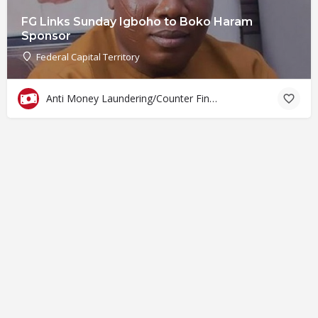
FG Links Sunday Igboho to Boko Haram
Sponsor
Federal Capital Territory
Anti Money Laundering/Counter Financing of Terrorism