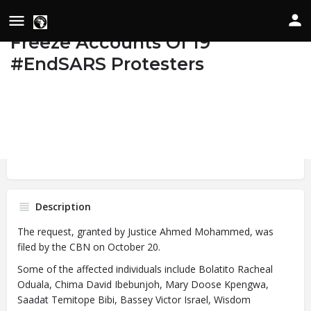
Court Grants CBN’s Request To
Freeze Accounts Of 19
#EndSARS Protesters
Details
Date of Occurrence
November 4, 2020
Bookmark
Share
State/Country
Federal Capital Territory, Nigeria
Image
Description
The request, granted by Justice Ahmed Mohammed, was
filed by the CBN on October 20.
Some of the affected individuals include Bolatito Racheal
Oduala, Chima David Ibebunjoh, Mary Doose Kpengwa,
Saadat Temitope Bibi, Bassey Victor Israel, Wisdom