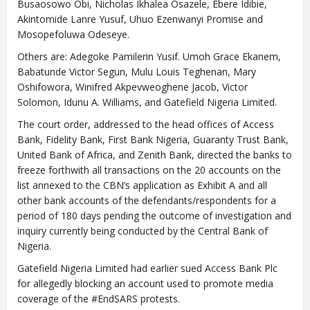
Busaosowo Obi, Nicholas Ikhalea Osazele, Ebere Idibie,
Akintomide Lanre Yusuf, Uhuo Ezenwanyi Promise and
Mosopefoluwa Odeseye.
Others are: Adegoke Pamilerin Yusif. Umoh Grace Ekanem,
Babatunde Victor Segun, Mulu Louis Teghenan, Mary
Oshifowora, Winifred Akpevweoghene Jacob, Victor
Solomon, Idunu A. Williams, and Gatefield Nigeria Limited.
The court order, addressed to the head offices of Access
Bank, Fidelity Bank, First Bank Nigeria, Guaranty Trust Bank,
United Bank of Africa, and Zenith Bank, directed the banks to
freeze forthwith all transactions on the 20 accounts on the
list annexed to the CBN’s application as Exhibit A and all
other bank accounts of the defendants/respondents for a
period of 180 days pending the outcome of investigation and
inquiry currently being conducted by the Central Bank of
Nigeria.
Gatefield Nigeria Limited had earlier sued Access Bank Plc
for allegedly blocking an account used to promote media
coverage of the #EndSARS protests.