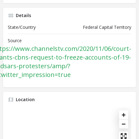
Details
State/Country
Federal Capital Territory
Source
tps://www.channelstv.com/2020/11/06/court-
ants-cbns-request-to-freeze-accounts-of-19-
dsars-protesters/amp/?
twitter_impression=true
Location