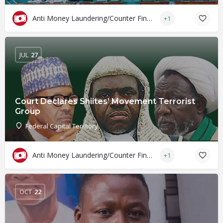
Anti Money Laundering/Counter Financing of Terrorism
+1
JUL
27
Court Declares Shiites’ Movement Terrorist
Group
Federal Capital Territory
Anti Money Laundering/Counter Financing of Terrorism
+1
OCT
22