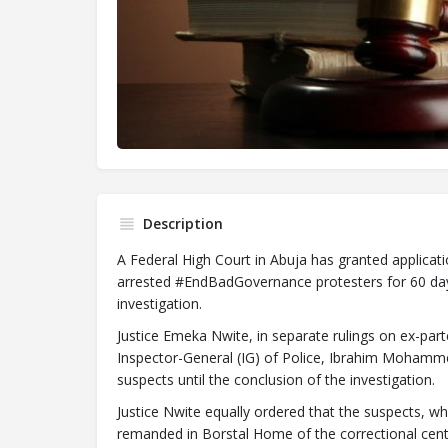
Description
A Federal High Court in Abuja has granted applicati
arrested #EndBadGovernance protesters for 60 day
investigation.
Justice Emeka Nwite, in separate rulings on ex-pa
Inspector-General (IG) of Police, Ibrahim Mohamme
suspects until the conclusion of the investigation.
Justice Nwite equally ordered that the suspects, wh
remanded in Borstal Home of the correctional cent