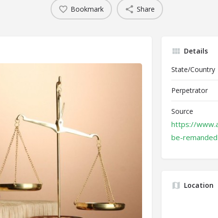
Bookmark
Share
Details
State/Country
Perpetrator
Source
https://www.
be-remanded-
Location