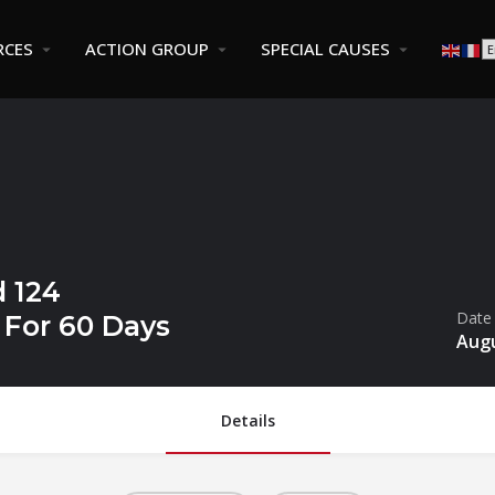
RCES
ACTION GROUP
SPECIAL CAUSES
 124
Date
For 60 Days
Augu
Details