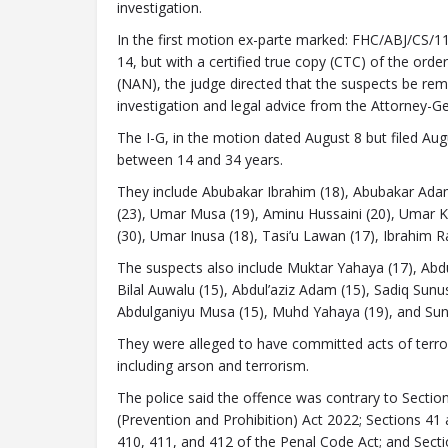
investigation.
In the first motion ex-parte marked: FHC/ABJ/C
14, but with a certified true copy (CTC) of the ord
(NAN), the judge directed that the suspects be re
investigation and legal advice from the Attorney-Ge
The I-G, in the motion dated August 8 but filed Aug
between 14 and 34 years.
They include Abubakar Ibrahim (18), Abubakar Adam
(23), Umar Musa (19), Aminu Hussaini (20), Umar K
(30), Umar Inusa (18), Tasi’u Lawan (17), Ibrahim Ra
The suspects also include Muktar Yahaya (17), Abdu
Bilal Auwalu (15), Abdul’aziz Adam (15), Sadiq Sun
Abdulganiyu Musa (15), Muhd Yahaya (19), and Sun
They were alleged to have committed acts of terror
including arson and terrorism.
The police said the offence was contrary to Section
(Prevention and Prohibition) Act 2022; Sections 41 
410, 411, and 412 of the Penal Code Act; and Sect