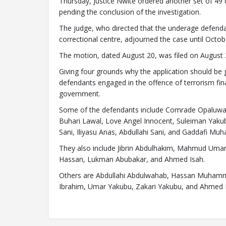
Thursday, Justice Nwite ordered another set of 49
pending the conclusion of the investigation.
The judge, who directed that the underage defend
correctional centre, adjourned the case until Octob
The motion, dated August 20, was filed on August 
Giving four grounds why the application should b
defendants engaged in the offence of terrorism fin
government.
Some of the defendants include Comrade Opaluwa 
Buhari Lawal, Love Angel Innocent, Suleiman Yak
Sani, Iliyasu Anas, Abdullahi Sani, and Gaddafi M
They also include Jibrin Abdulhakim, Mahmud Uma
Hassan, Lukman Abubakar, and Ahmed Isah.
Others are Abdullahi Abdulwahab, Hassan Muhamma
Ibrahim, Umar Yakubu, Zakari Yakubu, and Ahmed 