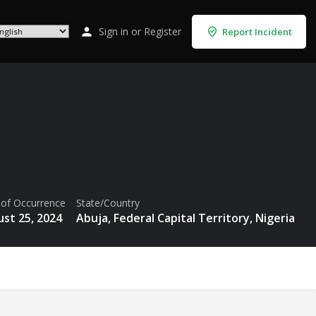
Sign in
or
Register
Report Incident
 of Occurrence
State/Country
st 25, 2024
Abuja, Federal Capital Territory, Nigeria