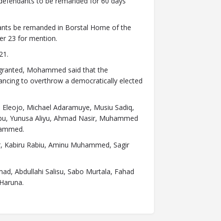
 defendants to be remanded for 60 days
ants be remanded in Borstal Home of the
er 23 for mention.
21.
e granted, Mohammed said that the
ancing to overthrow a democratically elected
Eleojo, Michael Adaramuye, Musiu Sadiq,
ubu, Yunusa Aliyu, Ahmad Nasir, Muhammed
uhammed.
r, Kabiru Rabiu, Aminu Muhammed, Sagir
d, Abdullahi Salisu, Sabo Murtala, Fahad
Haruna.