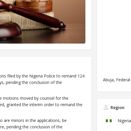
ons filed by the Nigeria Police to remand 124
Abuja, Federal 
s, pending the conclusion of the
rte motions moved by counsel for the
d, granted the interim order to remand the
Region
o are minors in the applications, be
Nigeria
re, pending the conclusion of the