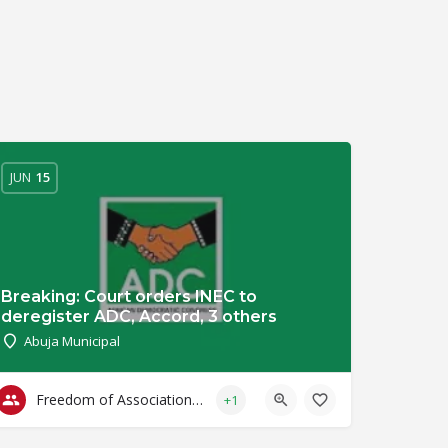
JUN
15
Breaking: Court orders INEC to
deregister ADC, Accord, 3 others
Abuja Municipal
Freedom of Association & Assembly
+1