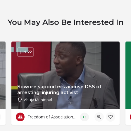
You May Also Be Interested In
JUN
22
Sowore supporters accuse DSS of
arresting, injuring activist
Abuja Municipal
Freedom of Association & Assembly
+1