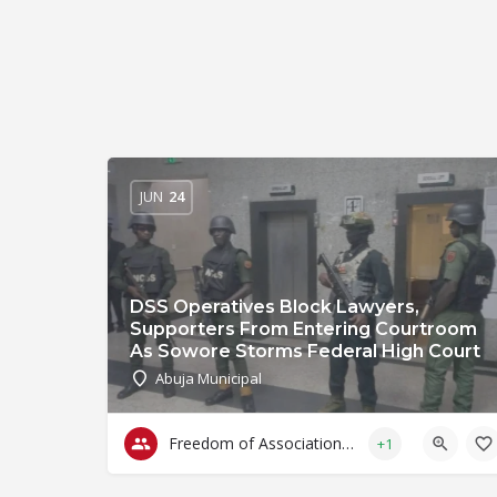
JUN
24
DSS Operatives Block Lawyers,
Supporters From Entering Courtroom
As Sowore Storms Federal High Court
Abuja Municipal
Freedom of Association & Assembly
+1