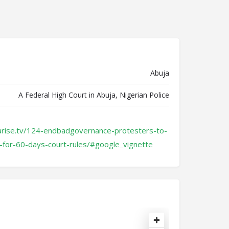
Abuja
A Federal High Court in Abuja, Nigerian Police
arise.tv/124-endbadgovernance-protesters-to-
for-60-days-court-rules/#google_vignette