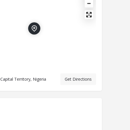
Capital Territory, Nigeria
Get Directions