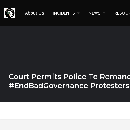
About Us
INCIDENTS
NEWS
RESOU
Court Permits Police To Remand
#EndBadGovernance Protesters 