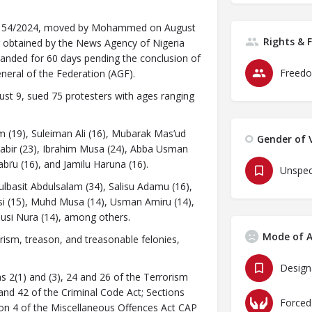
S/1154/2024, moved by Mohammed on August
Rights & 
er obtained by the News Agency of Nigeria
manded for 60 days pending the conclusion of
Freedo
neral of the Federation (AGF).
ust 9, sued 75 protesters with ages ranging
 (19), Suleiman Ali (16), Mubarak Mas’ud
Gender of V
abir (23), Ibrahim Musa (24), Abba Usman
bi’u (16), and Jamilu Haruna (16).
Unspec
lbasit Abdulsalam (34), Salisu Adamu (16),
usi (15), Muhd Musa (14), Usman Amiru (14),
usi Nura (14), among others.
Mode of A
ism, treason, and treasonable felonies,
Design
s 2(1) and (3), 24 and 26 of the Terrorism
and 42 of the Criminal Code Act; Sections
Forced
ion 4 of the Miscellaneous Offences Act CAP