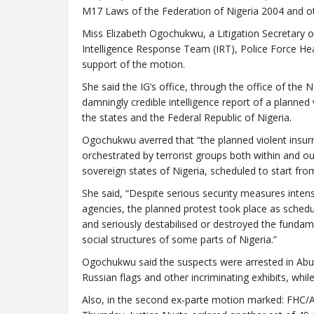
M17 Laws of the Federation of Nigeria 2004 and ot
Miss Elizabeth Ogochukwu, a Litigation Secretary o
Intelligence Response Team (IRT), Police Force Hea
support of the motion.
She said the IG’s office, through the office of the 
damningly credible intelligence report of a planned
the states and the Federal Republic of Nigeria.
Ogochukwu averred that “the planned violent insur
orchestrated by terrorist groups both within and ou
sovereign states of Nigeria, scheduled to start fro
She said, “Despite serious security measures inten
agencies, the planned protest took place as schedu
and seriously destabilised or destroyed the fundamen
social structures of some parts of Nigeria.”
Ogochukwu said the suspects were arrested in Abu
Russian flags and other incriminating exhibits, while 
Also, in the second ex-parte motion marked: F