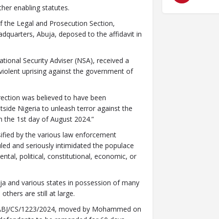
her enabling statutes.
f the Legal and Prosecution Section,
dquarters, Abuja, deposed to the affidavit in
National Security Adviser (NSA), received a
 violent uprising against the government of
rection was believed to have been
tside Nigeria to unleash terror against the
m the 1st day of August 2024.”
sified by the various law enforcement
led and seriously intimidated the populace
tal, political, constitutional, economic, or
ja and various states in possession of many
others are still at large.
HC/ABJ/CS/1223/2024, moved by Mohammed on