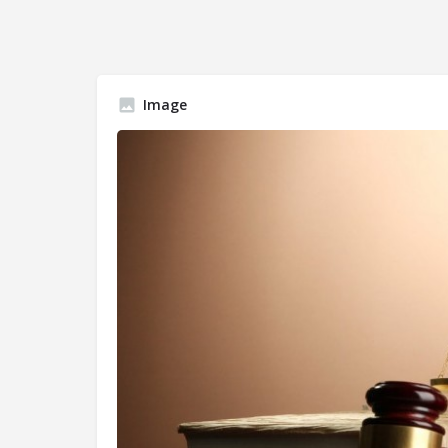
Image