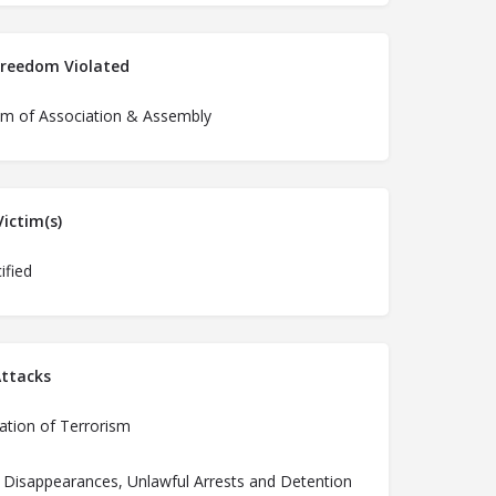
Freedom Violated
m of Association & Assembly
ictim(s)
ified
ttacks
ation of Terrorism
 Disappearances, Unlawful Arrests and Detention