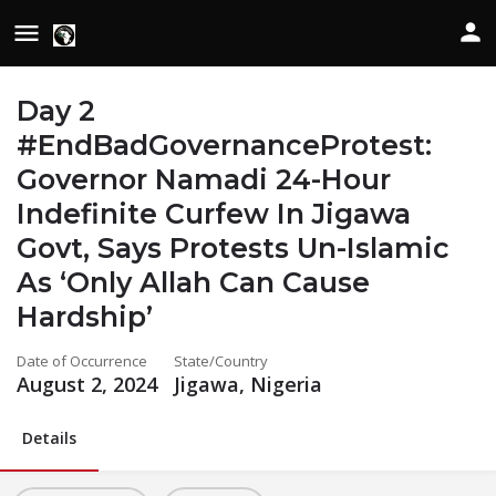
Day 2
#EndBadGovernanceProtest:
Governor Namadi 24-Hour
Indefinite Curfew In Jigawa
Govt, Says Protests Un-Islamic
As ‘Only Allah Can Cause
Hardship’
Date of Occurrence
State/Country
August 2, 2024
Jigawa, Nigeria
Details