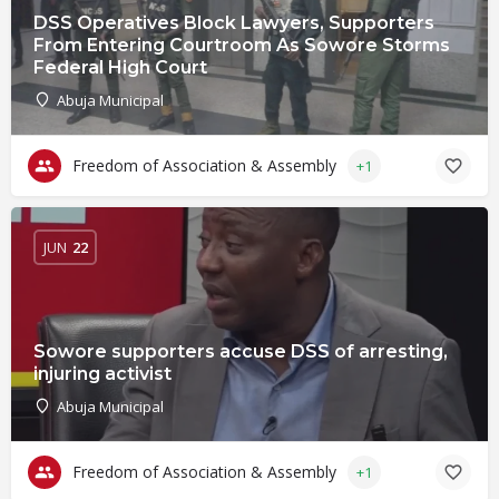
DSS Operatives Block Lawyers, Supporters
From Entering Courtroom As Sowore Storms
Federal High Court
Abuja Municipal
Freedom of Association & Assembly
+1
JUN
22
Sowore supporters accuse DSS of arresting,
injuring activist
Abuja Municipal
Freedom of Association & Assembly
+1