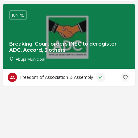
JUN
15
Breaking: Court orders INEC to deregister
ADC, Accord, 3 others
Abuja Municipal
Freedom of Association & Assembly
+1