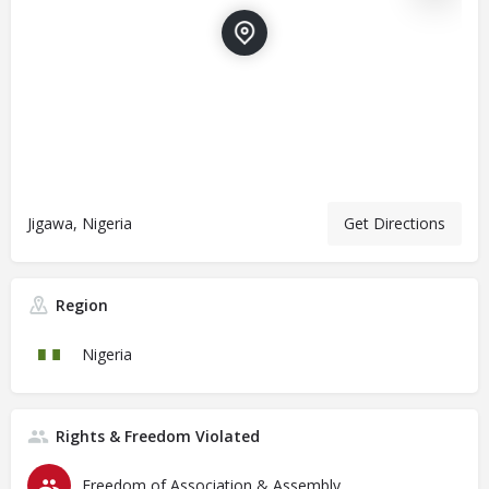
Jigawa, Nigeria
Get Directions
Region
Nigeria
Rights & Freedom Violated
Freedom of Association & Assembly