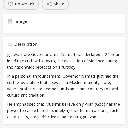
Bookmark
Share
Image
Description
Jigawa State Governor Umar Namadi has declared a 24-hour
indefinite curfew following the escalation of violence during
the nationwide protests on Thursday.
In a personal announcement, Governor Namadi justified the
curfew by stating that Jigawa is a Muslim-majority state,
where protests are deemed un-Islamic and contrary to local
culture and tradition.
He emphasised that Muslims believe only Allah (God) has the
power to cause hardship, implying that human actions, such
as protests, are ineffective in addressing grievances.