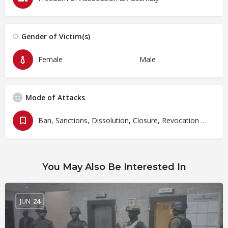
Gender of Victim(s)
Female
Male
Mode of Attacks
Ban, Sanctions, Dissolution, Closure, Revocation and Fines
You May Also Be Interested In
JUN
24