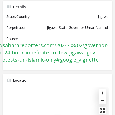
Details
State/Country
Jigawa
Perpetrator
Jigawa State Governor Umar Namadi
Source
//saharareporters.com/2024/08/02/governor-
-24-hour-indefinite-curfew-jigawa-govt-
rotests-un-islamic-only#google_vignette
Location