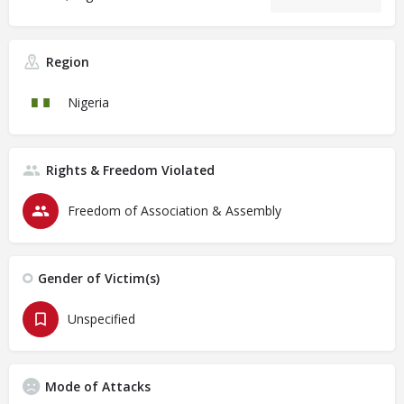
Region
Nigeria
Rights & Freedom Violated
Freedom of Association & Assembly
Gender of Victim(s)
Unspecified
Mode of Attacks