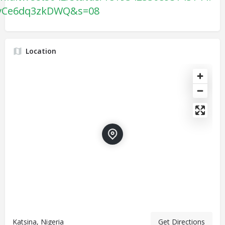
vCe6dq3zkDWQ&s=08
Location
Katsina, Nigeria
Get Directions