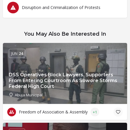
Disruption and Criminalization of Protests
You May Also Be Interested In
JUN
24
DSS Operatives Block Lawyers, Supporters
From Entering Courtroom As Sowore Storms
Federal High Court
Abuja Municipal
Freedom of Association & Assembly
+1