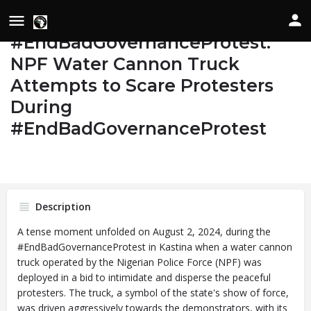
Day 2
#EndBadGovernanceProtest:
NPF Water Cannon Truck
Details
Attempts to Scare Protesters
During
Bookmark
Share
#EndBadGovernanceProtest
Image
Date of Occurrence
State/Country
August 2, 2024
Katsina, Nigeria
Description
A tense moment unfolded on August 2, 2024, during the
#EndBadGovernanceProtest in Kastina when a water cannon
truck operated by the Nigerian Police Force (NPF) was
deployed in a bid to intimidate and disperse the peaceful
protesters. The truck, a symbol of the state's show of force,
was driven aggressively towards the demonstrators, with its