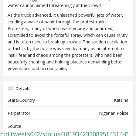
water cannon aimed threateningly at the crowd.
As the truck advanced, it unleashed powerful jets of water,
sending a wave of panic through the protest ranks.
Protesters, many of whom were young and unarmed,
scrambled to avoid the forceful spray, which can cause injury
and is often used to break up crowds. The sudden escalation
of tactics by the police was seen by many as an attempt to
instill fear and chaos among the protesters, who had been
peacefully chanting and holding placards demanding better
governance and accountability.
Details
State/Country
Katsina
Perpetrator
Nigerian Police
Source
chiditweets042/status/1819342330895143144?