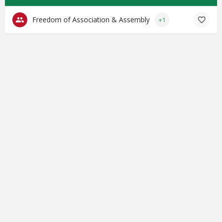
Freedom of Association & Assembly
+1
© Closing Civic Spaces by Spaces for Change. Spaces for
Change is a member of the Global NPO Coalition on FATF