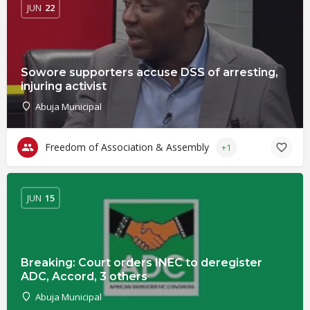
JUN
22
Sowore supporters accuse DSS of arresting,
injuring activist
Abuja Municipal
Freedom of Association & Assembly
+1
JUN
15
Breaking: Court orders INEC to deregister
ADC, Accord, 3 others
Abuja Municipal