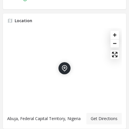
Location
Abuja, Federal Capital Territory, Nigeria
Get Directions