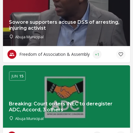
Sowore supporters accuse DSS of arresting,
injuring activist
Abuja Municipal
Freedom of Association & Assembly
+1
JUN
15
Breaking: Court orders INEC to deregister
ADC, Accord, 3 others
Abuja Municipal