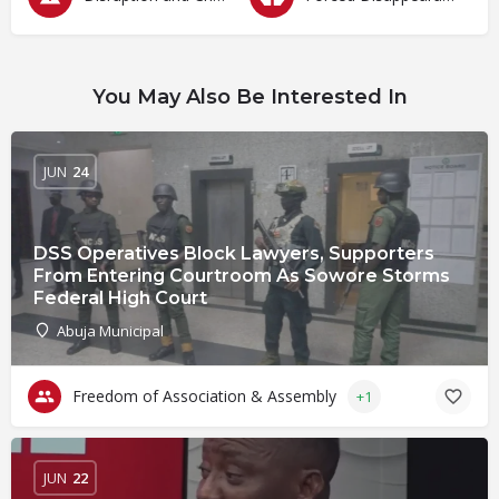
You May Also Be Interested In
JUN
24
DSS Operatives Block Lawyers, Supporters
From Entering Courtroom As Sowore Storms
Federal High Court
Abuja Municipal
Freedom of Association & Assembly
+1
JUN
22