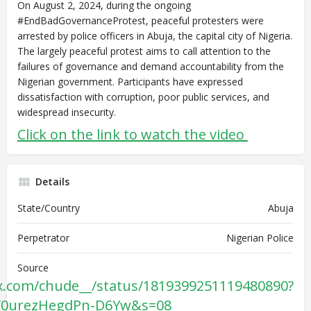
On August 2, 2024, during the ongoing
#EndBadGovernanceProtest, peaceful protesters were
arrested by police officers in Abuja, the capital city of Nigeria.
The largely peaceful protest aims to call attention to the
failures of governance and demand accountability from the
Nigerian government. Participants have expressed
dissatisfaction with corruption, poor public services, and
widespread insecurity.
Click on the link to watch the video
Details
State/Country
Abuja
Perpetrator
Nigerian Police
Source
/x.com/chude__/status/1819399251119480890?
SV0urezHegdPn-D6Yw&s=08