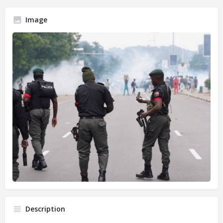
Image
Description