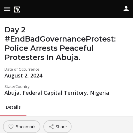
Day 2
#EndBadGovernanceProtest:
Police Arrests Peaceful
Protesters In Abuja.
Date of Occurrence
August 2, 2024
State/Country
Abuja, Federal Capital Territory, Nigeria
Details
Bookmark
Share