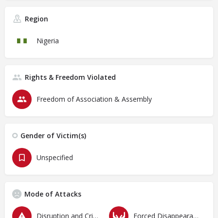
Region
Nigeria
Rights & Freedom Violated
Freedom of Association & Assembly
Gender of Victim(s)
Unspecified
Mode of Attacks
Disruption and Criminalization of Protests
Forced Disappearances, Unlawful Arrests and Detention