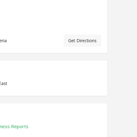
eria
Get Directions
East
ness Reports