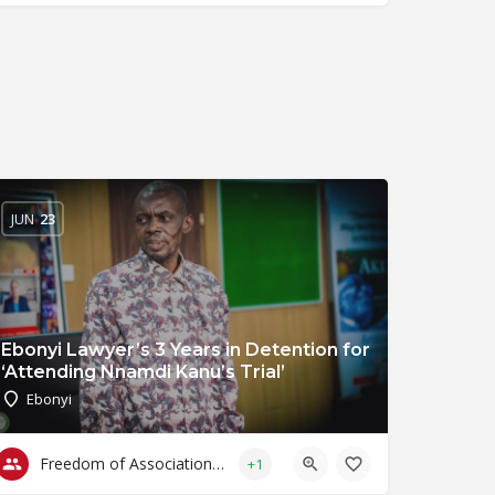
JUN
23
Ebonyi Lawyer’s 3 Years in Detention for
‘Attending Nnamdi Kanu’s Trial’
Ebonyi
Freedom of Association & Assembly
+1