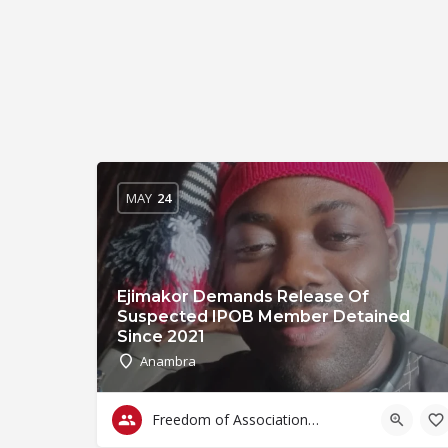
MAY
24
Ejimakor Demands Release Of
Suspected IPOB Member Detained
Since 2021
Anambra
Freedom of Association & Assembly