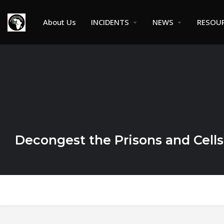
About Us
INCIDENTS
NEWS
RESOU
Decongest the Prisons and Cells