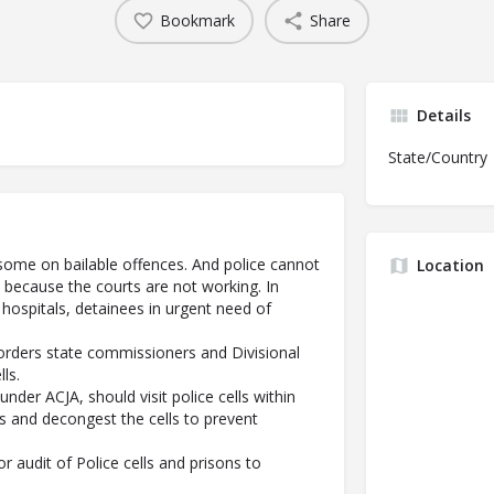
Bookmark
Share
Details
State/Country
s, some on bailable offences. And police cannot
Location
 because the courts are not working. In
 hospitals, detainees in urgent need of
orders state commissioners and Divisional
ls.
 under ACJA, should visit police cells within
es and decongest the cells to prevent
r audit of Police cells and prisons to