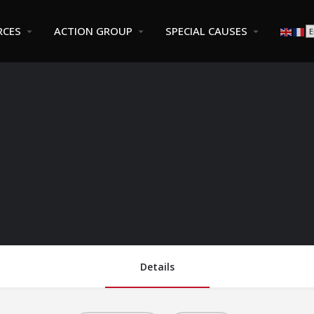
RCES
ACTION GROUP
SPECIAL CAUSES
Details