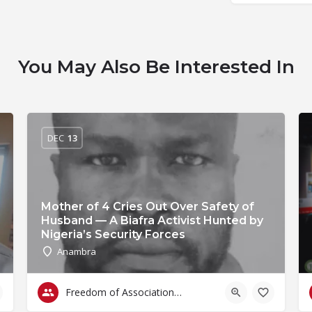
You May Also Be Interested In
DEC
13
Mother of 4 Cries Out Over Safety of
Husband — A Biafra Activist Hunted by
Nigeria’s Security Forces
Anambra
Freedom of Association & Assembly