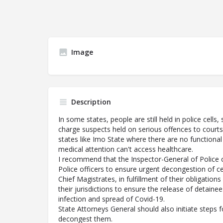
Image
Description
In some states, people are still held in police cell
charge suspects held on serious offences to courts
states like Imo State where there are no functional
medical attention can't access healthcare.
I recommend that the Inspector-General of Police 
Police officers to ensure urgent decongestion of cel
Chief Magistrates, in fulfillment of their obligations
their jurisdictions to ensure the release of detaine
infection and spread of Covid-19.
State Attorneys General should also initiate steps fo
decongest them.