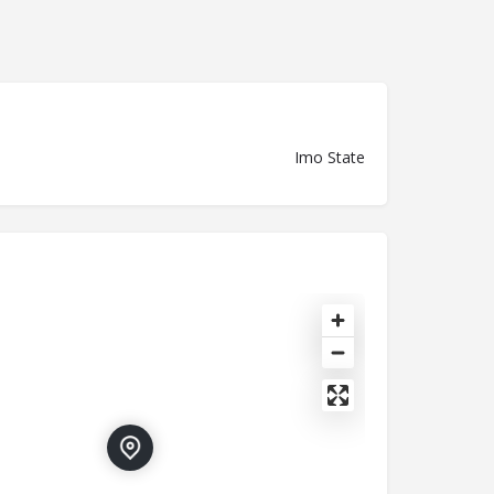
Imo State