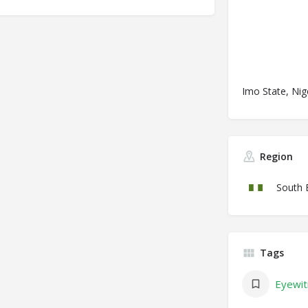
Imo State, Nig
Region
South 
Tags
Eyewit