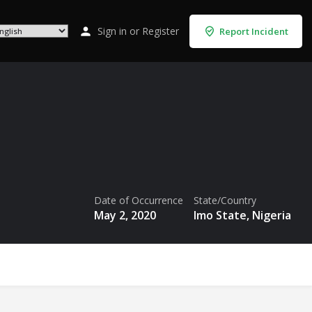
Sign in
or
Register
Report Incident
Date of Occurrence
State/Country
May 2, 2020
Imo State, Nigeria