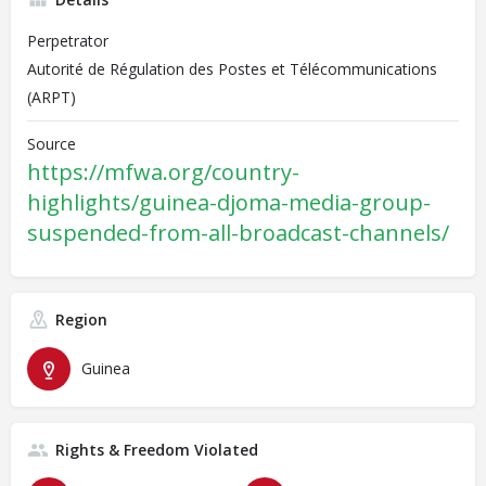
Perpetrator
Autorité de Régulation des Postes et Télécommunications
(ARPT)
Source
https://mfwa.org/country-
highlights/guinea-djoma-media-group-
suspended-from-all-broadcast-channels/
Region
Guinea
Rights & Freedom Violated