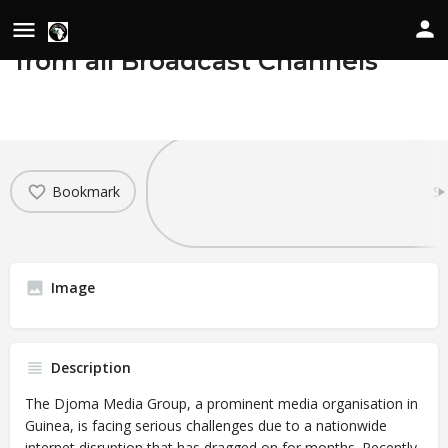
Djoma Media Group Suspended
from all Broadcast Channels
Details
Date of Occurrence
April 3, 2024
Bookmark
Sh
Image
Description
The Djoma Media Group, a prominent media organisation in
Guinea, is facing serious challenges due to a nationwide
internet disruption that has dragged on for months. Recently,