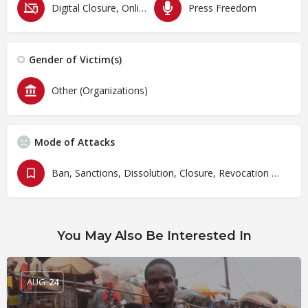
Digital Closure, Online Censorship and Surveillance
Press Freedom
Gender of Victim(s)
Other (Organizations)
Mode of Attacks
Ban, Sanctions, Dissolution, Closure, Revocation and Fines
You May Also Be Interested In
AUG
24