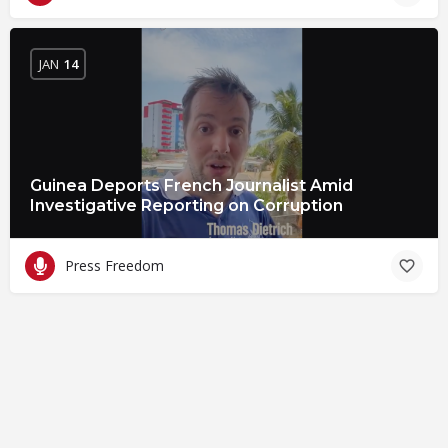
JAN
14
Guinea Deports French Journalist Amid
Investigative Reporting on Corruption
Press Freedom