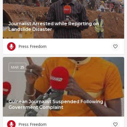
Journalist Arrested while Reporting on
Landslide Disaster
Press Freedom
MAR
25
Guinean Journalist Suspended Following
Government Complaint
Press Freedom