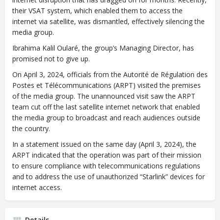
their VSAT system, which enabled them to access the
internet via satellite, was dismantled, effectively silencing the
media group.
Ibrahima Kalil Oularé, the group’s Managing Director, has
promised not to give up.
On April 3, 2024, officials from the Autorité de Régulation des
Postes et Télécommunications (ARPT) visited the premises
of the media group. The unannounced visit saw the ARPT
team cut off the last satellite internet network that enabled
the media group to broadcast and reach audiences outside
the country.
In a statement issued on the same day (April 3, 2024), the
ARPT indicated that the operation was part of their mission
to ensure compliance with telecommunications regulations
and to address the use of unauthorized “Starlink” devices for
internet access.
Details