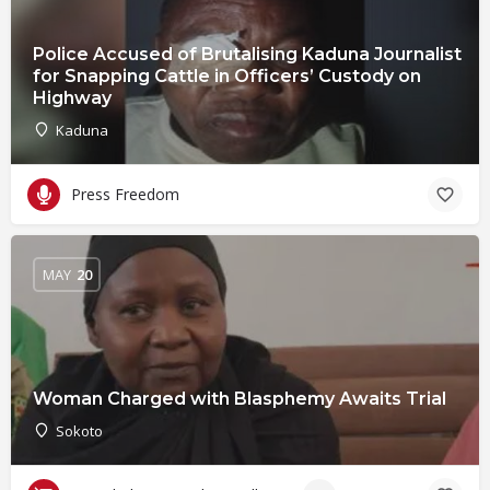
Police Accused of Brutalising Kaduna Journalist
for Snapping Cattle in Officers’ Custody on
Highway
Kaduna
Press Freedom
MAY
20
Woman Charged with Blasphemy Awaits Trial
Sokoto