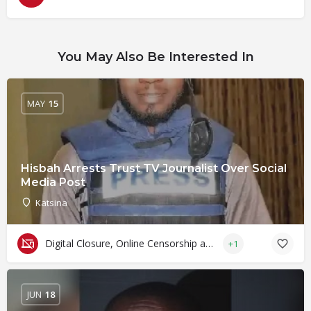
You May Also Be Interested In
MAY
15
Hisbah Arrests Trust TV Journalist Over Social
Media Post
Katsina
Digital Closure, Online Censorship and Surveillance
+1
JUN
18