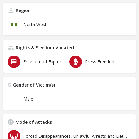
Region
North West
Rights & Freedom Violated
Freedom of Expression
Press Freedom
Gender of Victim(s)
Male
Mode of Attacks
Forced Disappearances, Unlawful Arrests and Detention