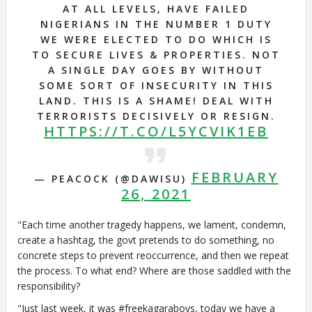
AT ALL LEVELS, HAVE FAILED
NIGERIANS IN THE NUMBER 1 DUTY
WE WERE ELECTED TO DO WHICH IS
TO SECURE LIVES & PROPERTIES. NOT
A SINGLE DAY GOES BY WITHOUT
SOME SORT OF INSECURITY IN THIS
LAND. THIS IS A SHAME! DEAL WITH
TERRORISTS DECISIVELY OR RESIGN.
HTTPS://T.CO/L5YCVIK1EB
FEBRUARY
— PEACOCK (@DAWISU)
26, 2021
"Each time another tragedy happens, we lament, condemn,
create a hashtag, the govt pretends to do something, no
concrete steps to prevent reoccurrence, and then we repeat
the process. To what end? Where are those saddled with the
responsibility?
"Just last week, it was #freekagaraboys, today we have a