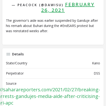
FEBRUARY
— PEACOCK (@DAWISU)
26, 2021
The governor's aide was earlier suspended by Ganduje after
his remark about Buhari during the #EndSARS protest but
was reinstated weeks after.
Details
State/Country
Kano
Perpetrator
DSS
Source
://saharareporters.com/2021/02/27/breaking-
rrests-gandujes-media-aide-after-criticising-
ri-apc