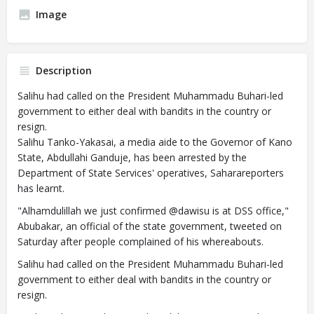
Image
Description
Salihu had called on the President Muhammadu Buhari-led
government to either deal with bandits in the country or
resign.
Salihu Tanko-Yakasai, a media aide to the Governor of Kano
State, Abdullahi Ganduje, has been arrested by the
Department of State Services' operatives, Saharareporters
has learnt.
"Alhamdulillah we just confirmed @dawisu is at DSS office,"
Abubakar, an official of the state government, tweeted on
Saturday after people complained of his whereabouts.
Salihu had called on the President Muhammadu Buhari-led
government to either deal with bandits in the country or
resign.