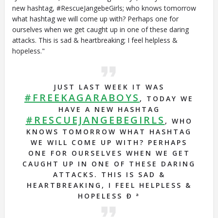
new hashtag, #RescueJangebeGirls; who knows tomorrow
what hashtag we will come up with? Perhaps one for
ourselves when we get caught up in one of these daring
attacks. This is sad & heartbreaking; I feel helpless &
hopeless."
JUST LAST WEEK IT WAS
#FREEKAGARABOYS
, TODAY WE
HAVE A NEW HASHTAG
#RESCUEJANGEBEGIRLS
, WHO
KNOWS TOMORROW WHAT HASHTAG
WE WILL COME UP WITH? PERHAPS
ONE FOR OURSELVES WHEN WE GET
CAUGHT UP IN ONE OF THESE DARING
ATTACKS. THIS IS SAD &
HEARTBREAKING, I FEEL HELPLESS &
HOPELESS Ðª