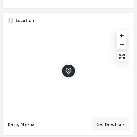
Location
Kano, Nigeria
Get Directions