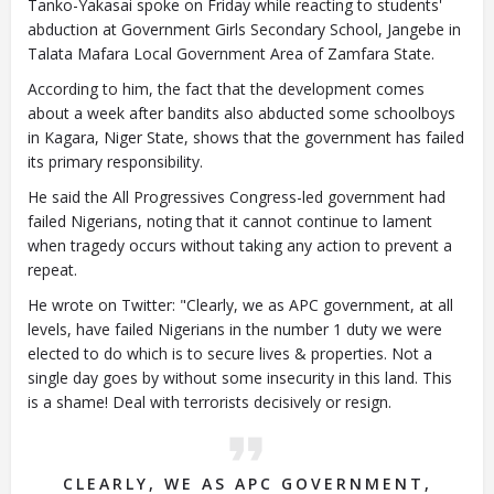
Tanko-Yakasai spoke on Friday while reacting to students'
abduction at Government Girls Secondary School, Jangebe in
Talata Mafara Local Government Area of Zamfara State.
According to him, the fact that the development comes
Closing Spaces Database
about a week after bandits also abducted some schoolboys
in Kagara, Niger State, shows that the government has failed
its primary responsibility.
He said the All Progressives Congress-led government had
failed Nigerians, noting that it cannot continue to lament
when tragedy occurs without taking any action to prevent a
repeat.
He wrote on Twitter: "Clearly, we as APC government, at all
To install tap
and choose
levels, have failed Nigerians in the number 1 duty we were
Add to Home Screen
elected to do which is to secure lives & properties. Not a
single day goes by without some insecurity in this land. This
is a shame! Deal with terrorists decisively or resign.
Continue in browser
CLEARLY, WE AS APC GOVERNMENT,