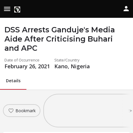
DSS Arrests Ganduje's Media
Aide After Criticising Buhari
and APC
Date of Occurrence
State/Country
February 26, 2021
Kano, Nigeria
Details
Bookmark
Sh