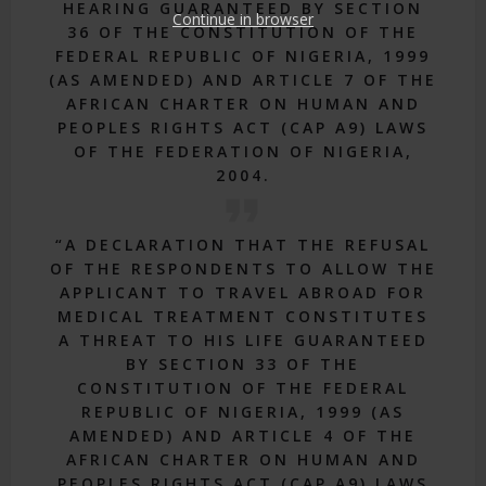
HEARING GUARANTEED BY SECTION
Continue in browser
36 OF THE CONSTITUTION OF THE
FEDERAL REPUBLIC OF NIGERIA, 1999
(AS AMENDED) AND ARTICLE 7 OF THE
AFRICAN CHARTER ON HUMAN AND
PEOPLES RIGHTS ACT (CAP A9) LAWS
OF THE FEDERATION OF NIGERIA,
2004.
“A DECLARATION THAT THE REFUSAL
OF THE RESPONDENTS TO ALLOW THE
APPLICANT TO TRAVEL ABROAD FOR
MEDICAL TREATMENT CONSTITUTES
A THREAT TO HIS LIFE GUARANTEED
BY SECTION 33 OF THE
CONSTITUTION OF THE FEDERAL
REPUBLIC OF NIGERIA, 1999 (AS
AMENDED) AND ARTICLE 4 OF THE
AFRICAN CHARTER ON HUMAN AND
PEOPLES RIGHTS ACT (CAP A9) LAWS