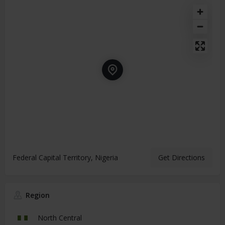
Federal Capital Territory, Nigeria
Get Directions
Region
North Central