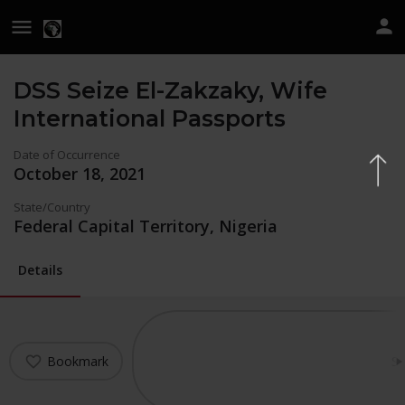
DSS Seize El-Zakzaky, Wife
International Passports
Date of Occurrence
October 18, 2021
State/Country
Federal Capital Territory, Nigeria
Details
Bookmark
Sh