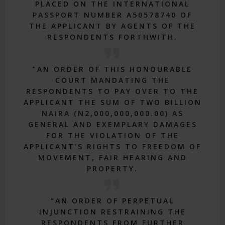
PLACED ON THE INTERNATIONAL
PASSPORT NUMBER A50578740 OF
THE APPLICANT BY AGENTS OF THE
RESPONDENTS FORTHWITH.
“AN ORDER OF THIS HONOURABLE
COURT MANDATING THE
RESPONDENTS TO PAY OVER TO THE
APPLICANT THE SUM OF TWO BILLION
NAIRA (N2,000,000,000.00) AS
GENERAL AND EXEMPLARY DAMAGES
FOR THE VIOLATION OF THE
APPLICANT’S RIGHTS TO FREEDOM OF
MOVEMENT, FAIR HEARING AND
PROPERTY.
“AN ORDER OF PERPETUAL
INJUNCTION RESTRAINING THE
RESPONDENTS FROM FURTHER