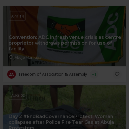
APR
14
Convention: ADC in fresh venue crisis as centre
proprietor withdraws permission for use of
facility
Abuja Municipal
Freedom of Association & Assembly
+1
AUG
02
Day 2 #EndBadGovernanceProtest: Woman
collapses after Police Fire Tear Gas at Abuja
Protesters