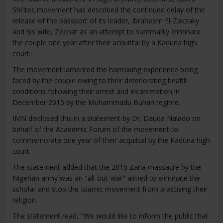
Shi'ites movement has described the continued delay of the
release of the passport of its leader, Ibraheem El-Zakzaky
and his wife, Zeenat as an attempt to summarily eliminate
the couple one year after their acquittal by a Kaduna high
court.
The movement lamented the harrowing experience being
faced by the couple owing to their deteriorating health
conditions following their arrest and incarceration in
December 2015 by the Muhammadu Buhari regime.
IMN disclosed this in a statement by Dr. Dauda Nalado on
behalf of the Academic Forum of the movement to
commemorate one year of their acquittal by the Kaduna high
court.
The statement added that the 2015 Zaria massacre by the
Nigerian army was an "all-out-war" aimed to eliminate the
scholar and stop the Islamic movement from practising their
religion.
The statement read, "We would like to inform the public that