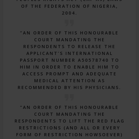
OF THE FEDERATION OF NIGERIA,
2004.
“AN ORDER OF THIS HONOURABLE
COURT MANDATING THE
RESPONDENTS TO RELEASE THE
APPLICANT’S INTERNATIONAL
PASSPORT NUMBER A50578740 TO
HIM IN ORDER TO ENABLE HIM TO
ACCESS PROMPT AND ADEQUATE
MEDICAL ATTENTION AS
RECOMMENDED BY HIS PHYSICIANS.
“AN ORDER OF THIS HONOURABLE
COURT MANDATING THE
RESPONDENTS TO LIFT THE RED FLAG
RESTRICTIONS (AND ALL OR EVERY
FORM OF RESTRICTION HOWSOEVER)