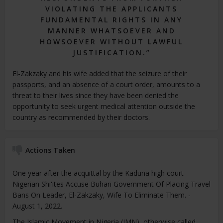
VIOLATING THE APPLICANTS
FUNDAMENTAL RIGHTS IN ANY
MANNER WHATSOEVER AND
HOWSOEVER WITHOUT LAWFUL
JUSTIFICATION.”
El-Zakzaky and his wife added that the seizure of their
passports, and an absence of a court order, amounts to a
threat to their lives since they have been denied the
opportunity to seek urgent medical attention outside the
country as recommended by their doctors.
Actions Taken
One year after the acquittal by the Kaduna high court
Nigerian Shi'ites Accuse Buhari Government Of Placing Travel
Bans On Leader, El-Zakzaky, Wife To Eliminate Them. -
August 1, 2022.
The Islamic Movement in Nigeria (IMN), otherwise called