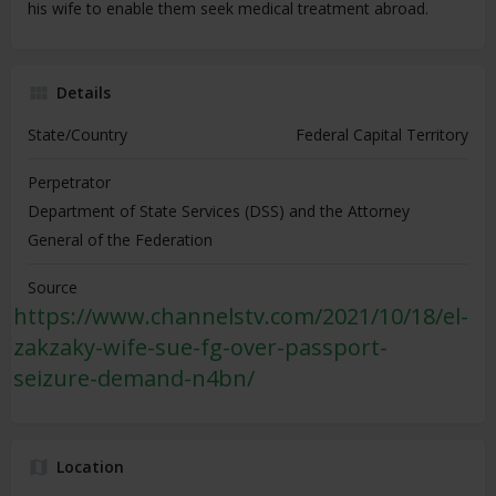
his wife to enable them seek medical treatment abroad.
Details
State/Country
Federal Capital Territory
Perpetrator
Department of State Services (DSS) and the Attorney
General of the Federation
Source
https://www.channelstv.com/2021/10/18/el-
zakzaky-wife-sue-fg-over-passport-
seizure-demand-n4bn/
Location