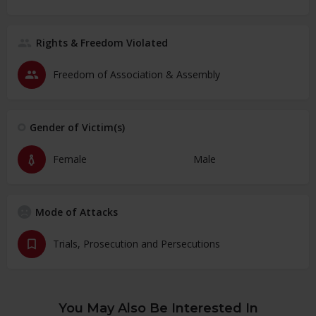
Rights & Freedom Violated
Freedom of Association & Assembly
Gender of Victim(s)
Female
Male
Mode of Attacks
Trials, Prosecution and Persecutions
You May Also Be Interested In