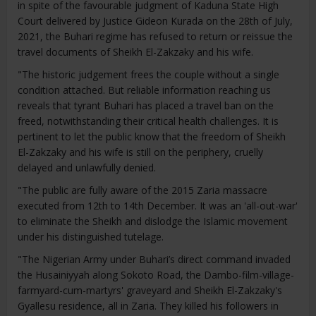
in spite of the favourable judgment of Kaduna State High
Court delivered by Justice Gideon Kurada on the 28th of July,
2021, the Buhari regime has refused to return or reissue the
travel documents of Sheikh El-Zakzaky and his wife.
"The historic judgement frees the couple without a single
condition attached. But reliable information reaching us
reveals that tyrant Buhari has placed a travel ban on the
freed, notwithstanding their critical health challenges. It is
pertinent to let the public know that the freedom of Sheikh
El-Zakzaky and his wife is still on the periphery, cruelly
delayed and unlawfully denied.
"The public are fully aware of the 2015 Zaria massacre
executed from 12th to 14th December. It was an 'all-out-war'
to eliminate the Sheikh and dislodge the Islamic movement
under his distinguished tutelage.
"The Nigerian Army under Buhari’s direct command invaded
the Husainiyyah along Sokoto Road, the Dambo-film-village-
farmyard-cum-martyrs' graveyard and Sheikh El-Zakzaky's
Gyallesu residence, all in Zaria. They killed his followers in