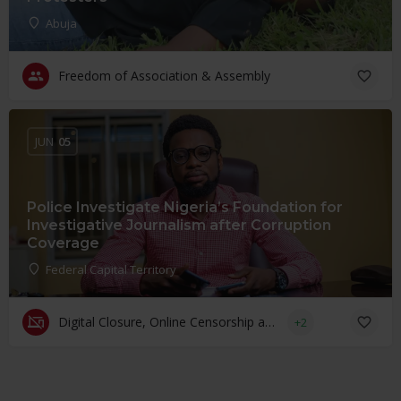
Abuja
Freedom of Association & Assembly
JUN
05
Police Investigate Nigeria’s Foundation for
Investigative Journalism after Corruption
Coverage
Federal Capital Territory
Digital Closure, Online Censorship and Surveillance
+2