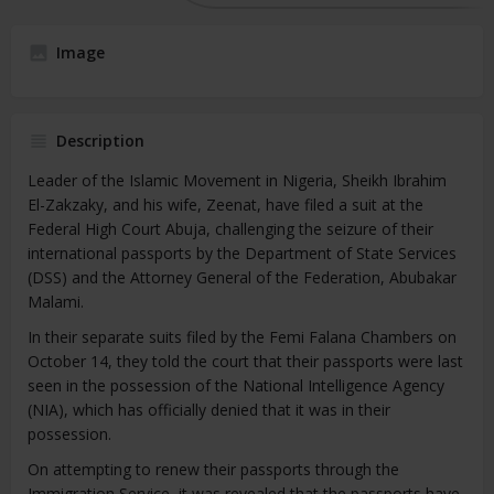
Image
Description
Leader of the Islamic Movement in Nigeria, Sheikh Ibrahim
El-Zakzaky, and his wife, Zeenat, have filed a suit at the
Federal High Court Abuja, challenging the seizure of their
international passports by the Department of State Services
(DSS) and the Attorney General of the Federation, Abubakar
Malami.
In their separate suits filed by the Femi Falana Chambers on
October 14, they told the court that their passports were last
seen in the possession of the National Intelligence Agency
(NIA), which has officially denied that it was in their
possession.
On attempting to renew their passports through the
Immigration Service, it was revealed that the passports have