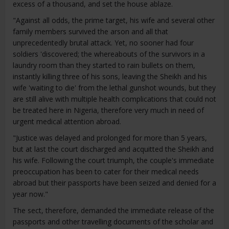
excess of a thousand, and set the house ablaze.
"Against all odds, the prime target, his wife and several other
family members survived the arson and all that
unprecedentedly brutal attack. Yet, no sooner had four
soldiers 'discovered; the whereabouts of the survivors in a
laundry room than they started to rain bullets on them,
instantly killing three of his sons, leaving the Sheikh and his
wife 'waiting to die' from the lethal gunshot wounds, but they
are still alive with multiple health complications that could not
be treated here in Nigeria, therefore very much in need of
urgent medical attention abroad.
"Justice was delayed and prolonged for more than 5 years,
but at last the court discharged and acquitted the Sheikh and
his wife. Following the court triumph, the couple's immediate
preoccupation has been to cater for their medical needs
abroad but their passports have been seized and denied for a
year now."
The sect, therefore, demanded the immediate release of the
passports and other travelling documents of the scholar and