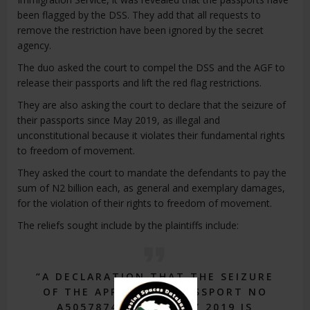
been flagged by the DSS. They add that all requests to
remove the restriction have been ignored by the secret
agency.
The duo asked the court to compel the DSS and the AGF to
release their passports and lift the red flag restrictions.
They are also asking the court to declare that the seizure of
their passports since May 2019, as illegal and
unconstitutional because it violates their fundamental rights
to freedom of movement.
They asked the court to mandate the defendants to pay the
sum of N2 billion each, as general and exemplary damages,
for the violation of their rights to freedom of movement.
The reliefs sought include by the plaintiffs include:
“A DECLARATION THAT THE SEIZURE
OF THE APPLICANTS PASSPORT NO
A50578740 SINCE MAY 2019 IS