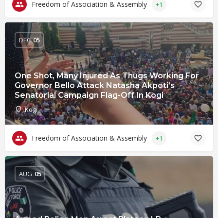
Freedom of Association & Assembly
+1
DEC
05
One Shot, Many Injured As Thugs Working For
Governor Bello Attack Natasha Akpoti’s
Senatorial Campaign Flag-Off In Kogi
Kogi
Freedom of Association & Assembly
+1
AUG
05