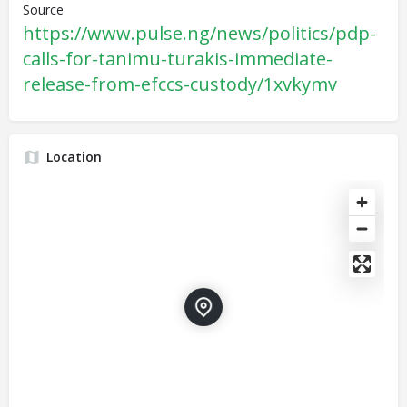
Source
https://www.pulse.ng/news/politics/pdp-
calls-for-tanimu-turakis-immediate-
release-from-efccs-custody/1xvkymv
Location