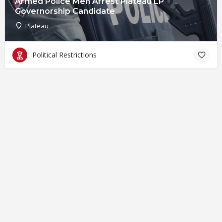
Armed Police Men Arrest Plateau LP
Governorship Candidate
Plateau
Political Restrictions