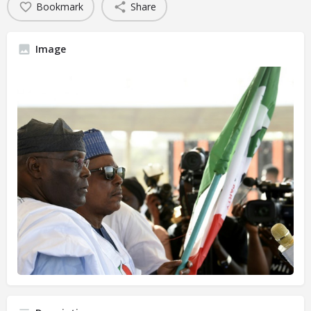
Bookmark
Share
Image