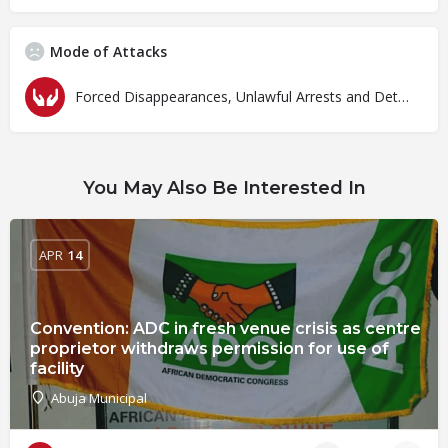
Mode of Attacks
Forced Disappearances, Unlawful Arrests and Detention
You May Also Be Interested In
APR
14
Convention: ADC in fresh venue crisis as centre
proprietor withdraws permission for use of
facility
Abuja Municipal