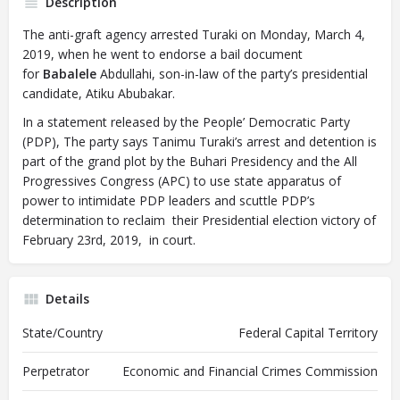
Description
The anti-graft agency arrested Turaki on Monday, March 4,
2019, when he went to endorse a bail document
for
Babalele
Abdullahi, son-in-law of the party’s presidential
candidate, Atiku Abubakar.
In a statement released by the People’ Democratic Party
(PDP), The party says Tanimu Turaki’s arrest and detention is
part of the grand plot by the Buhari Presidency and the All
Progressives Congress (APC) to use state apparatus of
power to intimidate PDP leaders and scuttle PDP’s
determination to reclaim their Presidential election victory of
February 23rd, 2019, in court.
Details
State/Country
Federal Capital Territory
Perpetrator
Economic and Financial Crimes Commission