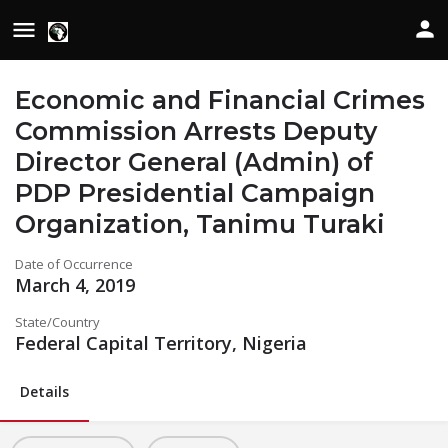
Economic and Financial Crimes
Commission Arrests Deputy
Director General (Admin) of
PDP Presidential Campaign
Organization, Tanimu Turaki
Date of Occurrence
March 4, 2019
State/Country
Federal Capital Territory, Nigeria
Details