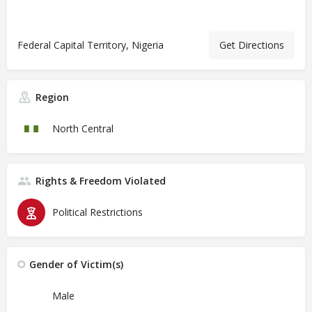
Federal Capital Territory, Nigeria
Get Directions
Region
North Central
Rights & Freedom Violated
Political Restrictions
Gender of Victim(s)
Male