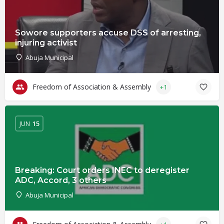
Sowore supporters accuse DSS of arresting,
injuring activist
Abuja Municipal
Freedom of Association & Assembly
+1
JUN
15
Breaking: Court orders INEC to deregister
ADC, Accord, 3 others
Abuja Municipal