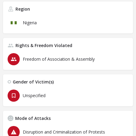
Region
Nigeria
Rights & Freedom Violated
Freedom of Association & Assembly
Gender of Victim(s)
Unspecified
Mode of Attacks
Disruption and Criminalization of Protests