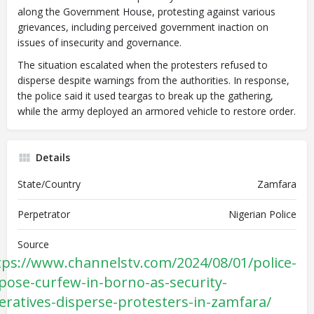
along the Government House, protesting against various
grievances, including perceived government inaction on
issues of insecurity and governance.
The situation escalated when the protesters refused to
disperse despite warnings from the authorities. In response,
the police said it used teargas to break up the gathering,
while the army deployed an armored vehicle to restore order.
Details
State/Country
Zamfara
Perpetrator
Nigerian Police
Source
tps://www.channelstv.com/2024/08/01/police-
pose-curfew-in-borno-as-security-
eratives-disperse-protesters-in-zamfara/