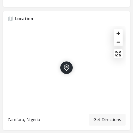
Location
Zamfara, Nigeria
Get Directions