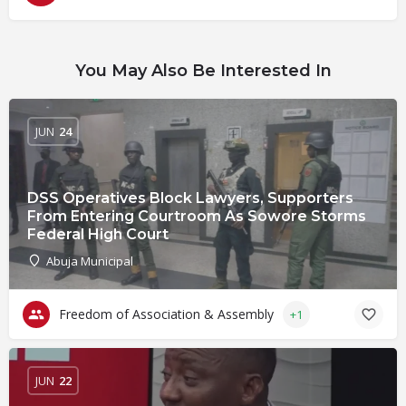
You May Also Be Interested In
JUN
24
DSS Operatives Block Lawyers, Supporters
From Entering Courtroom As Sowore Storms
Federal High Court
Abuja Municipal
Freedom of Association & Assembly
+1
JUN
22