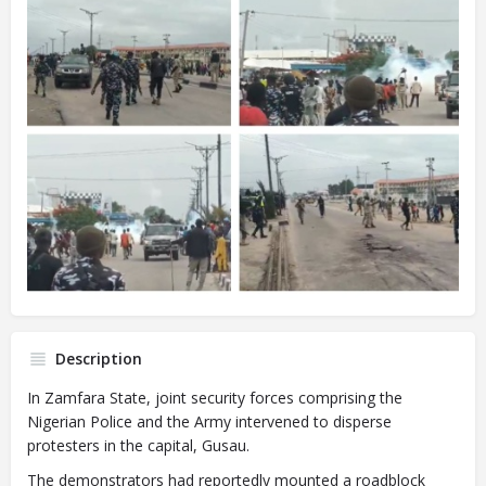
Description
In Zamfara State, joint security forces comprising the
Nigerian Police and the Army intervened to disperse
protesters in the capital, Gusau.
The demonstrators had reportedly mounted a roadblock