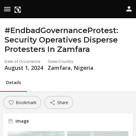
#EndbadGovernanceProtest:
Security Operatives Disperse
Protesters In Zamfara
Date of Occurrence
State/Country
August 1, 2024
Zamfara, Nigeria
Details
Bookmark
Share
Image