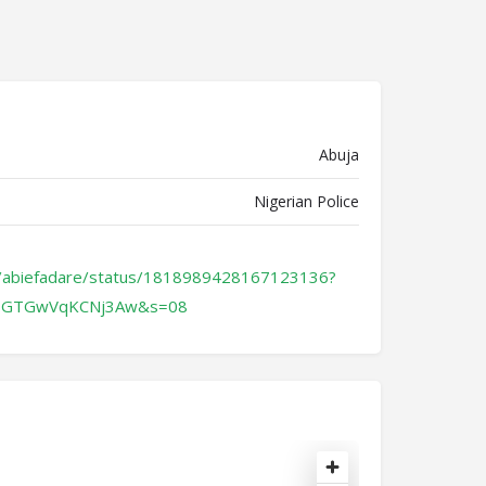
Abuja
Nigerian Police
m/abiefadare/status/1818989428167123136?
OGTGwVqKCNj3Aw&s=08