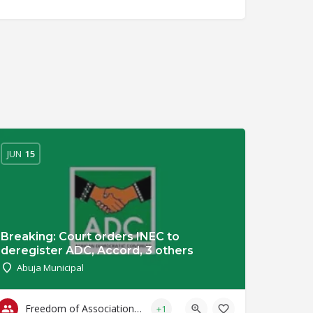
JUN
15
Breaking: Court orders INEC to
deregister ADC, Accord, 3 others
Abuja Municipal
Freedom of Association & Assembly
+1