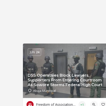
JUN
24
DSS Operatives Block Lawyers,
Supporters From Entering Courtroom
As Sowore Storms Federal High Court
Abuja Municipal
Freedom of Association & Assembly
+1