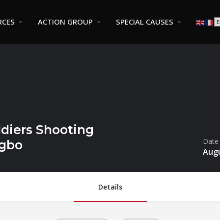
RCES
ACTION GROUP
SPECIAL CAUSES
diers Shooting
Date
ugbo
Augu
Details