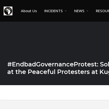
About Us
INCIDENTS
NEWS
RESOU
#EndbadGovernanceProtest: Sol
at the Peaceful Protesters at K