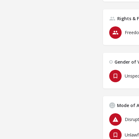
Rights & 
Freedo
Gender of V
Unspec
Mode of A
Disrupt