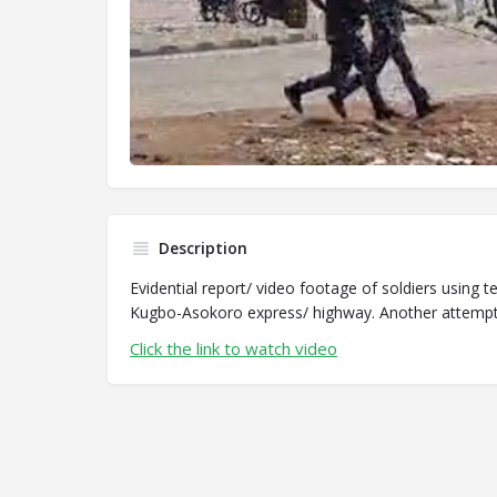
Description
Evidential report/ video footage of soldiers using 
Kugbo-Asokoro express/ highway. Another attempt a
Click the link to watch video