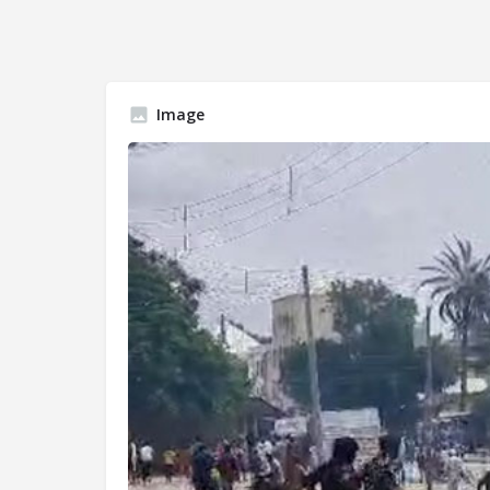
Image