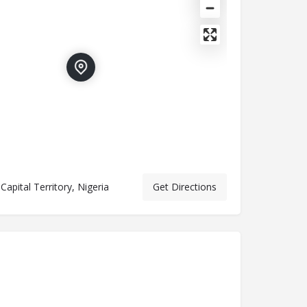
Capital Territory, Nigeria
Get Directions