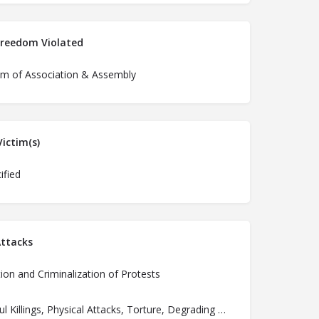
Freedom Violated
m of Association & Assembly
ictim(s)
ified
ttacks
ion and Criminalization of Protests
Unlawful Killings, Physical Attacks, Torture, Degrading Treatment