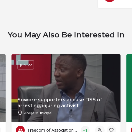
You May Also Be Interested In
JUN
22
Sowore supporters accuse DSS of
arresting, injuring activist
Abuja Municipal
Freedom of Association & Assembly
+1