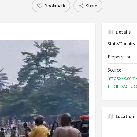
Bookmark
Share
Details
State/Country
Perpetrator
Source
https://x.co
t=DfhDACzp
Location