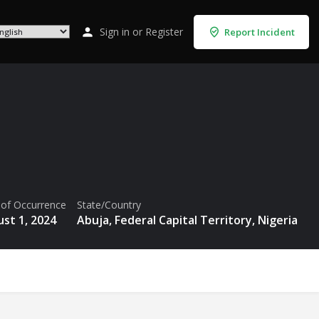
Sign in
or
Register
Report Incident
 of Occurrence
State/Country
st 1, 2024
Abuja, Federal Capital Territory, Nigeria