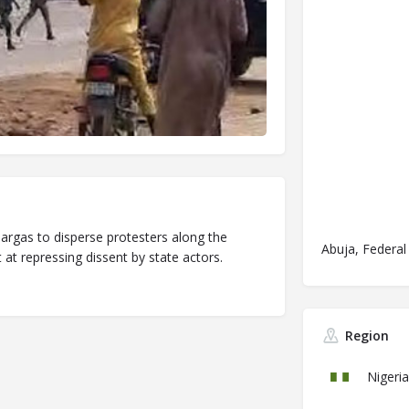
teargas to disperse protesters along the
Abuja, Federal 
t repressing dissent by state actors.
Region
Nigeria