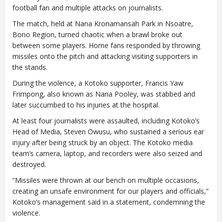
football fan and multiple attacks on journalists.
The match, held at Nana Kronamansah Park in Nsoatre,
Bono Region, turned chaotic when a brawl broke out
between some players. Home fans responded by throwing
missiles onto the pitch and attacking visiting supporters in
the stands.
During the violence, a Kotoko supporter, Francis Yaw
Frimpong, also known as Nana Pooley, was stabbed and
later succumbed to his injuries at the hospital.
At least four journalists were assaulted, including Kotoko’s
Head of Media, Steven Owusu, who sustained a serious ear
injury after being struck by an object. The Kotoko media
team’s camera, laptop, and recorders were also seized and
destroyed.
“Missiles were thrown at our bench on multiple occasions,
creating an unsafe environment for our players and officials,”
Kotoko’s management said in a statement, condemning the
violence.