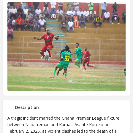
Description
A tragic incident marred the Ghana Premier League fixture
between Nsoatreman and Kumasi Asante Kotoko on
February 2, 2025, as violent clashes led to the death of a