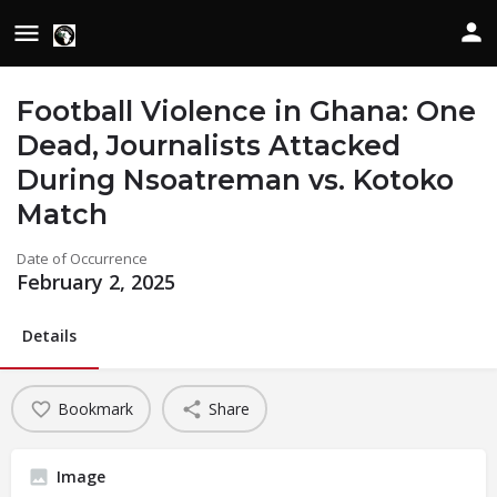
Football Violence in Ghana: One
Dead, Journalists Attacked
During Nsoatreman vs. Kotoko
Match
Date of Occurrence
February 2, 2025
Details
Bookmark
Share
Image