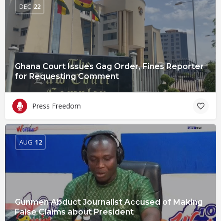
DEC
22
Ghana Court Issues Gag Order, Fines Reporter
for Requesting Comment
Press Freedom
AUG
12
Gunmen Abduct Journalist Accused of Making
False Claims about President