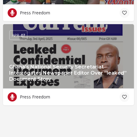
Press Freedom
APR
07
Ghana’s National Security Secretariat
Interrogates Newspaper Editor Over “leaked”
Document Story
Press Freedom