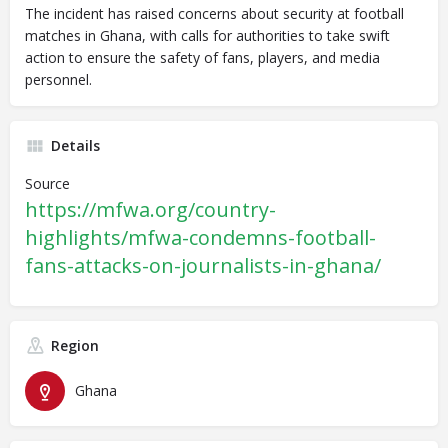
The incident has raised concerns about security at football
matches in Ghana, with calls for authorities to take swift
action to ensure the safety of fans, players, and media
personnel.
Details
Source
https://mfwa.org/country-
highlights/mfwa-condemns-football-
fans-attacks-on-journalists-in-ghana/
Region
Ghana