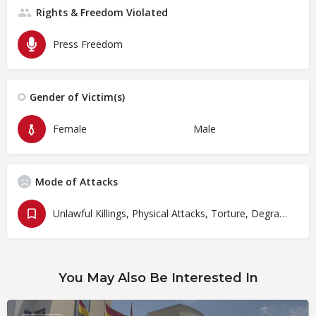
Rights & Freedom Violated
Press Freedom
Gender of Victim(s)
Female
Male
Mode of Attacks
Unlawful Killings, Physical Attacks, Torture, Degrading Treatment
You May Also Be Interested In