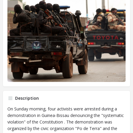
Description
On Sunday morning, four activists were arrested during a
demonstration in Guinea-Bissau denouncing the "systematic
violation" of the Constitution . The demonstration was
organized by the civic organization "Po de Terra" and the