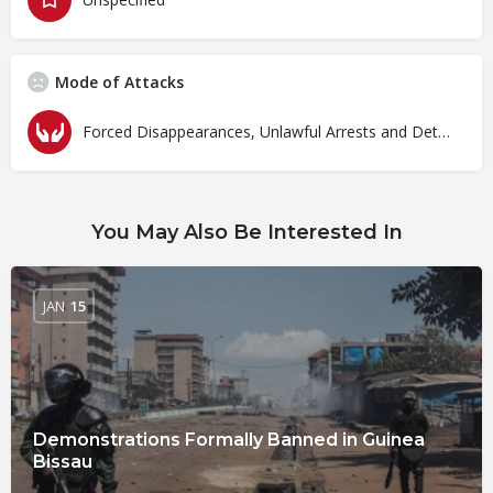
Mode of Attacks
Forced Disappearances, Unlawful Arrests and Detention
You May Also Be Interested In
JAN
15
Demonstrations Formally Banned in Guinea
Bissau