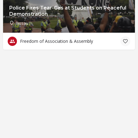
Police Fires Tear-Gas at Students on Peaceful
Demonstration
Bissau
Freedom of Association & Assembly