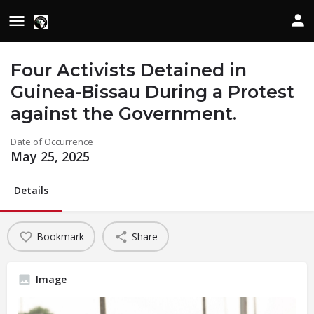
Four Activists Detained in
Guinea-Bissau During a Protest
against the Government.
Date of Occurrence
May 25, 2025
Details
Bookmark
Share
Image