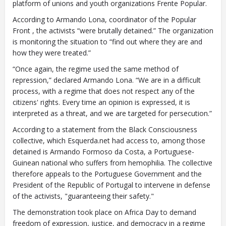
platform of unions and youth organizations Frente Popular.
According to Armando Lona, coordinator of the Popular
Front , the activists “were brutally detained.” The organization
is monitoring the situation to “find out where they are and
how they were treated.”
“Once again, the regime used the same method of
repression,” declared Armando Lona. “We are in a difficult
process, with a regime that does not respect any of the
citizens' rights. Every time an opinion is expressed, it is
interpreted as a threat, and we are targeted for persecution.”
According to a statement from the Black Consciousness
collective, which Esquerda.net had access to, among those
detained is Armando Formoso da Costa, a Portuguese-
Guinean national who suffers from hemophilia. The collective
therefore appeals to the Portuguese Government and the
President of the Republic of Portugal to intervene in defense
of the activists, "guaranteeing their safety."
The demonstration took place on Africa Day to demand
freedom of expression, justice, and democracy in a regime