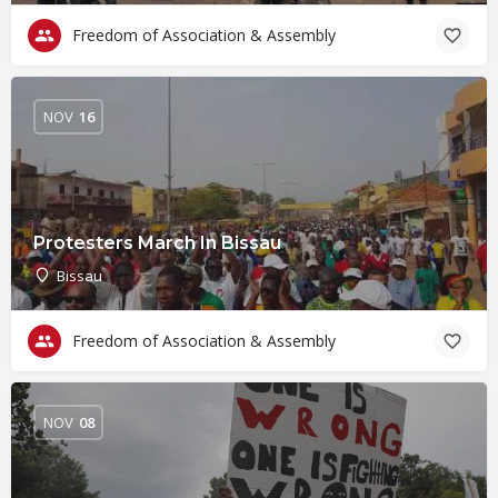
Freedom of Association & Assembly
NOV
16
Protesters March In Bissau
Bissau
Freedom of Association & Assembly
NOV
08