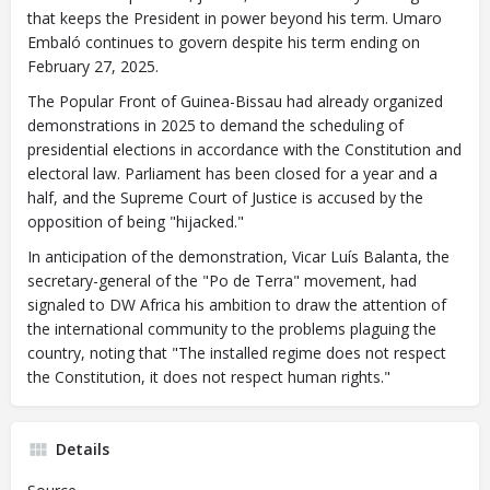
that keeps the President in power beyond his term. Umaro
Embaló continues to govern despite his term ending on
February 27, 2025.
The Popular Front of Guinea-Bissau had already organized
demonstrations in 2025 to demand the scheduling of
presidential elections in accordance with the Constitution and
electoral law. Parliament has been closed for a year and a
half, and the Supreme Court of Justice is accused by the
opposition of being "hijacked."
In anticipation of the demonstration, Vicar Luís Balanta, the
secretary-general of the "Po de Terra" movement, had
signaled to DW Africa his ambition to draw the attention of
the international community to the problems plaguing the
country, noting that "The installed regime does not respect
the Constitution, it does not respect human rights."
Details