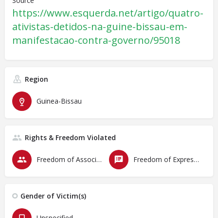
Source
https://www.esquerda.net/artigo/quatro-
ativistas-detidos-na-guine-bissau-em-
manifestacao-contra-governo/95018
Region
Guinea-Bissau
Rights & Freedom Violated
Freedom of Association & Assembly
Freedom of Expression
Gender of Victim(s)
Unspecified