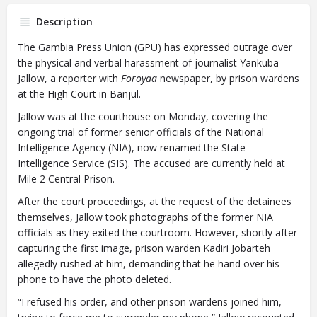
Description
The Gambia Press Union (GPU) has expressed outrage over
the physical and verbal harassment of journalist Yankuba
Jallow, a reporter with
Foroyaa
newspaper, by prison wardens
at the High Court in Banjul.
Jallow was at the courthouse on Monday, covering the
ongoing trial of former senior officials of the National
Intelligence Agency (NIA), now renamed the State
Intelligence Service (SIS). The accused are currently held at
Mile 2 Central Prison.
After the court proceedings, at the request of the detainees
themselves, Jallow took photographs of the former NIA
officials as they exited the courtroom. However, shortly after
capturing the first image, prison warden Kadiri Jobarteh
allegedly rushed at him, demanding that he hand over his
phone to have the photo deleted.
“I refused his order, and other prison wardens joined him,