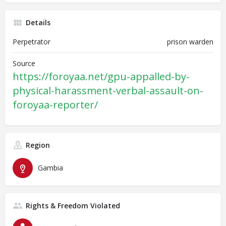
Details
Perpetrator
prison warden
Source
https://foroyaa.net/gpu-appalled-by-
physical-harassment-verbal-assault-on-
foroyaa-reporter/
Region
Gambia
Rights & Freedom Violated