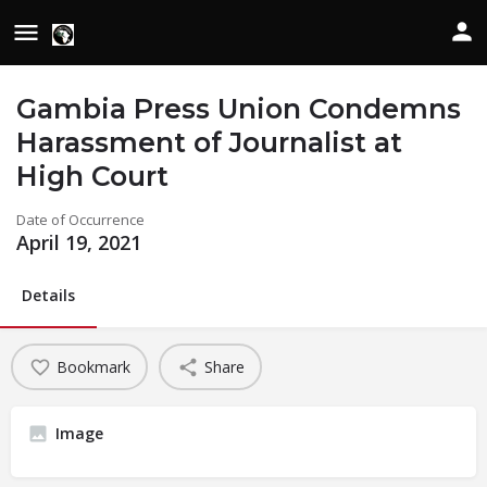
Gambia Press Union Condemns
Harassment of Journalist at
High Court
Date of Occurrence
April 19, 2021
Details
Bookmark
Share
Image