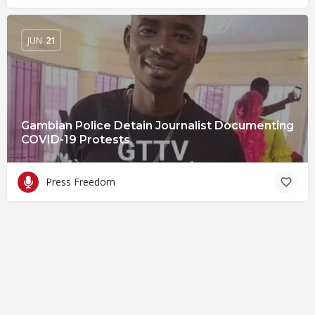
JUN
21
Gambian Police Detain Journalist Documenting
COVID-19 Protests
Press Freedom