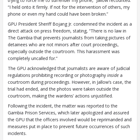
trying to force me to surrender my phone,” Jallow recounted.
“I held onto it firmly. If not for the intervention of others, my
phone or even my hand could have been broken.”
GPU President Sheriff Bojang Jr. condemned the incident as a
direct attack on press freedom, stating, “There is no law in
The Gambia that prevents journalists from taking pictures of
detainees who are not minors after court proceedings,
especially outside the courtroom. This harassment was
completely uncalled for.”
The GPU acknowledged that journalists are aware of judicial
regulations prohibiting recording or photography
inside
a
courtroom during proceedings. However, in Jallow’s case, the
trial had ended, and the photos were taken outside the
courtroom, making the wardens’ actions unjustified.
Following the incident, the matter was reported to the
Gambia Prison Services, which later apologized and assured
the GPU that the officers involved would be reprimanded and
measures put in place to prevent future occurrences of such
incidents.