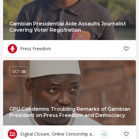
Gambian Presidential Aide Assaults Journalist
Covering Voter Registration
Press Freedom
OCT
03
GPU Condemns Troubling Remarks of Gambian
President on Press Freedom and Democracy
Digital Closure, Online Censorship and Surveillance
+3