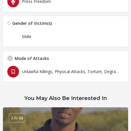
Press Freedom
Gender of Victim(s)
Male
Mode of Attacks
Unlawful Killings, Physical Attacks, Torture, Degrading Treatment
You May Also Be Interested In
JUN
02