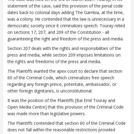
statement of the case, said this provision of the penal code
dates back to colonial days adding The Gambia, at the time,
was a colony. He contended that the law is unnecessary in a
democratic society since it criminalizes speech. Touray relied
on sections 17, 207, and 209 of the Constitution - all
guaranteeing the right and freedom of the press and media.
Section 207 deals with the rights and responsibilities of the
press and media, while section 209 imposes limitations on
the rights and freedoms of the press and media.
The Plaintiffs wanted the apex court to declare that section
60 of the Criminal Code, which criminalizes free speech
regarding any foreign prince, potentate, ambassador, or
other foreign dignitaries, is unconstitutional.
It was the position of the Plaintiffs [Bai Emil Touray and
Open Media Centre] that this provision of the Criminal Code
was made more than legislative powers.
The Plaintiffs contended that section 60 of the Criminal Code
does not fall within the reasonable restrictions provided