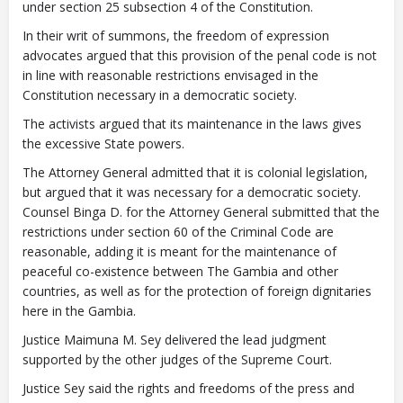
under section 25 subsection 4 of the Constitution.
In their writ of summons, the freedom of expression
advocates argued that this provision of the penal code is not
in line with reasonable restrictions envisaged in the
Constitution necessary in a democratic society.
The activists argued that its maintenance in the laws gives
the excessive State powers.
The Attorney General admitted that it is colonial legislation,
but argued that it was necessary for a democratic society.
Counsel Binga D. for the Attorney General submitted that the
restrictions under section 60 of the Criminal Code are
reasonable, adding it is meant for the maintenance of
peaceful co-existence between The Gambia and other
countries, as well as for the protection of foreign dignitaries
here in the Gambia.
Justice Maimuna M. Sey delivered the lead judgment
supported by the other judges of the Supreme Court.
Justice Sey said the rights and freedoms of the press and