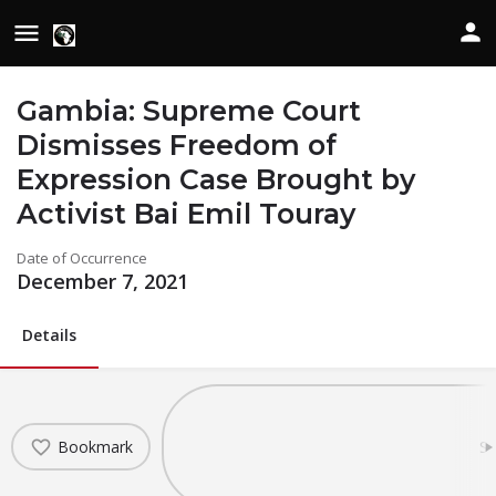
Gambia: Supreme Court
Dismisses Freedom of
Expression Case Brought by
Activist Bai Emil Touray
Date of Occurrence
December 7, 2021
Details
Bookmark
Sh