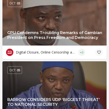
OCT
03
GPU Condemns Troubling Remarks of Gambian
President on Press Freedom and Democracy
Digital Closure, Online Censorship and Surveillance
+3
OCT
05
BARROW CONSIDERS UDP ‘BIGGEST THREAT’
TO NATIONAL SECURITY