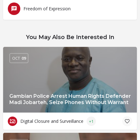
Freedom of Expression
You May Also Be Interested In
OCT
09
Gambian Police Arrest Human Rights Defender
Madi Jobarteh, Seize Phones Without Warrant
Digital Closure and Surveillance
+1