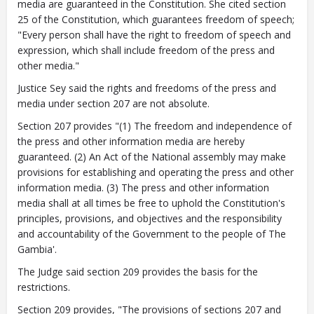
media are guaranteed in the Constitution. She cited section
25 of the Constitution, which guarantees freedom of speech;
"Every person shall have the right to freedom of speech and
expression, which shall include freedom of the press and
other media."
Justice Sey said the rights and freedoms of the press and
media under section 207 are not absolute.
Section 207 provides "(1) The freedom and independence of
the press and other information media are hereby
guaranteed. (2) An Act of the National assembly may make
provisions for establishing and operating the press and other
information media. (3) The press and other information
media shall at all times be free to uphold the Constitution's
principles, provisions, and objectives and the responsibility
and accountability of the Government to the people of The
Gambia'.
The Judge said section 209 provides the basis for the
restrictions.
Section 209 provides, "The provisions of sections 207 and