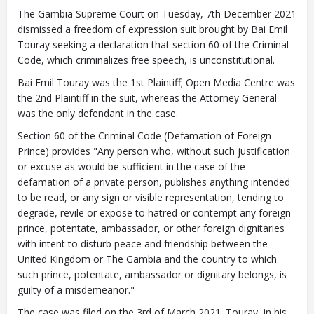
The Gambia Supreme Court on Tuesday, 7th December 2021
dismissed a freedom of expression suit brought by Bai Emil
Touray seeking a declaration that section 60 of the Criminal
Code, which criminalizes free speech, is unconstitutional.
Closing Spaces Database
Bai Emil Touray was the 1st Plaintiff; Open Media Centre was
the 2nd Plaintiff in the suit, whereas the Attorney General
was the only defendant in the case.
Section 60 of the Criminal Code (Defamation of Foreign
Prince) provides "Any person who, without such justification
or excuse as would be sufficient in the case of the
defamation of a private person, publishes anything intended
to be read, or any sign or visible representation, tending to
To install tap
and choose
degrade, revile or expose to hatred or contempt any foreign
Add to Home Screen
prince, potentate, ambassador, or other foreign dignitaries
with intent to disturb peace and friendship between the
United Kingdom or The Gambia and the country to which
such prince, potentate, ambassador or dignitary belongs, is
Continue in browser
guilty of a misdemeanor."
The case was filed on the 3rd of March 2021. Touray, in his