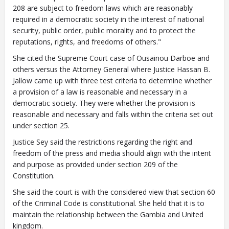
208 are subject to freedom laws which are reasonably
required in a democratic society in the interest of national
security, public order, public morality and to protect the
reputations, rights, and freedoms of others."
She cited the Supreme Court case of Ousainou Darboe and
others versus the Attorney General where Justice Hassan B.
Jallow came up with three test criteria to determine whether
a provision of a law is reasonable and necessary in a
democratic society. They were whether the provision is
reasonable and necessary and falls within the criteria set out
under section 25.
Justice Sey said the restrictions regarding the right and
freedom of the press and media should align with the intent
and purpose as provided under section 209 of the
Constitution.
She said the court is with the considered view that section 60
of the Criminal Code is constitutional. She held that it is to
maintain the relationship between the Gambia and United
kingdom.