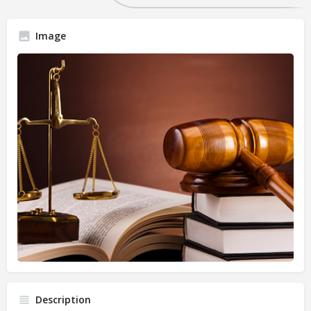
Image
Description