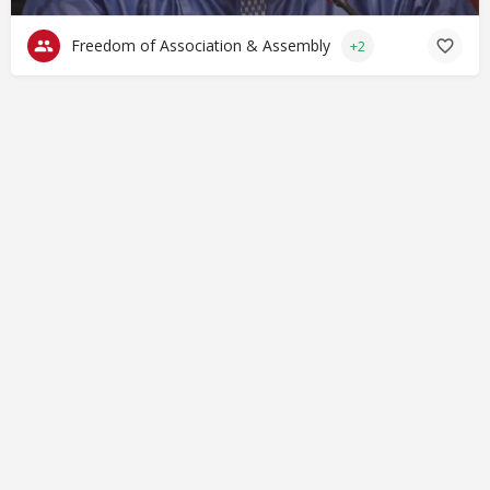
Freedom of Association & Assembly
+2
© Closing Civic Spaces by Spaces for Change. Spaces for
Change is a member of the Global NPO Coalition on FATF