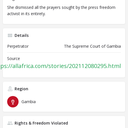
She dismissed all the prayers sought by the press freedom
activist in its entirety.
Details
Perpetrator
The Supreme Court of Gambia
Source
tps://allafrica.com/stories/202112080295.html
Region
Gambia
Rights & Freedom Violated