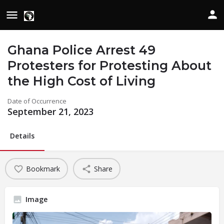
Ghana Police Arrest 49
Protesters for Protesting About
the High Cost of Living
Date of Occurrence
September 21, 2023
Details
Bookmark
Share
Image