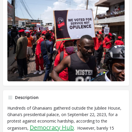
Description
Hundreds of Ghanaians gathered outside the Jubilee House,
Ghana’s presidential palace, on September 22, 2023, for a
protest against economic hardship, according to the
Democracy Hub
organisers,
. However, barely 15