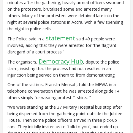
minutes after the gathering, heavily armed officers swooped
on the protesters, brutalised some and arrested many
others. Many of the protesters were detained late into the
night at several police stations in Accra, with a few spending
the night in police cells.
statement
The Police said in a
said 49 people were
involved, adding that they were arrested for “the flagrant
disregard of a court process.”
Democracy Hub
The organisers,
, dispute the police
claim, insisting that the process had not resulted in an
injunction being served on them to from demonstrating.
One of the victims, Franklin Mensah, told the MFWA in a
telephone conversation that he was arrested alongside 14
others simply for wearing protest T-shirts. “
“We were standing at the 37 Military Hospital bus stop after
being dispersed from the gathering point outside the Jubilee
House. Then some police officers arrived in three pick-up
cars. They initially invited us to “talk to you”, but ended up