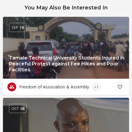
You May Also Be Interested In
SEP
16
Tamale Technical University Students Injured in
Peaceful Protest against Fee Hikes and Poor
Facilities
Freedom of Association & Assembly
+1
OCT
08