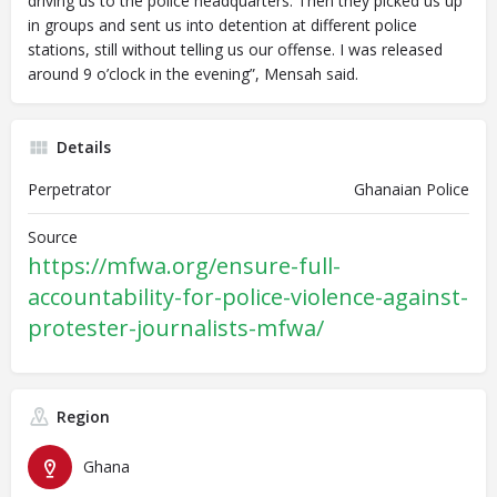
driving us to the police headquarters. Then they picked us up
in groups and sent us into detention at different police
stations, still without telling us our offense. I was released
around 9 o’clock in the evening”, Mensah said.
Details
Perpetrator
Ghanaian Police
Source
https://mfwa.org/ensure-full-
accountability-for-police-violence-against-
protester-journalists-mfwa/
Region
Ghana