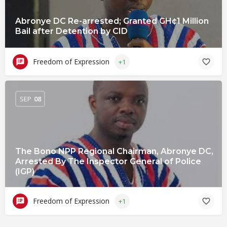
Abronye DC Re-arrested; Granted GH¢1 Million
Bail after Detention by CID
Freedom of Expression
+1
SEP
08
The Bono NPP Regional Chairman, Abronye DC,
Arrested By The Inspector General of Police
(IGP)
Freedom of Expression
+1