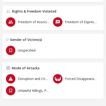
Rights & Freedom Violated
Freedom of Association & Assembly
Freedom of Expression
Gender of Victim(s)
Unspecified
Mode of Attacks
Disruption and Criminalization of Protests
Forced Disappearances, Unlawful Arrests and Detention
Unlawful Killings, Physical Attacks, Torture, Degrading Treatment