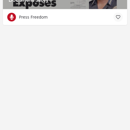
Document Story
Press Freedom
© Closing Civic Spaces by Spaces for Change. Spaces for