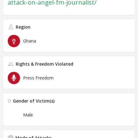
attack-on-angel-fm-journalist/
Region
Ghana
Rights & Freedom Violated
Press Freedom
Gender of Victim(s)
Male
Mode of Attacks