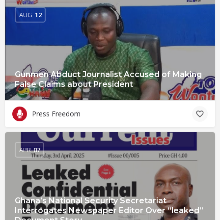
AUG
12
Gunmen Abduct Journalist Accused of Making
False Claims about President
Press Freedom
APR
07
Ghana’s National Security Secretariat
Interrogates Newspaper Editor Over “leaked”