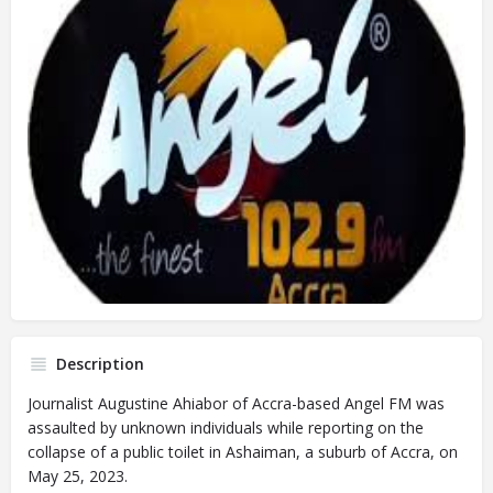
Description
Journalist Augustine Ahiabor of Accra-based Angel FM was
assaulted by unknown individuals while reporting on the
collapse of a public toilet in Ashaiman, a suburb of Accra, on
May 25, 2023.