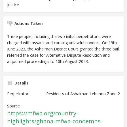
justice.
Actions Taken
Three people, including the two initial perpetrators, were
charged with assault and causing unlawful conduct. On 19th
June 2023, the Ashaiman District Court granted the three bail,
referred the case for Alternative Dispute Resolution and
adjourned proceedings to 10th August 2023.
Details
Perpetrator
Residents of Ashaiman Lebanon Zone 2
Source
https://mfwa.org/country-
highlights/ghana-mfwa-condemns-