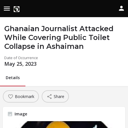
Ghanaian Journalist Attacked
While Covering Public Toilet
Collapse in Ashaiman
Date of Occurrence
May 25, 2023
Details
Bookmark
Share
Image