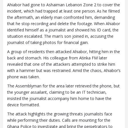
Ahiabor had gone to Ashaiman Lebanon Zone 2 to cover the
incident, which had trapped at least one person. As he filmed
the aftermath, an elderly man confronted him, demanding
that he stop recording and delete the footage. When Ahiabor
identified himself as a journalist and showed his ID card, the
situation escalated. The man’s son joined in, accusing the
journalist of taking photos for financial gain.
A group of residents then attacked Ahiabor, hitting him in the
back and stomach. His colleague from Atinka FM later
revealed that one of the attackers attempted to strike him
with a hammer but was restrained. Amid the chaos, Ahiabor’s
phone was taken.
The Assemblyman for the area later retrieved the phone, but
the younger assailant, claiming to be an IT technician,
insisted the journalist accompany him home to have the
device formatted.
The attack highlights the growing threats journalists face
while performing their duties. Calls are mounting for the
Ghana Police to investigate and bring the perpetrators to