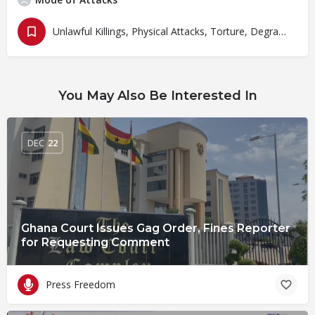
Unlawful Killings, Physical Attacks, Torture, Degrading Treatment
You May Also Be Interested In
DEC
22
Ghana Court Issues Gag Order, Fines Reporter
for Requesting Comment
Press Freedom