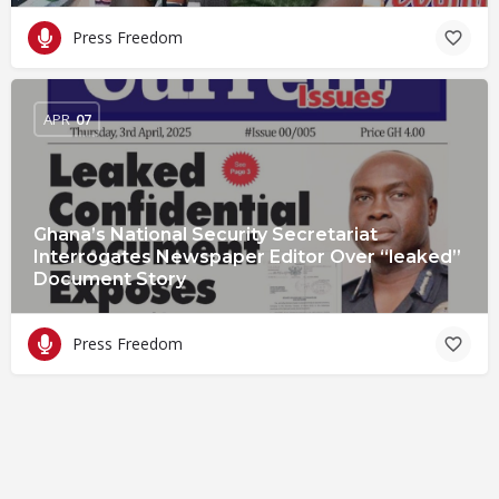
Press Freedom
APR
07
Ghana’s National Security Secretariat
Interrogates Newspaper Editor Over “leaked”
Document Story
Press Freedom