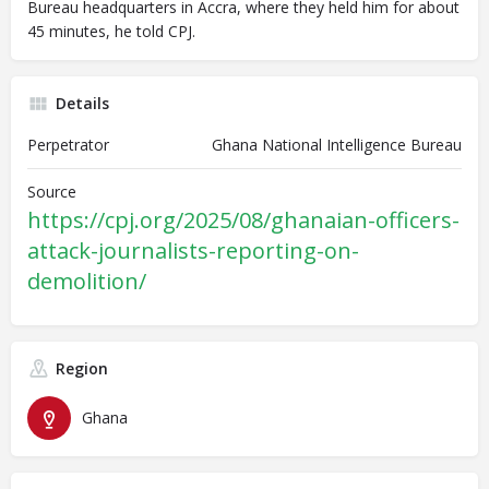
Bureau headquarters in Accra, where they held him for about
45 minutes, he told CPJ.
Details
Perpetrator
Ghana National Intelligence Bureau
Source
https://cpj.org/2025/08/ghanaian-officers-
attack-journalists-reporting-on-
demolition/
Region
Ghana