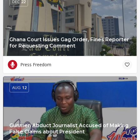
DEC
22
Ghana Court Issues Gag Order, Fines Reporter
for Requesting Comment
Press Freedom
AUG
12
Gunmen Abduct Journalist Accused of Making
False Claims about President