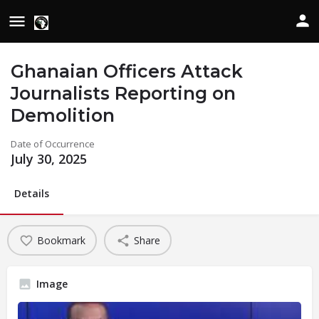
Ghanaian Officers Attack
Journalists Reporting on
Demolition
Date of Occurrence
July 30, 2025
Details
Bookmark
Share
Image