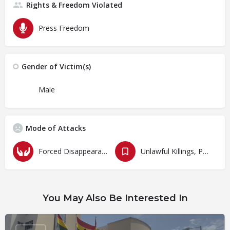
Rights & Freedom Violated
Press Freedom
Gender of Victim(s)
Male
Mode of Attacks
Forced Disappearances, Unlawful Arrests and Detention
Unlawful Killings, Physical Attacks, Torture, Degrading Treatment
You May Also Be Interested In