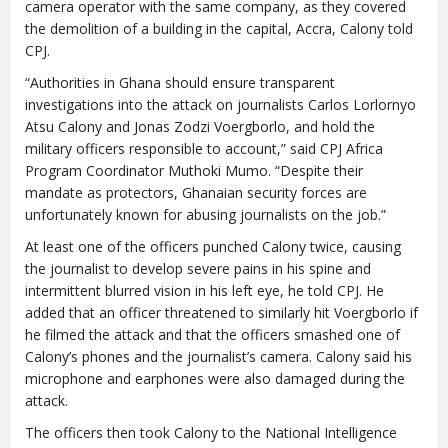
camera operator with the same company, as they covered
the demolition of a building in the capital, Accra, Calony told
CPJ.
“Authorities in Ghana should ensure transparent
investigations into the attack on journalists Carlos Lorlornyo
Atsu Calony and Jonas Zodzi Voergborlo, and hold the
military officers responsible to account,” said CPJ Africa
Program Coordinator Muthoki Mumo. “Despite their
mandate as protectors, Ghanaian security forces are
unfortunately known for abusing journalists on the job.”
At least one of the officers punched Calony twice, causing
the journalist to develop severe pains in his spine and
intermittent blurred vision in his left eye, he told CPJ. He
added that an officer threatened to similarly hit Voergborlo if
he filmed the attack and that the officers smashed one of
Calony’s phones and the journalist’s camera. Calony said his
microphone and earphones were also damaged during the
attack.
The officers then took Calony to the National Intelligence