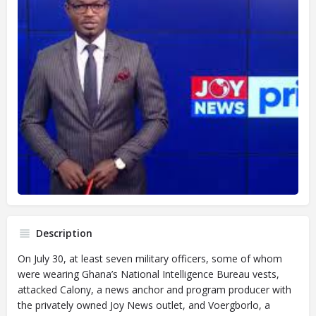
Description
On July 30, at least seven military officers, some of whom
were wearing Ghana’s National Intelligence Bureau vests,
attacked Calony, a news anchor and program producer with
the privately owned Joy News outlet, and Voergborlo, a