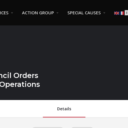
RCES
ACTION GROUP
SPECIAL CAUSES
cil Orders
Operations
Details