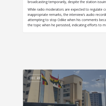
broadcasting temporarily, despite the station issui
While radio moderators are expected to regulate con
inappropriate remarks, the interview’s audio reco
attempting to stop Odike when his comments becam
the topic when he persisted, indicating efforts to m
DEC
22