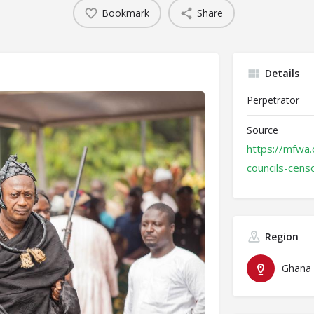
Bookmark
Share
Details
Perpetrator
Source
https://mfwa.
councils-cens
Region
Ghana