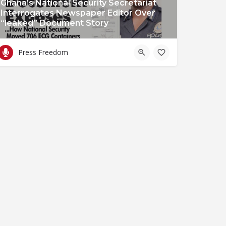
Ghana’s National Security Secretariat
Interrogates Newspaper Editor Over
“leaked” Document Story
Press Freedom