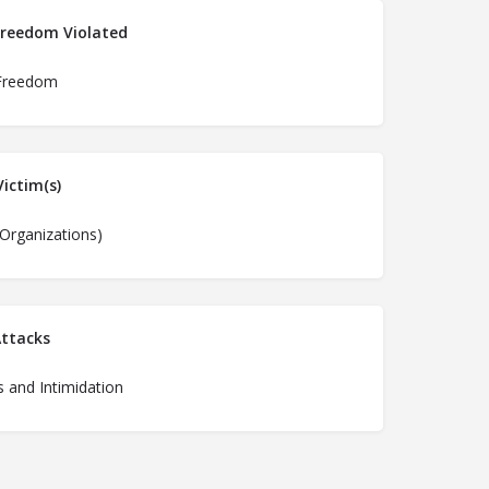
Freedom Violated
Freedom
ictim(s)
(Organizations)
ttacks
 and Intimidation