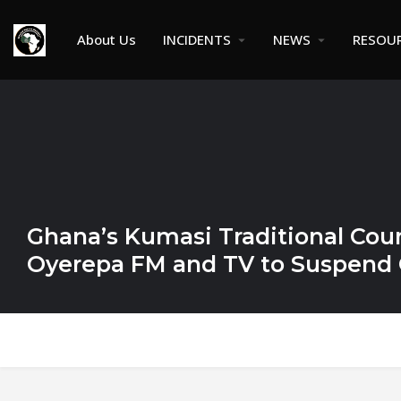
About Us
INCIDENTS
NEWS
RESOU
Ghana’s Kumasi Traditional Coun
Oyerepa FM and TV to Suspend 