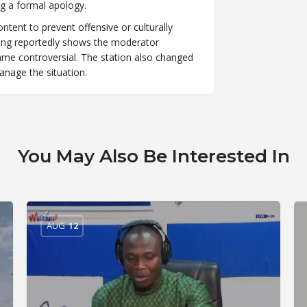
ng a formal apology.
tent to prevent offensive or culturally
rding reportedly shows the moderator
e controversial. The station also changed
anage the situation.
You May Also Be Interested In
AUG
12