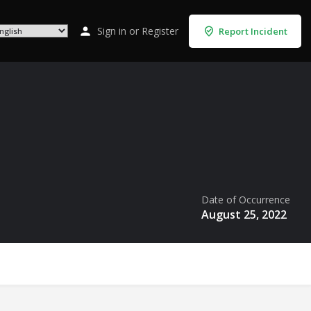
Sign in
or
Register
Report Incident
Date of Occurrence
August 25, 2022