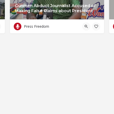
Gunmen Abduct Journalist Accused of
Making False Claims about President
Press Freedom