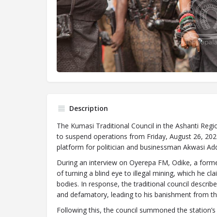
Description
The Kumasi Traditional Council in the Ashanti Re
to suspend operations from Friday, August 26, 2022
platform for politician and businessman Akwasi Adda
During an interview on Oyerepa FM, Odike, a former
of turning a blind eye to illegal mining, which he c
bodies. In response, the traditional council descri
and defamatory, leading to his banishment from the
Following this, the council summoned the station’