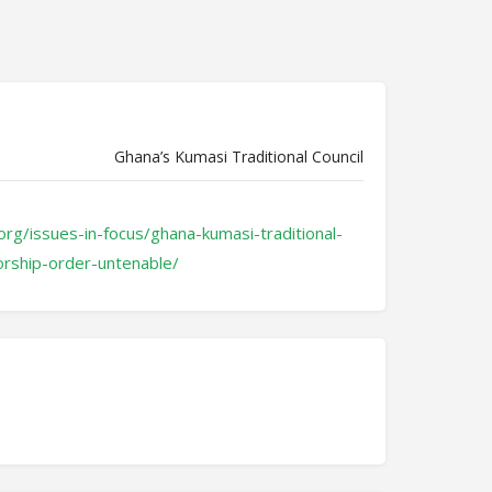
Ghana’s Kumasi Traditional Council
org/issues-in-focus/ghana-kumasi-traditional-
orship-order-untenable/