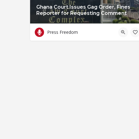
Ghana Court Issues Gag Order, Fines
Reporter for Requesting Comment
Press Freedom