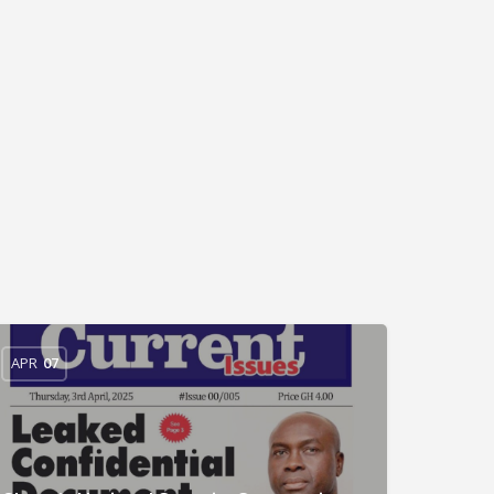
APR
07