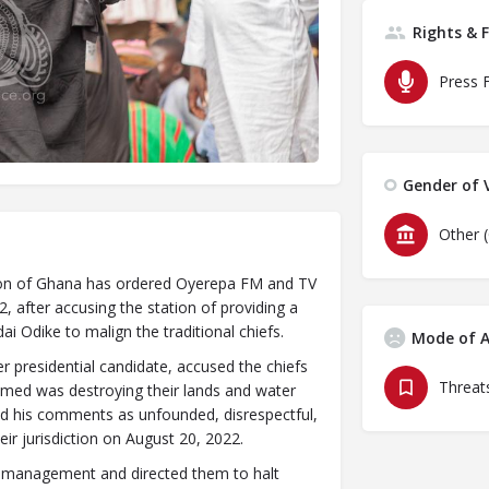
Rights & 
Press 
Gender of V
Other 
gion of Ghana has ordered Oyerepa FM and TV
, after accusing the station of providing a
i Odike to malign the traditional chiefs.
Mode of A
 presidential candidate, accused the chiefs
Threats
laimed was destroying their lands and water
bed his comments as unfounded, disrespectful,
ir jurisdiction on August 20, 2022.
s management and directed them to halt