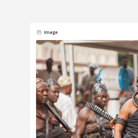
Image