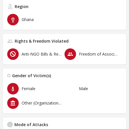
Region
Ghana
Rights & Freedom Violated
Anti-NGO Bills & Restrictive Laws
Freedom of Association & Assembly
Gender of Victim(s)
Female
Male
Other (Organizations)
Mode of Attacks