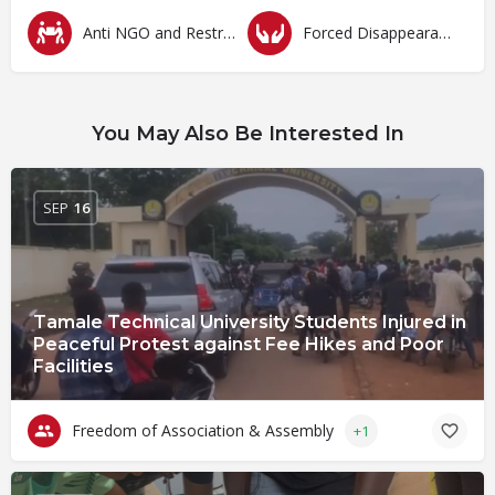
Anti NGO and Restrictive Laws
Forced Disappearances, Unlawful Arrests and Detention
You May Also Be Interested In
SEP
16
Tamale Technical University Students Injured in
Peaceful Protest against Fee Hikes and Poor
Facilities
Freedom of Association & Assembly
+1