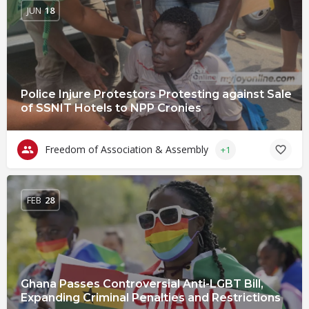
JUN
18
Police Injure Protestors Protesting against Sale
of SSNIT Hotels to NPP Cronies
Freedom of Association & Assembly
+1
FEB
28
Ghana Passes Controversial Anti-LGBT Bill,
Expanding Criminal Penalties and Restrictions