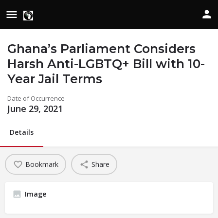
Ghana’s Parliament Considers
Harsh Anti-LGBTQ+ Bill with 10-
Year Jail Terms
Date of Occurrence
June 29, 2021
Details
Bookmark
Share
Image