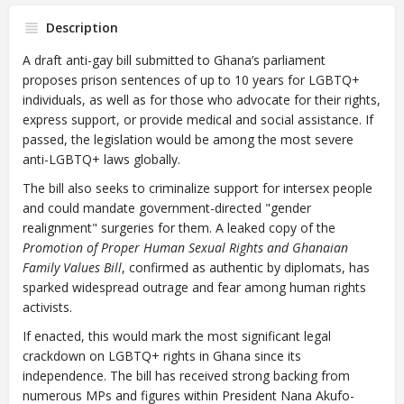
Description
A draft anti-gay bill submitted to Ghana’s parliament
proposes prison sentences of up to 10 years for LGBTQ+
individuals, as well as for those who advocate for their rights,
express support, or provide medical and social assistance. If
passed, the legislation would be among the most severe
anti-LGBTQ+ laws globally.
The bill also seeks to criminalize support for intersex people
and could mandate government-directed "gender
realignment" surgeries for them. A leaked copy of the
Promotion of Proper Human Sexual Rights and Ghanaian
Family Values Bill
, confirmed as authentic by diplomats, has
sparked widespread outrage and fear among human rights
activists.
If enacted, this would mark the most significant legal
crackdown on LGBTQ+ rights in Ghana since its
independence. The bill has received strong backing from
numerous MPs and figures within President Nana Akufo-