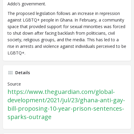
Addo’s government.
The proposed legislation follows an increase in repression
against LGBTQ+ people in Ghana. In February, a community
space that provided support for sexual minorities was forced
to shut down after facing backlash from politicians, civil
society, religious groups, and the media. This has led to a
rise in arrests and violence against individuals perceived to be
LGBTQ+.
Details
Source
https://www.theguardian.com/global-
development/2021/jul/23/ghana-anti-gay-
bill-proposing-10-year-prison-sentences-
sparks-outrage