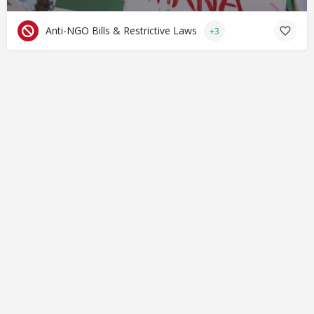
Anti-NGO Bills & Restrictive Laws
+3
© Closing Civic Spaces by Spaces for Change. Spaces for
Change is a member of the Global NPO Coalition on FATF