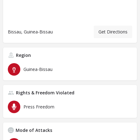
Bissau, Guinea-Bissau
Get Directions
Region
Guinea-Bissau
Rights & Freedom Violated
Press Freedom
Mode of Attacks