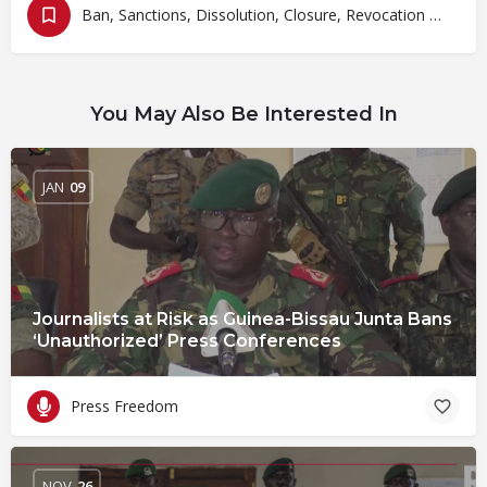
Ban, Sanctions, Dissolution, Closure, Revocation and Fines
You May Also Be Interested In
JAN
09
Journalists at Risk as Guinea-Bissau Junta Bans
‘Unauthorized’ Press Conferences
Press Freedom
NOV
26