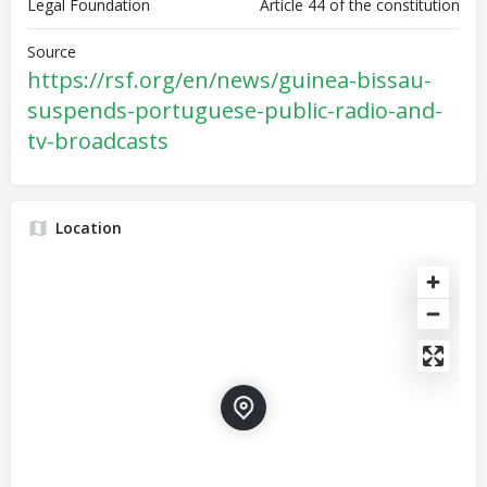
Legal Foundation
Article 44 of the constitution
Source
https://rsf.org/en/news/guinea-bissau-
suspends-portuguese-public-radio-and-
tv-broadcasts
Location