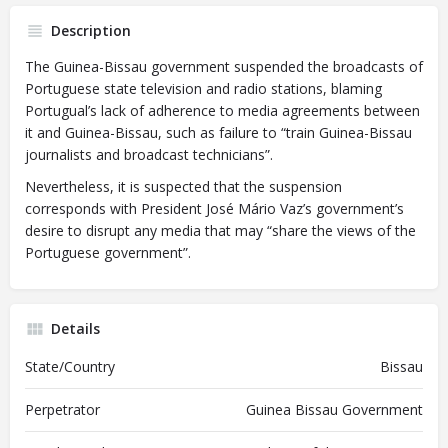
Description
The Guinea-Bissau government suspended the broadcasts of
Portuguese state television and radio stations, blaming
Portugual’s lack of adherence to media agreements between
it and Guinea-Bissau, such as failure to “train Guinea-Bissau
journalists and broadcast technicians”.
Nevertheless, it is suspected that the suspension
corresponds with President José Mário Vaz’s government’s
desire to disrupt any media that may “share the views of the
Portuguese government”.
Details
State/Country
Bissau
Perpetrator
Guinea Bissau Government