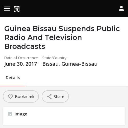
Guinea Bissau Suspends Public
Radio And Television
Broadcasts
Date of Occurrence
State/Country
June 30, 2017
Bissau, Guinea-Bissau
Details
Bookmark
Share
Image