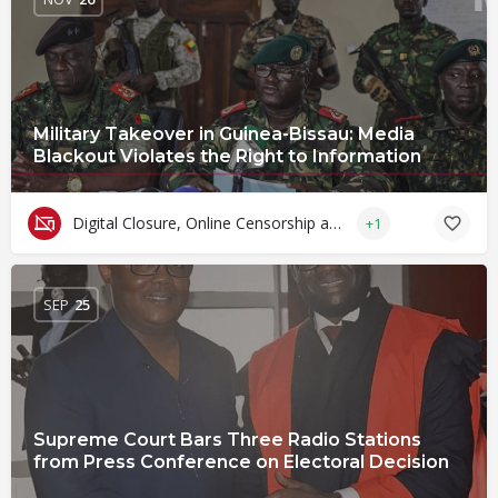
Military Takeover in Guinea-Bissau: Media
Blackout Violates the Right to Information
Digital Closure, Online Censorship and Surveillance
+1
SEP
25
Supreme Court Bars Three Radio Stations
from Press Conference on Electoral Decision