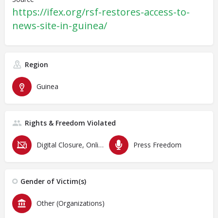
https://ifex.org/rsf-restores-access-to-
news-site-in-guinea/
Region
Guinea
Rights & Freedom Violated
Digital Closure, Online Censorship and Surveillance
Press Freedom
Gender of Victim(s)
Other (Organizations)