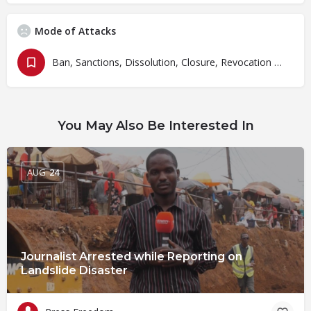
Mode of Attacks
Ban, Sanctions, Dissolution, Closure, Revocation and Fines
You May Also Be Interested In
AUG
24
Journalist Arrested while Reporting on
Landslide Disaster