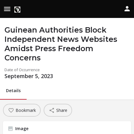
Guinean Authorities Block
Independent News Websites
Amidst Press Freedom
Concerns
Date of Occurrence
September 5, 2023
Details
Bookmark
Share
Image