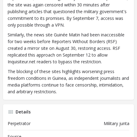
the site was again censored within 30 minutes after
publishing articles that questioned the military government's
commitment to its promises. By September 7, access was
only possible through a VPN.
Similarly, the news site Guinée Matin had been inaccessible
for two weeks before Reporters Without Borders (RSF)
created a mirror site on August 30, restoring access. RSF
replicated this approach on September 12 to allow
Inquisiteur.net readers to bypass the restriction.
The blocking of these sites highlights worsening press
freedom conditions in Guinea, as independent journalists and
media platforms continue to face censorship, intimidation,
and arbitrary restrictions.
Details
Perpetrator
Military junta
Source