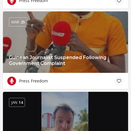
Press Freedom
MAR
25
Guinean Journalist Suspended Following
Government Complaint
Press Freedom
JAN
14