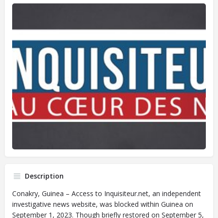
Description
Conakry, Guinea – Access to Inquisiteur.net, an independent
investigative news website, was blocked within Guinea on
September 1, 2023. Though briefly restored on September 5,