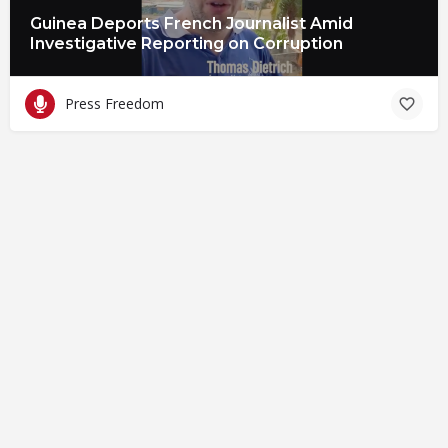
Guinea Deports French Journalist Amid
Investigative Reporting on Corruption
Press Freedom