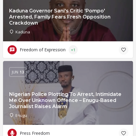
Kaduna Governor Sani's Critic 'Pompo'
Arrested, Family Fears Fresh Opposition
Crackdown
Kaduna
Freedom of Expression
+1
JUN
13
Nigerian Police Plotting To Arrest, Intimidate
Me Over Unknown Offence – Enugu-Based
Journalist Raises Alarm
Enugu
Press Freedom