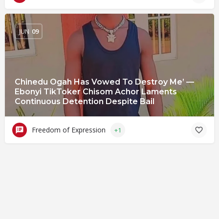
JUN
09
Chinedu Ogah Has Vowed To Destroy Me’ —
Ebonyi TikToker Chisom Achor Laments
Continuous Detention Despite Bail
Freedom of Expression
+1