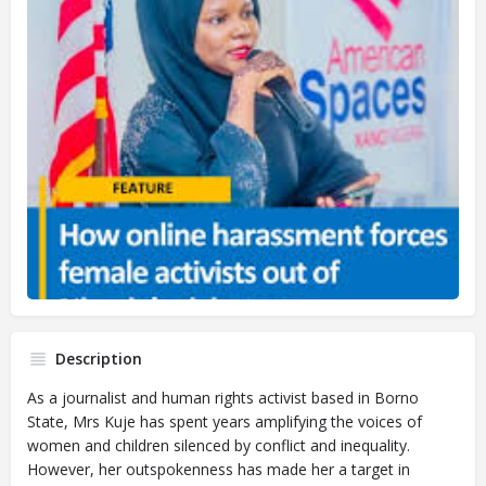
Description
As a journalist and human rights activist based in Borno
State, Mrs Kuje has spent years amplifying the voices of
women and children silenced by conflict and inequality.
However, her outspokenness has made her a target in