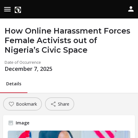
How Online Harassment Forces
Female Activists out of
Nigeria’s Civic Space
Date of Occurrence
December 7, 2025
Details
Bookmark
Share
Image