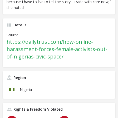
because I have to live to tell the story. I trade with care now,”
she noted.
Details
Source
https://dailytrust.com/how-online-
harassment-forces-female-activists-out-
of-nigerias-civic-space/
Region
Nigeria
Rights & Freedom Violated