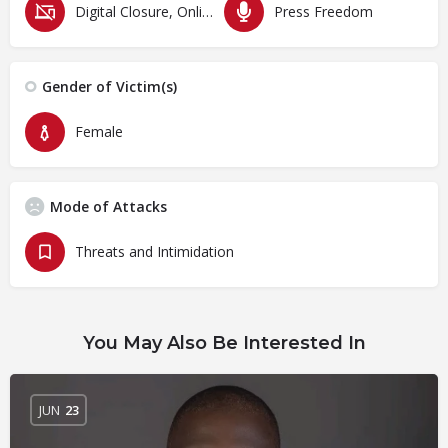
Digital Closure, Online Censorship and Surveillance
Press Freedom
Gender of Victim(s)
Female
Mode of Attacks
Threats and Intimidation
You May Also Be Interested In
JUN
23