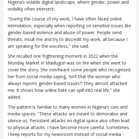
Nigeria’s volatile digital landscape, where gender, power and
visibility often intersect.
“During the course of my work, I have often faced online
intimidation, especially when reporting on sensitive issues like
gender-based violence and abuse of power. People send
threats, insult me and try to discredit my work, all because I
am speaking for the voiceless,” she said.
She recalled one frightening moment in 2022 when the
Monday Market in Maiduguri was on fire when she went to
cover the story. She overheard some people who recognised
her from social media saying, ‘Isn’t that the woman who
always reports gender-based issues?’ They almost attacked
me. It shows how online hate can spill into real life,” she
added.
The pattern is familiar to many women in Nigeria’s civic and
media spaces. “These attacks are meant to demoralise and
silence us. Persistent attacks on digital space also often lead
to physical attacks. I have become more careful. Sometimes
I keep reports for my newsroom instead of social media