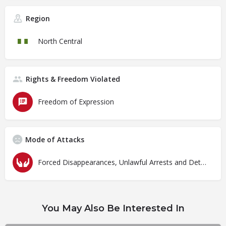
Region
North Central
Rights & Freedom Violated
Freedom of Expression
Mode of Attacks
Forced Disappearances, Unlawful Arrests and Detention
You May Also Be Interested In