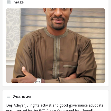
Image
Description
Deji Adeyanju, rights activist and good governance advocate,
was arrested by the FCT Police Command for allegedly