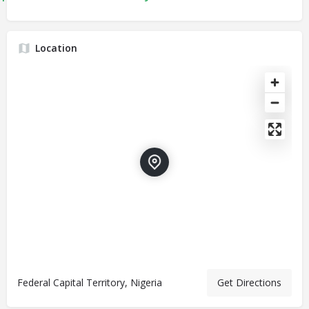
Location
Federal Capital Territory, Nigeria
Get Directions