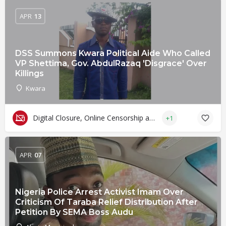
APR
13
DSS Summons Kwara Political Aide Who Called
VP Shettima, Gov. AbdulRazaq 'Disgrace' Over
Killings
Kwara
Digital Closure, Online Censorship and Surveillance
+1
APR
07
Nigeria Police Arrest Activist Imam Over
Criticism Of Taraba Relief Distribution After
Petition By SEMA Boss Audu