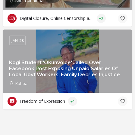
Abuja Municipal
Digital Closure, Online Censorship and Surveillance
+2
JAN
28
Kogi Student 'Okunvoice' Jailed Over
Facebook Post Exposing Unpaid Salaries Of
Local Govt Workers, Family Decries Injustice
Kabba
Freedom of Expression
+1