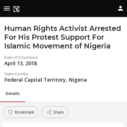
Human Rights Activist Arrested
For His Protest Support For
Islamic Movement of Nigeria
Date of Occurrence
April 13, 2018
State/Country
Federal Capital Territory, Nigeria
Details
Bookmark
Share