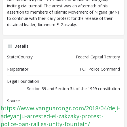
inciting civil turmoil. The arrest was an aftermath of his
assertion to members of Islamic Movement of Nigeria (IMN)
to continue with their daily protest for the release of their
detained leader, Ibraheem El-Zakzaky.
Details
State/Country
Federal Capital Territory
Perpetrator
FCT Police Command
Legal Foundation
Section 39 and Section 34 of the 1999 constitution
Source
https://www.vanguardngr.com/2018/04/deji-
adeyanju-arrested-el-zakzaky-protest-
police-ban-rallies-unity-fountain/