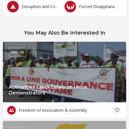
Disruption and Criminalization of Protests
Forced Disappearances, Unlawful Arrests and Detention
You May Also Be Interested In
MAY
01
Authorities Crack Down on Union
Demonstrators
Freedom of Association & Assembly