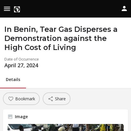
In Benin, Tear Gas Disperses a
Demonstration against the
High Cost of Living
Date of Occurrence
April 27, 2024
Details
Bookmark
Share
Image