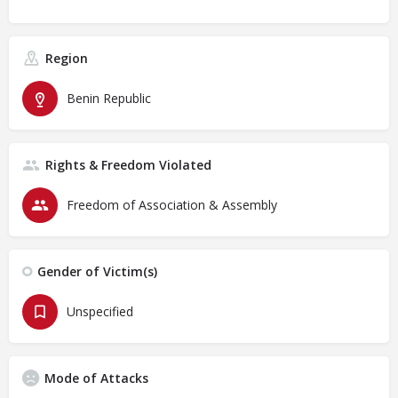
Region
Benin Republic
Rights & Freedom Violated
Freedom of Association & Assembly
Gender of Victim(s)
Unspecified
Mode of Attacks