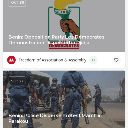
OCT
30
Benin: Opposition Party Les Démocrates
Demonstration Dispersed in Djidja
Freedom of Association & Assembly
+1
SEP
22
Benin: Police Disperse Protest March in
Parakou