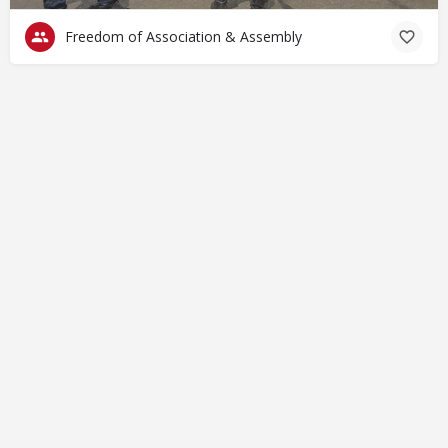
Freedom of Association & Assembly
© Closing Civic Spaces by Spaces for Change. Spaces for
Change is a member of the Global NPO Coalition on FATF