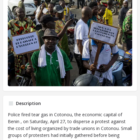
Description
Police fired tear gas in Cotonou, the economic capital of
Benin , on Saturday, April 27, to disperse a protest against
the cost of living organized by trade unions in Cotonou. Small
groups of protesters had initially gathered before being