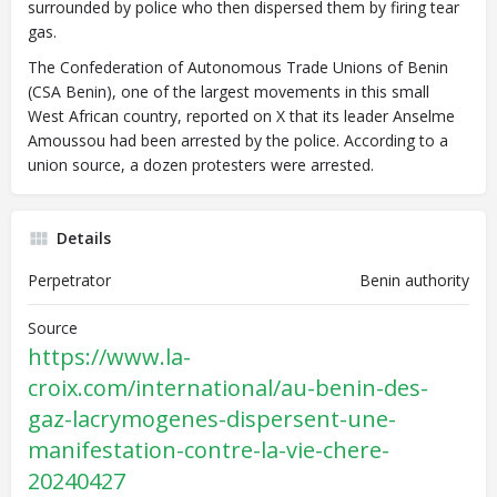
surrounded by police who then dispersed them by firing tear
gas.
The Confederation of Autonomous Trade Unions of Benin
(CSA Benin), one of the largest movements in this small
West African country, reported on X that its leader Anselme
Amoussou had been arrested by the police. According to a
union source, a dozen protesters were arrested.
Details
Perpetrator
Benin authority
Source
https://www.la-
croix.com/international/au-benin-des-
gaz-lacrymogenes-dispersent-une-
manifestation-contre-la-vie-chere-
20240427