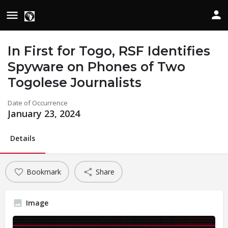
In First for Togo, RSF Identifies
Spyware on Phones of Two
Togolese Journalists
Date of Occurrence
January 23, 2024
Details
Bookmark
Share
Image