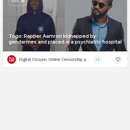
MAY
26
Togo: Rapper Aamron kidnapped by
gendarmes and placed in a psychiatric hospital
Digital Closure, Online Censorship and Surveillance
+1