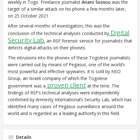
weekly in Togo. Freelance journalist
Anani Sossou
was the
target of a similar attack on his phone a few months later,
on 25 October 2021.
After several months of investigation, this was the
Digital
conclusion of the technical analyses conducted by
Security Lab
, an RSF forensic service for journalists that
detects digital attacks on their phones.
The intrusions into the phones of these Togolese journalists
were carried out by means of Pegasus, one of the world’s
most powerful and effective spywares. It is sold by NSO
Group, an Israeli company of which the Togolese
proven client
government was a
at the time. The
findings of RSF’s technical analyses were independently
confirmed by Amnesty International’s Security Lab, which has
identified many cases of Pegasus surveillance around the
world and is regarded as a leading authority in this field.
Details