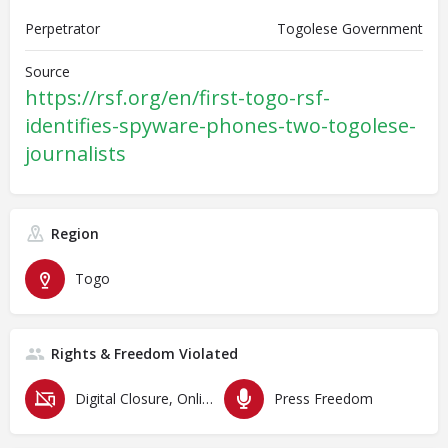
Perpetrator
Togolese Government
Source
https://rsf.org/en/first-togo-rsf-
identifies-spyware-phones-two-togolese-
journalists
Region
Togo
Rights & Freedom Violated
Digital Closure, Online Censorship and Surveillance
Press Freedom