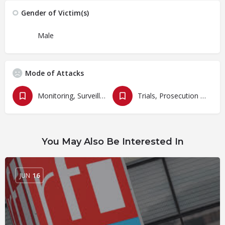
Gender of Victim(s)
Male
Mode of Attacks
Monitoring, Surveillances and Cyberbullying
Trials, Prosecution and Persecutions
You May Also Be Interested In
JUN
16