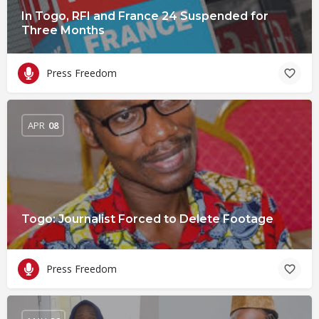
In Togo, RFI and France 24 Suspended for
Three Months
Press Freedom
APR
08
Togo: Journalist Forced to Delete Footage
Press Freedom