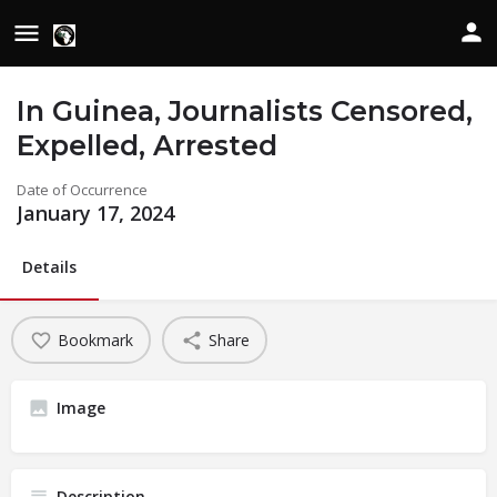
In Guinea, Journalists Censored,
Expelled, Arrested
Date of Occurrence
January 17, 2024
Details
Bookmark
Share
Image
Description