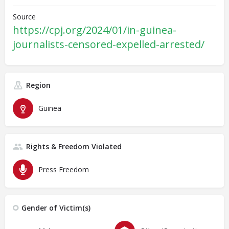
Source
https://cpj.org/2024/01/in-guinea-
journalists-censored-expelled-arrested/
Region
Guinea
Rights & Freedom Violated
Press Freedom
Gender of Victim(s)