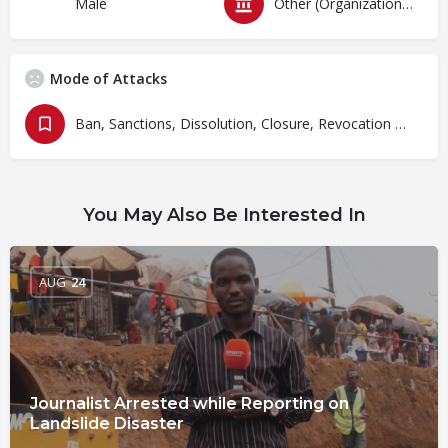
Male
Other (Organizations)
Mode of Attacks
Ban, Sanctions, Dissolution, Closure, Revocation and Fines
You May Also Be Interested In
AUG
24
Journalist Arrested while Reporting on
Landslide Disaster