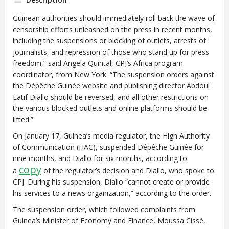
Guinean authorities should immediately roll back the wave of
censorship efforts unleashed on the press in recent months,
including the suspension
s
or blocking of outlets, arrests of
journalists, and repression of those who stand up for press
freedom,” said Angela Quintal, CPJ’s Africa program
coordinator, from New York. “The suspension orders against
the Dépêche Guinée website and publishing
director Abdoul
Latif Diallo should be reversed, and all other restrictions on
the various blocked outlets and online platforms should be
lifted.”
On January 17, Guinea’s media regulator, the High Authority
of Communication (HAC), suspended Dépêche Guinée for
nine months, and Diallo for six months, according to
copy
a
of the regulator’s decision and Diallo, who spoke to
CPJ. During his suspension, Diallo “cannot create or provide
his services to a news organization,” according to the order.
The suspension order, which followed complaints from
Guinea’s Minister of Economy and Finance, Moussa Cissé,