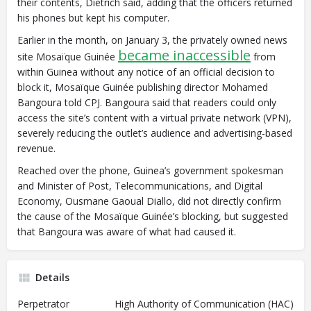
their contents, Dietrich said, adding that the officers returned
his phones but kept his computer.
Earlier in the month, on January 3, the privately owned news
became inaccessible
site Mosaïque Guinée
from
within Guinea without any notice of an official decision to
block it, Mosaïque Guinée publishing director Mohamed
Bangoura told CPJ.
Bangoura said that readers could only
access the site’s content with a virtual private network (VPN),
severely reducing the outlet’s audience and advertising-based
revenue.
Reached over the phone, Guinea’s government spokesman
and Minister of Post, Telecommunications, and Digital
Economy, Ousmane Gaoual Diallo, did not directly confirm
the cause of the Mosaïque Guinée’s blocking, but suggested
that Bangoura was aware of what had caused it.
Details
Perpetrator
High Authority of Communication (HAC)