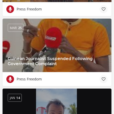
Press Freedom
MAR
25
Guinean Journalist Suspended Following
Government Complaint
Press Freedom
JAN
14