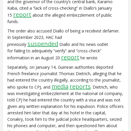
and the governor of the country’s central bank, Karamo
Kaba, cited a “lack of cross-checking” in Diallo’s January
report
15
about the alleged embezzlement of public
funds.
The order also accused Diallo of being a recidivist defamer.
In September 2023, HAC had
suspended
previously
Diallo and his news outlet
for failing to adequately “verify” and “cross-check”
report
information in an August 20
he wrote.
Separately, on January 14, Guinean authorities deported
French freelance journalist Thomas Dietrich, alleging that he
had entered the country illegally, according to the journalist,
media
reports
who spoke to CPJ, and
. Dietrich, who
was investigating embezzlement at the national oil company,
told CPJ he had entered the country with a visa and was not
given any written explanation for his expulsion. Police officers
arrested him later that day at his hotel in the capital,
Conakry, took him to the judicial police headquarters, seized
his phones and computer, and then questioned him about