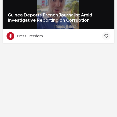
Guinea Deports French Journalist Amid
Investigative Reporting on Corruption
Press Freedom